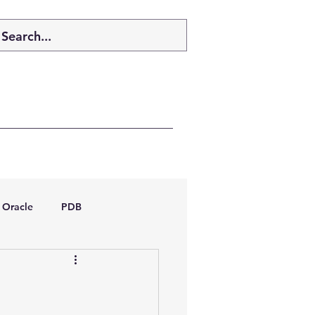
Oracle
PDB
dboptimizer