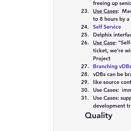
freeing up seni
Use Cases
:  Ma
to 8 hours by a
Self Service
Delphix interfa
Use Case
: “Sel
ticket, we’re wi
Project
Branching vDB
vDBs can be b
like source con
Use Cases:  im
Use Cases: supp
development tra
 Quality