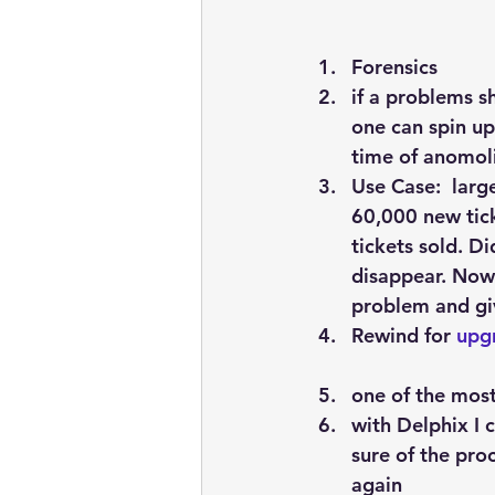
Forensics
if a problems s
one can spin up
time of anomol
Use Case:  larg
60,000 new tick
tickets sold. D
disappear. Now 
problem and giv
Rewind
 for 
upg
one of the most
with Delphix I 
sure of the pro
again