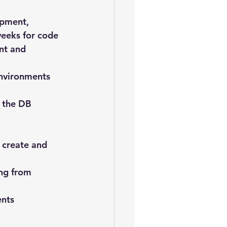
opment, 
weeks for code 
nt and 
environments 
 the DB 
 create and 
ng from 
ents