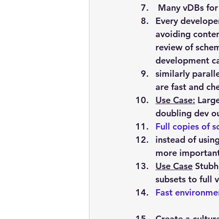
 M
any
 vDBs for
Every developer
avoiding conten
review of schem
development ca
similarly paral
are fast and ch
Use Case:
 Larg
doubling dev o
Full
 copies of 
instead of usin
more importantl
Use Case
 Stubh
subsets to full
Fast
 environme
Create a cultur