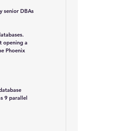
y senior DBAs 
databases.
t opening a 
he Phoenix 
 database
 9 parallel 