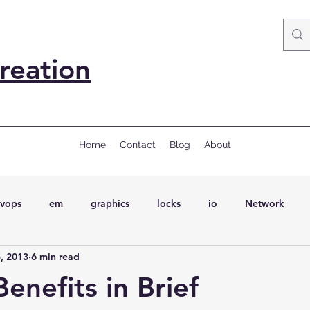
reation
Home
Contact
Blog
About
vops
em
graphics
locks
io
Network
, 2013
6 min read
ql
Wait Events
wait events
ASH
conferences
enefits in Brief