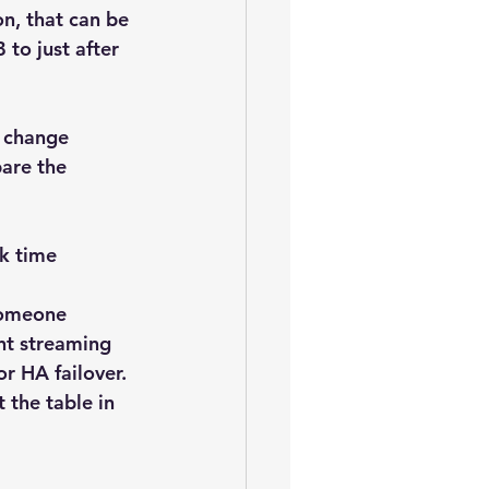
n, that can be 
to just after 
 change 
are the 
k time 
someone 
nt streaming 
or HA failover. 
 the table in 