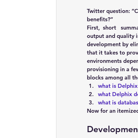
embarcadero
Delphix
Twitter question: “C
benefits?”
presentations
publications
First,  short   sum
output and quality 
development by elim
that it takes to pr
environments depen
provisioning in a f
blocks among all th
what is Delphix
what Delphix d
what is databas
Now for an itemized 
Development