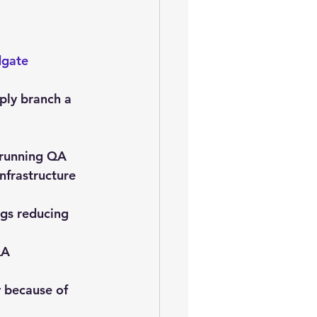
gate 
ply branch a 
 running QA 
nfrastructure 
ugs reducing 
QA 
 because of 