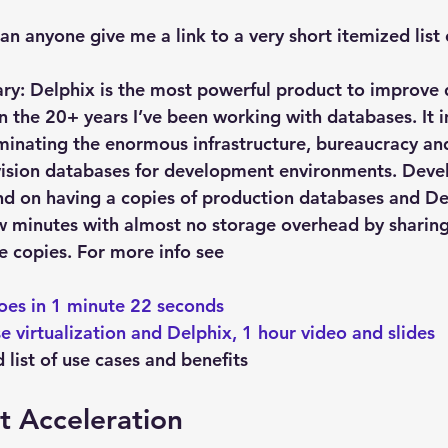
Explain Plan
industry
management
Optimizer
an anyone give me a link to a very short itemized list 
sql tuning
Software
mary: Delphix is the most powerful product to improv
in the 20+ years I’ve been working with databases. It 
inating the enormous infrastructure, bureaucracy an
ovision databases for development environments. Dev
d on having a copies of production databases and Del
ew minutes with almost no storage overhead by sharing
e copies. For more info see
 
oes in 1 minute 22 seconds
e virtualization and Delphix, 1 hour video and slides
list of use cases and benefits
 Acceleration