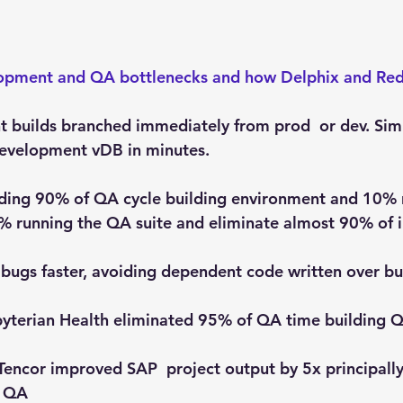
lopment and QA bottlenecks and how Delphix and Red
t
 builds branched immediately from prod  or dev. Sim
evelopment vDB in minutes.
nding 90% of QA cycle building environment and 10%
% running the QA suite and eliminate almost 90% of i
d bugs faster, avoiding dependent code written over b
byterian Health eliminated 95% of QA time building 
Tencor improved SAP  project output by 5x principally
n QA