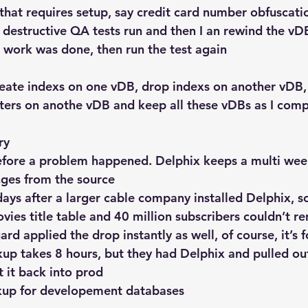
that requires setup, say credit card number obfuscatio
destructive QA tests run and then I an rewind the vDB 
 work was done, then run the test again
reate indexs on one vDB, drop indexs on another vDB,
ters on anothe vDB and keep all these vDBs as I comp
ry
before a problem happened. Delphix keeps a multi wee
ges from the source
days after a larger cable company installed Delphix, 
ies title table and 40 million subscribers couldn’t re
d applied the drop instantly as well, of course, it’s f
up takes 8 hours, but they had Delphix and pulled out
 it back into prod
kup
 for developement databases