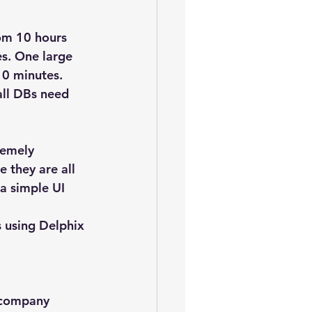
om 10 hours 
s. One large 
10 minutes.
all DBs need 
remely 
e they are all 
a simple UI 
 using Delphix 
e company 