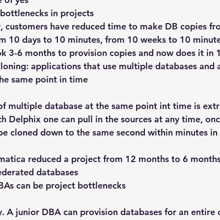
bottlenecks in projects
, customers have reduced time to make DB copies fr
om 10 days to 10 minutes, from 10 weeks to 10 minute
k 3-6 months to provision copies and now does it in 
loning: applications that use multiple databases and 
the same point in time
of multiple database at the same point int time is ext
ith Delphix one can pull in the sources at any time, onc
l be cloned down to the same second within minutes in 
rmatica reduced a project from 12 months to 6 months
federated databases
BAs can be project bottlenecks
sy. A junior DBA can provision databases for an entir