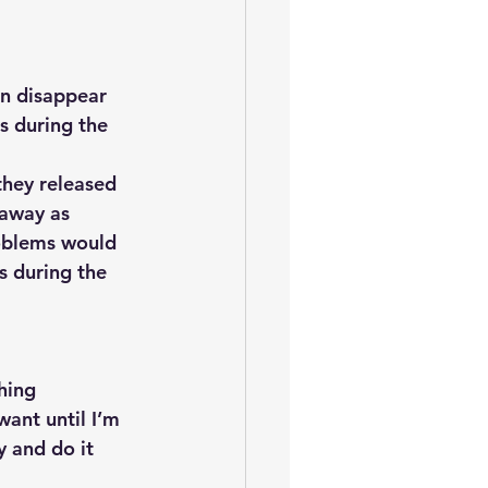
en disappear 
s during the 
they released 
away as 
roblems would 
s during the 
hing
ant until I’m 
y and do it 