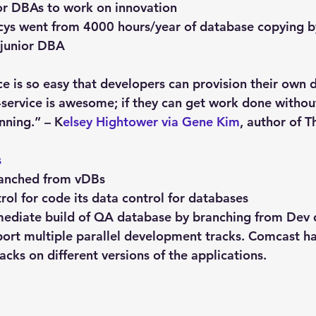
or DBAs to work on innovation
cys went from 4000 hours/year of database copying b
 junior DBA
ce is so easy that developers can provision their own 
f-service is awesome; if they can get work done withou
nning.” – K
elsey Hightower via Gene Kim
, author of T
s
ranched from vDBs
trol for code its data control for databases
mediate build of QA database by branching from Dev
ort multiple parallel development tracks. Comcast has
cks on different versions of the applications.