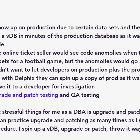
how up on production due to certain data sets and th
 a vDB in minutes of the production database as it wa
ie
e online ticket seller would see code anomolies when 
ets for a football game, but the anomolies would go 
idn’t want to let developers on production plus the p
with Delphix they can spin up a copy of prod as it wa
e it to a developer for investigation
rade and patch testing
 and QA testing
 stressful things for me as a DBA is upgrade and patc
can practice upgrade and patching as many times as I w
cedure. I spin up a vDB, upgrade or patch, throw it wa