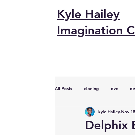
Kyle Hailey
Imagination C
All Posts
cloning
dvc
de
kyle Hailey
Nov 15
performance
vmware
s
Delphix B