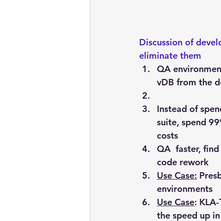
Discussion of deve
eliminate them 
QA environmen
vDB from the d
Instead of spe
suite, spend 99
costs
QA  faster, fin
code rework
Use Case:
 Pres
environments
Use Case
: KLA-
the speed up i