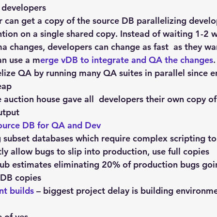
 
developers
 can get a copy of the source DB parallelizing devel
tion on a single shared copy. Instead of waiting 1-2 
a changes, developers can change as fast  as they wa
n use a m
erge vDB to integrate and QA the changes
.
lelize QA by running many QA suites in parallel since 
eap
e auction house gave all  developers their own copy of
utput
source DB for QA and Dev
g subset databases which require complex scripting to
y allow bugs to slip into production, use full copies
ub estimates eliminating 20% of production bugs goi
 vDB copies
nt builds
 – biggest project delay is building environm
e of yes