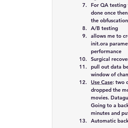
For QA testing 
done once then 
the obfuscation
A/B testing
allows me to c
init.ora parame
performance
Surgical recove
pull out data 
window of chan
Use Case
: two 
dropped the mov
movies. Dataguar
Going to a back
minutes and put
Automatic bac