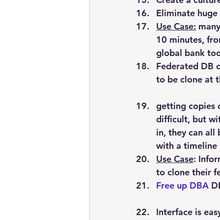
Eliminate huge 
Use Case:
 many
10 minutes, fr
global bank too
Federated
 DB c
to be clone at 
getting copies 
difficult, but w
in, they can al
with a timeline
Use Case
: Info
to clone their 
Free up DBA
 D
Interface is ea