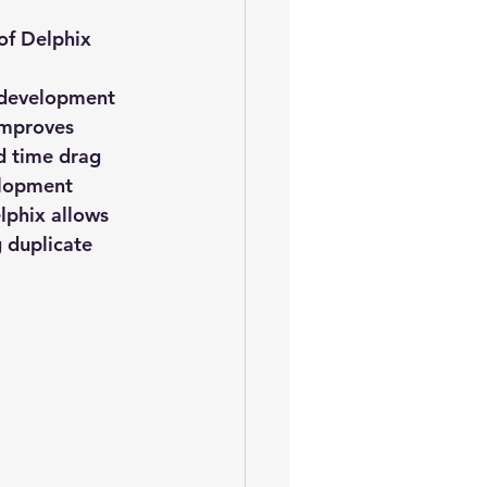
oem
performance tuning
of Delphix 
e development 
improves 
d time drag 
elopment 
phix allows 
 duplicate 