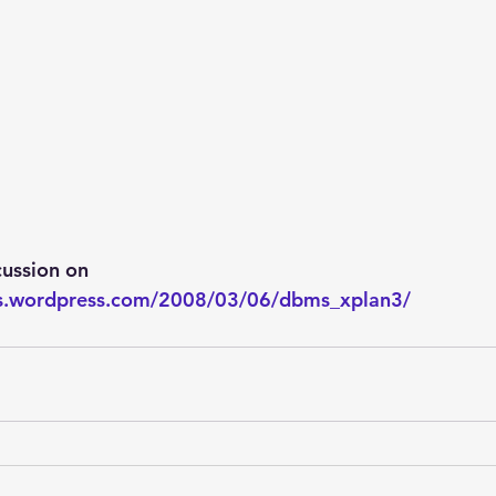
ussion on
wis.wordpress.com/2008/03/06/dbms_xplan3/