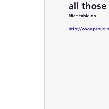
embarcadero
Delphix
all thos
Nice table on
presentations
publications
http://www.psoug.o