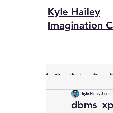
Kyle Hailey
Imagination C
All Posts
cloning
dvc
de
kyle Hailey
Sep 4,
performance
vmware
s
dbms_xpl