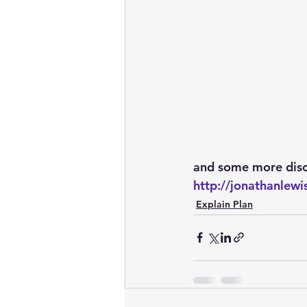
and some more disc
http://jonathanle
Explain Plan