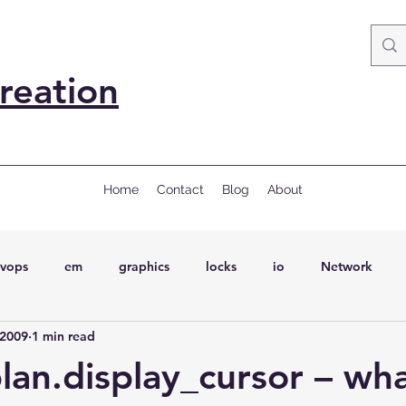
reation
Home
Contact
Blog
About
vops
em
graphics
locks
io
Network
 2009
1 min read
ql
Wait Events
wait events
ASH
conferences
an.display_cursor – wha