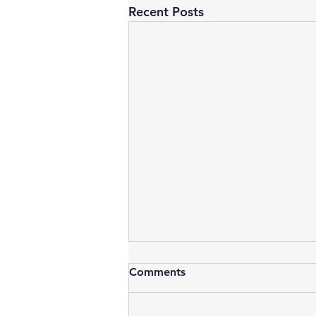
Recent Posts
Oracle’s Cardinality Hint,
Comments
Profiles, Outlines and SQL
Baselines
This is more of a bookmark for