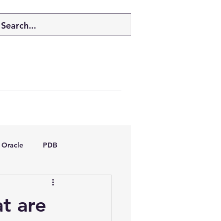
Oracle
PDB
dboptimizer
t are