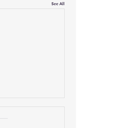
See All