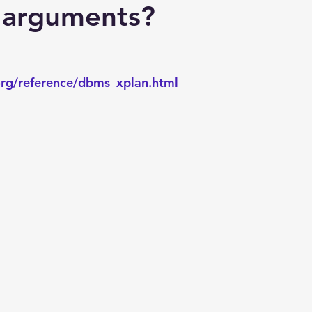
Explain Plan
industry
management
Optimizer
e arguments?
sql tuning
Software
rg/reference/dbms_xplan.html