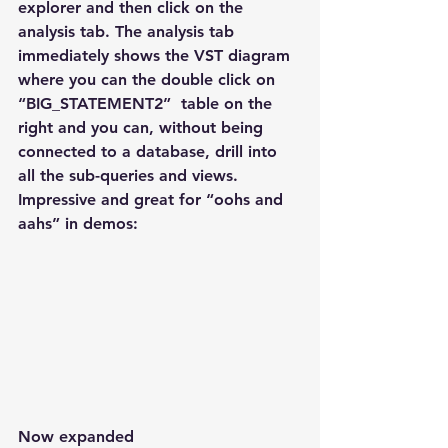
explorer and then click on the 
analysis tab. The analysis tab 
immediately shows the VST diagram 
where you can the double click on 
“BIG_STATEMENT2”  table on the 
right and you can, without being 
connected to a database, drill into 
all the sub-queries and views. 
Impressive and great for “oohs and 
aahs” in demos:
Now expanded