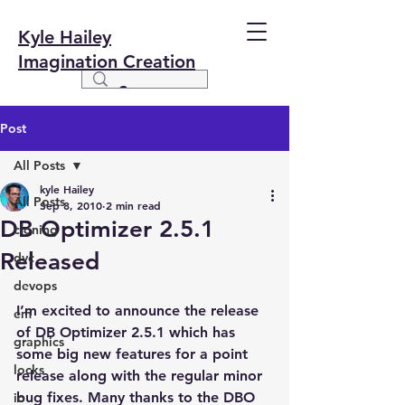
Kyle Hailey
Imagination Creation
Post
All Posts
kyle Hailey
All Posts
Sep 8, 2010
2 min read
DB Optimizer 2.5.1
cloning
Released
dvc
devops
I’m excited to announce the release 
em
of DB Optimizer 2.5.1 which has 
graphics
some big new features for a point 
locks
release along with the regular minor 
bug fixes. Many thanks to the DBO 
io