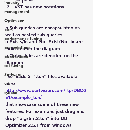
industry
VST has new notations
management
Optimizer
o Sub-queries are encapsulated as 
oem
well as nested sub-queries
performance tuning
o Exists/In and Not Exist/Not In are 
presentations
indicated on the diagram
o Outer Joins are denoted on the 
publications
diagram
sql tuning
Software
I’ve made 3  “.tun” files available 
here
vst
http://www.perfvision.com/ftp/DBO2
sybase
51/example_tun/
that showcase some of these new 
features. For example, just drag and 
drop “bigstmt2.tun” into DB 
Optimizer 2.5.1 from windows 