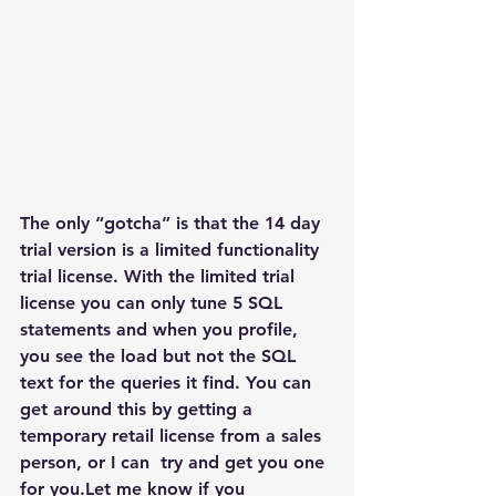
The only “gotcha” is that the 14 day 
trial version is a limited functionality 
trial license. With the limited trial 
license you can only tune 5 SQL 
statements and when you profile, 
you see the load but not the SQL 
text for the queries it find. You can 
get around this by getting a 
temporary retail license from a sales 
person, or I can  try and get you one 
for you.Let me know if you 