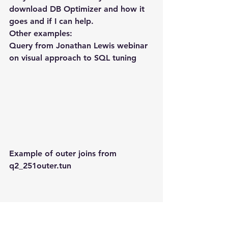
download DB Optimizer and how it 
goes and if I can help.
Other examples:
Query from Jonathan Lewis webinar 
on visual approach to SQL tuning
Example of outer joins from 
q2_251outer.tun