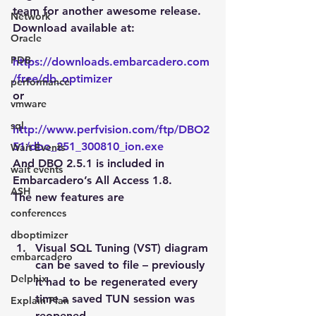
team for another awesome release.
Network
Download available at:
Oracle
PDB
https://downloads.embarcadero.com
/free/db_optimizer
performance
or
vmware
sql
http://www.perfvision.com/ftp/DBO2
51/dbo_251_300810_ion.exe
Wait Events
And DBO 2.5.1 is included in 
wait events
Embarcadero’s All Access 1.8.
ASH
The new features are
conferences
dboptimizer
Visual SQL Tuning (VST) diagram 
embarcadero
can be saved to file – previously 
Delphix
it had to be regenerated every 
time a saved TUN session was 
Explain Plan
reopened.