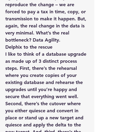
reproduce the change – we are 
forced to pay a tax in time, copy, or 
transmission to make it happen. But, 
again, the real change in the data is 
very minimal. What’s the real 
bottleneck? Data Agility.
Delphix to the rescue
I like to think of a database upgrade 
as made up of 3 distinct process 
steps. First, there’s the rehearsal 
where you create copies of your 
existing database and rehearse the 
upgrades until you’re happy and 
secure that everything went well. 
Second, there’s the cutover where 
you either quiesce and convert in 
place or stand up a new target and 
quiesce and apply the delta to the 
new target. And, third, there’s the 