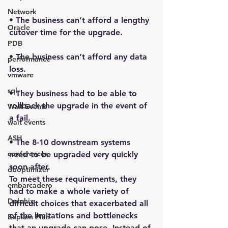
Network
• The business can’t afford a lengthy 
Oracle
cutover time for the upgrade.
PDB
• The business can’t afford any data 
performance
loss.
vmware
sql
• They business had to be able to 
rollback the upgrade in the event of 
Wait Events
a fail.
wait events
ASH
• The 8-10 downstream systems 
conferences
need to be upgraded very quickly 
soon after.
dboptimizer
To meet these requirements, they 
embarcadero
had to make a whole variety of 
Delphix
difficult choices that exacerbated all 
of the limitations and bottlenecks 
Explain Plan
that an upgrade can pose. Instead of 