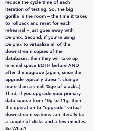
reduce the cycle time of each 
iteration of testing. So, the big 
gorilla in the room – the time it takes 
to rollback and reset for each 
rehearsal – just goes away with 
Delphix. Second, if you’re using 
Delphix to virtualize all of the 
downstream copies of the 
databases, then they will take up 
minimal space BOTH before AND 
after the upgrade (again, since the 
upgrade typically doesn’t change 
more than a small %ge of blocks.) 
Third, if you upgrade your primary 
data source from 10g to 11g, then 
the operation to “upgrade” virtual 
downstream systems can literally be 
a couple of clicks and a few minutes.
So What?