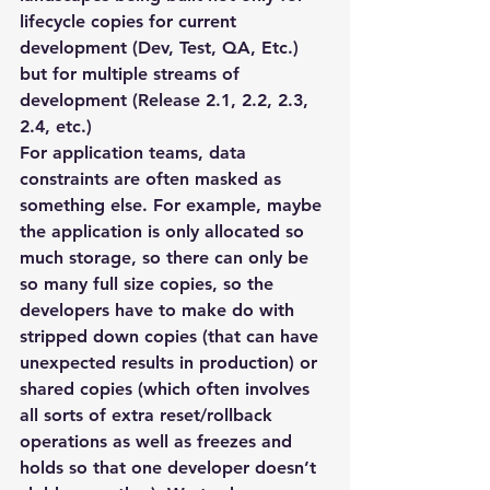
lifecycle copies for current 
development (Dev, Test, QA, Etc.) 
but for multiple streams of 
development (Release 2.1, 2.2, 2.3, 
2.4, etc.)
For application teams, data 
constraints are often masked as 
something else. For example, maybe 
the application is only allocated so 
much storage, so there can only be 
so many full size copies, so the 
developers have to make do with 
stripped down copies (that can have 
unexpected results in production) or 
shared copies (which often involves 
all sorts of extra reset/rollback 
operations as well as freezes and 
holds so that one developer doesn’t 