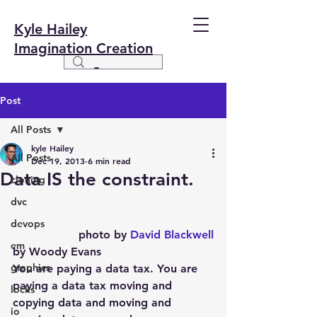
Kyle Hailey
Imagination Creation
Post
All Posts
kyle Hailey
All Posts
Dec 19, 2013
6 min read
Data IS the constraint.
cloning
dvc
devops
photo by 
David Blackwell
em
by Woody Evans
graphics
You are paying a data tax. You are 
paying a data tax moving and 
locks
copying data and moving and 
io