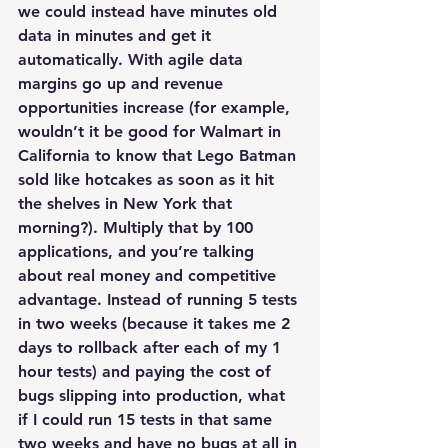
we could instead have minutes old 
data in minutes and get it 
automatically. With agile data 
margins go up and revenue 
opportunities increase (for example, 
wouldn’t it be good for Walmart in 
California to know that Lego Batman 
sold like hotcakes as soon as it hit 
the shelves in New York that 
morning?). Multiply that by 100 
applications, and you’re talking 
about real money and competitive 
advantage. Instead of running 5 tests 
in two weeks (because it takes me 2 
days to rollback after each of my 1 
hour tests) and paying the cost of 
bugs slipping into production, what 
if I could run 15 tests in that same 
two weeks and have no bugs at all in 