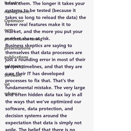
industry
know them. The longer it takes your 
systems to be tested (because it 
management
takes so long to reload the data) the 
Optimizer
fewer real features make it to 
oem
market, and the more you put your 
market share at risk.
performance tuning
Business skeptics are saying to 
presentations
themselves that data processes are 
publications
just a rounding error in most of their 
sql tuning
project timelines, and that they are 
sure their IT has developed 
Software
processes to fix that. That’s the 
vst
fundamental mistake. The very large 
sybase
and often hidden data tax lay in all 
the ways that we’ve optimized our 
software, data protection, and 
decision systems around the 
expectation that data is simply not 
agile. The belief that there is no 