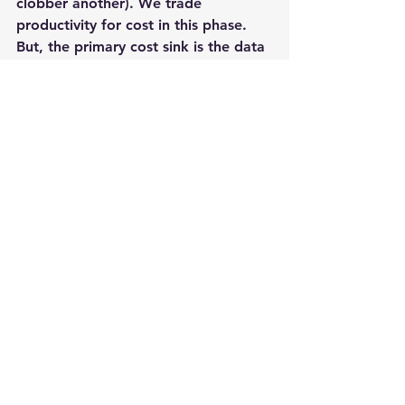
clobber another). 
We trade 
productivity for cost in this phase.
But, the primary cost sink is the data 
– storing it, moving it, copying it, 
waiting to be able to use it. So, 
business responds. Sometimes, the 
business lives with the risk of using 
subsets and slower test cycles by 
pushing the timeline: Saving cost at 
the expense of delivering to market 
quickly. Sometimes the business 
invests in a lot more hardware (and 
for many of our customers – a 
runaway storage bill): Delivering 
Quickly at the expense of higher 
cost and lower margin. Sometimes, 
the business just squeezes testing: 
Delivering lower quality applications 
sooner at the cost of higher 