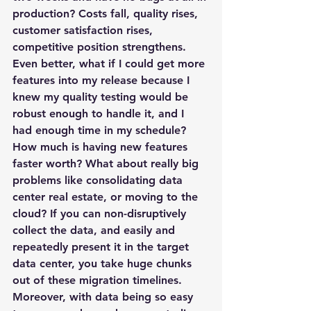
production? Costs fall, quality rises, 
customer satisfaction rises, 
competitive position strengthens. 
Even better, what if I could get more 
features into my release because I 
knew my quality testing would be 
robust enough to handle it, and I 
had enough time in my schedule? 
How much is having new features 
faster worth? What about really big 
problems like consolidating data 
center real estate, or moving to the 
cloud? If you can non-disruptively 
collect the data, and easily and 
repeatedly present it in the target 
data center, you take huge chunks 
out of these migration timelines. 
Moreover, with data being so easy 