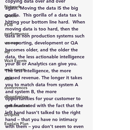
copying data over and over 
Network
again. 
Moving the data IS the big 
gorilla
.  This gorilla of a data tax is 
Oracle
hitting your bottom line hard.  When 
PDB
moving data is too hard, then the 
performance
data in non production systems such 
vmware
as reporting, development or QA 
becomes older, and the older the 
sql
data, the less actionable intelligence 
Wait Events
your BI or Analytics can give you. 
wait events
The less intelligence, the more 
missed revenue. The longer it takes 
ASH
you to match data from system A 
conferences
and system B, the more 
dboptimizer
opportunities for your customer to 
get frustrated with the fact that the 
embarcadero
left hand hasn’t talked to the right 
Delphix
hand – that you have no intimacy 
Explain Plan
with them – you don’t seem to even 