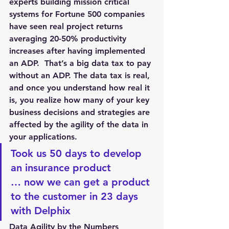
experts building mission critical 
systems for Fortune 500 companies 
have seen real project returns 
averaging 20-50% productivity 
increases after having implemented 
an ADP.  That’s a big data tax to pay 
without an ADP. The data tax is real, 
and once you understand how real it 
is, you realize how many of your key 
business decisions and strategies are 
affected by the agility of the data in 
your applications.
Took us 50 days to develop 
an insurance product 
… now we can get a product 
to the customer in 23 days 
with Delphix
Data Agility by the Numbers