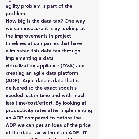
agility problem is part of the 
problem.
How big is the data tax? One way 
we can measure it is by looking at 
the improvements in project 
timelines at companies that have 
eliminated this data tax through 
implementing a data 
virtualization appliance (DVA) and 
creating an agile data platform 
(ADP). Agile data is data that is 
delivered to the exact spot it’s 
needed just in time and with much 
less time/cost/effort. By looking at 
productivity rates after implementing 
an ADP compared to before the 
ADP we can get an idea of the price 
of the data tax without an ADP.  IT 