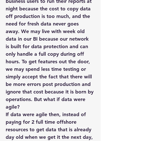
business users to run their reports at 
night because the cost to copy data 
off production is too much, and the 
need for fresh data never goes 
away. We may live with week old 
data in our BI because our network 
is built for data protection and can 
only handle a full copy during off 
hours. To get features out the door, 
we may spend less time testing or 
simply accept the fact that there will 
be more errors post production and 
ignore that cost because it is born by 
operations. But what if data were 
agile?
If data were agile then, instead of 
paying for 2 full time offshore 
resources to get data that is already 
day old when we get it the next day, 