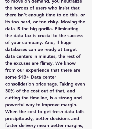
to move on demand, you neutralize 
the hordes of users who insist that 
there isn’t enough time to do this, or 
its too hard, or too risky. 
Moving the 
data IS the big gorilla
. Eliminating 
the data tax is crucial to the success 
of your company. And, if huge 
databases can be ready at target 
data centers in minutes, the rest of 
the excuses are flimsy. We know 
from our experience that there are 
some $1B+ Data center 
consolidation price tags. Taking even 
30% of the cost out of that, and 
cutting the timeline, is a strong and 
powerful way to improve margin.
When the cost to get fresh data falls 
precipitously, better decisions and 
faster delivery mean better margins, 