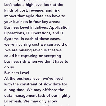
Let’s take a high level look at the 
kinds of cost, revenue, and risk 
impact that agile data can have to 
your business in four key areas: 
Business Level Initiatives, Application 
Operations, IT Operations, and IT 
Systems. In each of these cases, 
we’re incurring cost we can avoid or 
 we are missing revenue that we 
could be capturing or accepting 
business risk when we don’t have to 
do so.
Business Level
At the business level, we’ve lived 
with the constraint of slow data for 
a long time. We may offshore the 
data management task of our nightly 
BI refresh. We may only allow 