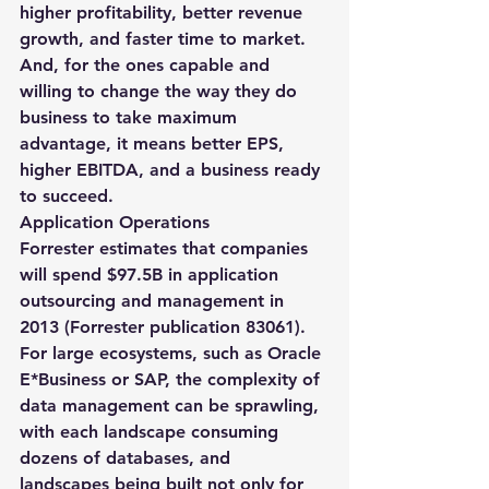
higher profitability, better revenue 
growth, and faster time to market. 
And, for the ones capable and 
willing to change the way they do 
business to take maximum 
advantage, it means better EPS, 
higher EBITDA, and a business ready 
to succeed.
Application Operations
Forrester estimates that companies 
will spend $97.5B in application 
outsourcing and management in 
2013 (Forrester publication 83061). 
For large ecosystems, such as Oracle 
E*Business or SAP, the complexity of 
data management can be sprawling, 
with each landscape consuming 
dozens of databases, and 
landscapes being built not only for 