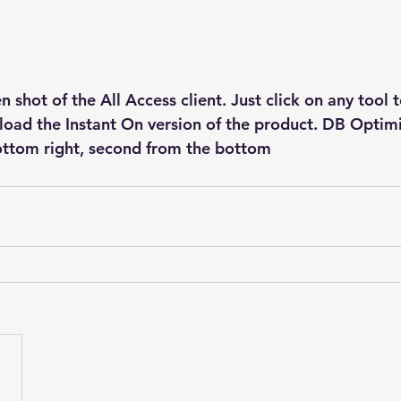
n shot of the All Access client. Just click on any tool t
oad the Instant On version of the product. DB Optimi
ottom right, second from the bottom