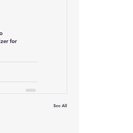
o 
zer for 
See All