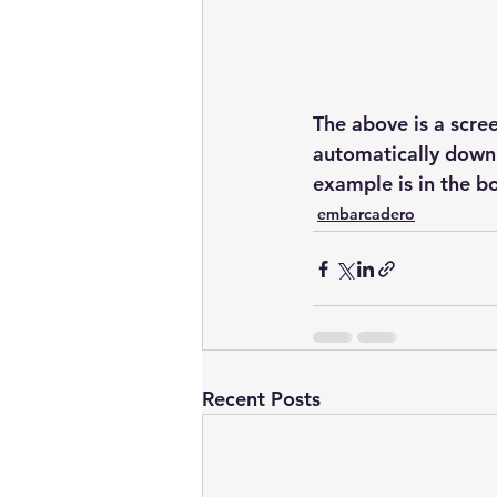
The above is a scree
automatically downl
example is in the b
embarcadero
Recent Posts