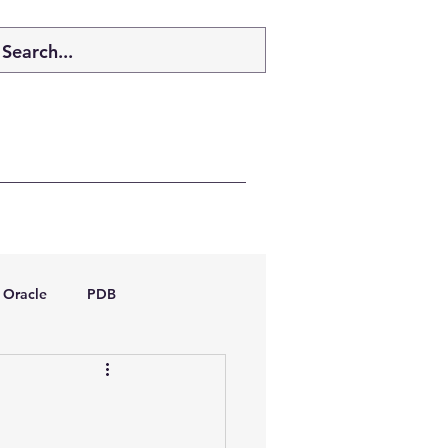
Oracle
PDB
dboptimizer