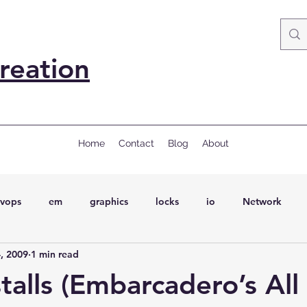
reation
Home
Contact
Blog
About
vops
em
graphics
locks
io
Network
, 2009
1 min read
ql
Wait Events
wait events
ASH
conferences
talls (Embarcadero’s All