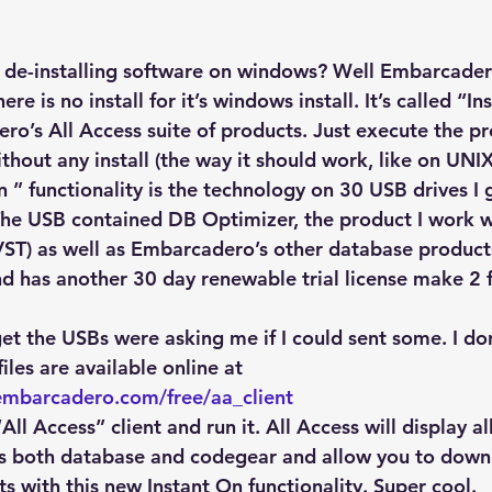
Explain Plan
industry
management
Optimizer
 de-installing software on windows? Well Embarcader
sql tuning
Software
re is no install for it’s windows install. It’s called “I
ero’s All Access suite of products. Just execute the p
hout any install (the way it should work, like on UNIX
 ” functionality is the technology on 30 USB drives I
e USB contained DB Optimizer, the product I work w
VST) as well as Embarcadero’s other database products
d has another 30 day renewable trial license make 2 
et the USBs were asking me if I could sent some. I do
les are available online at
embarcadero.com/free/aa_client
ll Access” client and run it. All Access will display all
s both database and codegear and allow you to downl
s with this new Instant On functionality. Super cool.