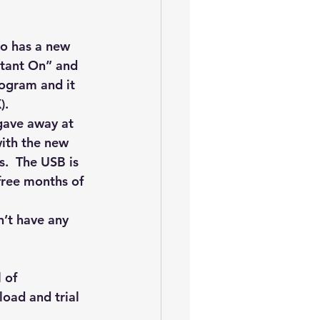
oem
performance tuning
o has a new 
nstant On” and 
rogram and it 
). 
 gave away at 
ith the new 
.  The USB is 
free months of 
n’t have any 
 of 
oad and trial 