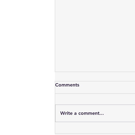
Comments
Write a comment...
Oracle DBA Views !