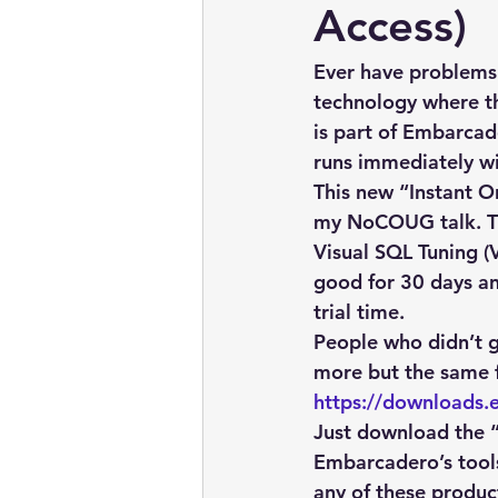
embarcadero
Delphix
Access)
Ever have problems
presentations
publications
technology where the
is part of Embarcad
runs immediately wit
This new “Instant On
my NoCOUG talk. Th
Visual SQL Tuning (
good for 30 days an
trial time.
People who didn’t g
more but the same fi
https://downloads.
Just download the “A
Embarcadero’s tool
any of these product