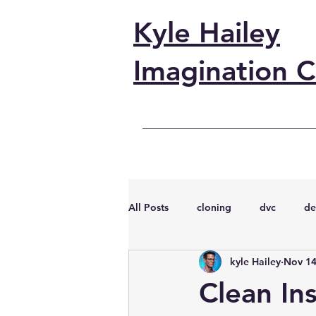
Kyle Hailey
Imagination C
All Posts
cloning
dvc
de
kyle Hailey
Nov 14
performance
vmware
s
Clean Ins