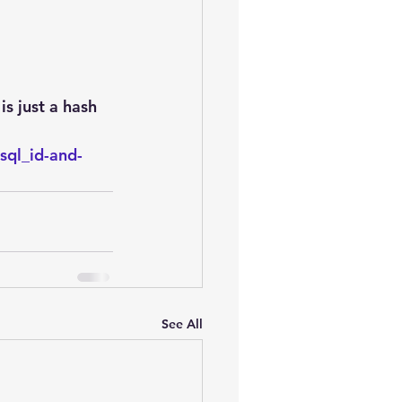
oem
performance tuning
s just a hash 
sql_id-and-
See All