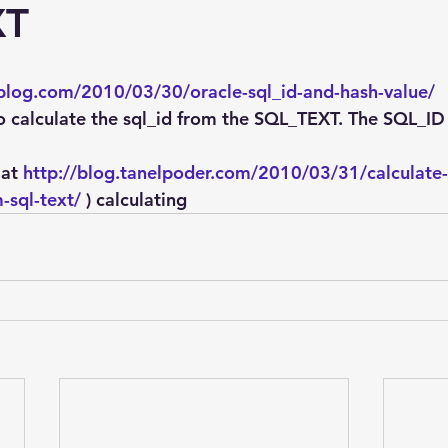
Explain Plan
industry
management
Optimizer
XT
sql tuning
Software
-blog.com/2010/03/30/oracle-sql_id-and-hash-value/
o calculate the sql_id from the SQL_TEXT. The SQL_ID i
at 
http://blog.tanelpoder.com/2010/03/31/calculate-
-sql-text/
 ) calculating  