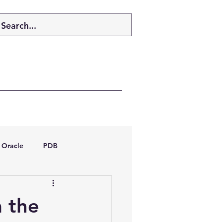
Oracle
PDB
dboptimizer
m the