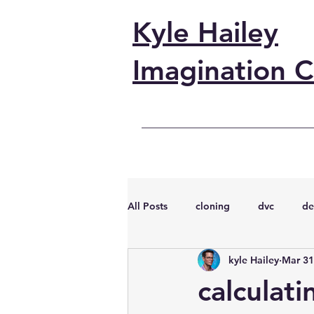
Kyle Hailey
Imagination C
All Posts
cloning
dvc
de
kyle Hailey
Mar 31
performance
vmware
s
calculat