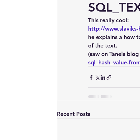
embarcadero
Delphix
SQL_TE
This really cool:
presentations
publications
http://www.slaviks
he explains a how t
of the text.
(saw on Tanels blog 
sql_hash_value-from
Recent Posts