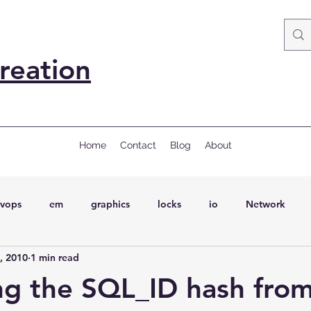
reation
Home
Contact
Blog
About
vops
em
graphics
locks
io
Network
, 2010
1 min read
ql
Wait Events
wait events
ASH
conferences
ing the SQL_ID hash fro