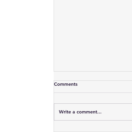
Comments
Write a comment...
Vampires : Blood, Sex, Youth