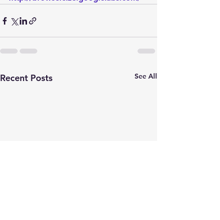
See All
Recent Posts