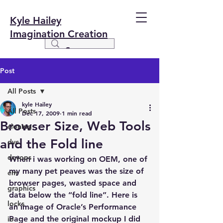
Kyle Hailey
Imagination Creation
Post
All Posts
kyle Hailey
All Posts
Dec 17, 2009
1 min read
Browser Size, Web Tools
cloning
and the Fold line
dvc
devops
When i was working on OEM, one of 
my many pet peaves was the size of 
em
browser pages, wasted space and 
graphics
data below the “fold line”. Here is 
locks
an image of Oracle’s Performance 
Page and the original mockup I did 
io