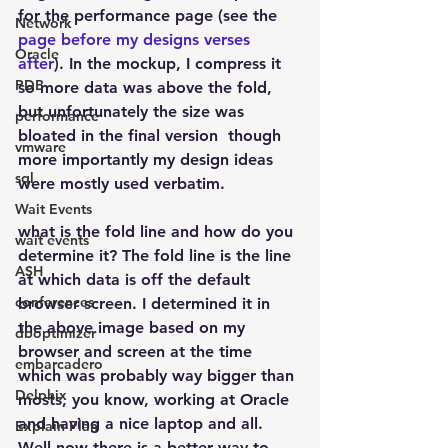
for the performance page (see the 
Network
page before my designs verses 
Oracle
after
). In the mockup, I compress it 
PDB
so more data was above the fold, 
but unfortunately the size was 
performance
bloated in the final version  though 
vmware
more importantly my design ideas 
sql
were mostly used verbatim.
Wait Events
what is the fold line and how do you 
wait events
determine it? The fold line is the line 
ASH
at which data is off the default 
conferences
browser screen. I determined it in 
the above image based on my 
dboptimizer
browser and screen at the time 
embarcadero
which was probably way bigger than 
Delphix
mosts, you know, working at Oracle 
and having a nice laptop and all. 
Explain Plan
Well now there is a better way to 