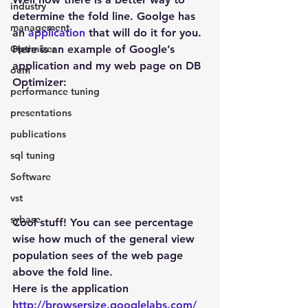
industry
determine the fold line. Goolge has 
management
an 
application
 that will do it for you. 
Optimizer
Here is an example of Google’s 
application and my web page on DB 
oem
Optimizer:
performance tuning
presentations
publications
sql tuning
Software
vst
sybase
Cool stuff! You can see percentage 
wise how much of the general view 
population sees of the web page 
above the fold line.
Here is the application
http://browsersize.googlelabs.com/