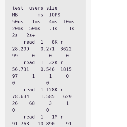
test  users size         
MB       ms  IOPS    
50us   1ms   4ms  10ms  
20ms  50ms   .1s    1s    
2s   2s+

    read  1   8K r   
28.299    0.271  3622           
99     0     0     0

    read  1  32K r   
56.731    0.546  1815           
97     1     1     0     
0           0

    read  1 128K r   
78.634    1.585   629           
26    68     3     1     
0           0

    read  1   1M r   
91.763   10.890    91                 