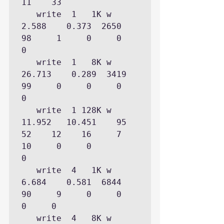
11    33

   write  1   1K w    
2.588    0.373  2650           
98     1     0     0     
0

   write  1   8K w   
26.713    0.289  3419           
99     0     0     0     
0

   write  1 128K w   
11.952   10.451    95           
52    12    16     7    
10     0     0           
0

   write  4   1K w    
6.684    0.581  6844           
90     9     0     0     
0     0

   write  4   8K w   