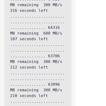
MB remaining  300 MB/s 
216 seconds left

.......................
.......................
............... 64316 
MB remaining  600 MB/s 
107 seconds left

.......................
.......................
............... 63706 
MB remaining  300 MB/s 
212 seconds left

.......................
.......................
............... 63096 
MB remaining  300 MB/s 
210 seconds left

.......................