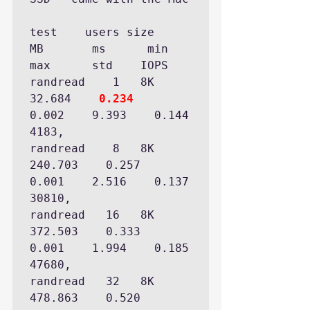
test  	users size      
MB       ms      min      
max      std    IOPS 

randread    1   8K  
32.684    
0.234
0.002    9.393    0.144   
4183,

randread    8   8K 
240.703    0.257    
0.001    2.516    0.137  
30810,

randread   16   8K 
372.503    0.333    
0.001    1.994    0.185  
47680,

randread   32   8K 
478.863    0.520    