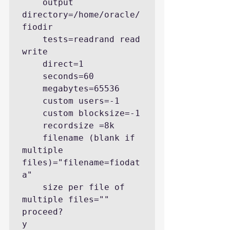
    output 
directory=/home/oracle/
fiodir

    tests=readrand read 
write

    direct=1

    seconds=60

    megabytes=65536

    custom users=-1

    custom blocksize=-1

    recordsize =8k

    filename (blank if 
multiple 
files)="filename=fiodat
a"

    size per file of 
multiple files=""

proceed?

y
