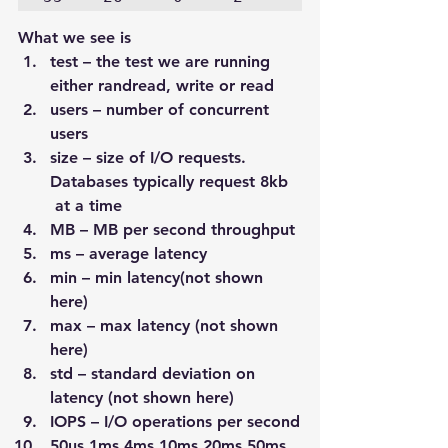
What we see is
test – the test we are running 
either randread, write or read
users – number of concurrent 
users
size – size of I/O requests. 
Databases typically request 8kb 
 at a time
MB – MB per second throughput
ms – average latency
min – min latency(not shown 
here)
max – max latency (not shown 
here)
std – standard deviation on 
latency (not shown here)
IOPS – I/O operations per second
50us 1ms 4ms 10ms 20ms 50ms 