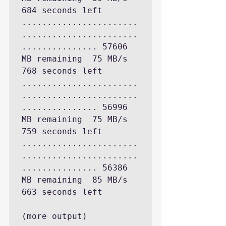
684 seconds left

.......................
.......................
............... 57606 
MB remaining  75 MB/s 
768 seconds left

.......................
.......................
............... 56996 
MB remaining  75 MB/s 
759 seconds left

.......................
.......................
............... 56386 
MB remaining  85 MB/s 
663 seconds left

(more output)
