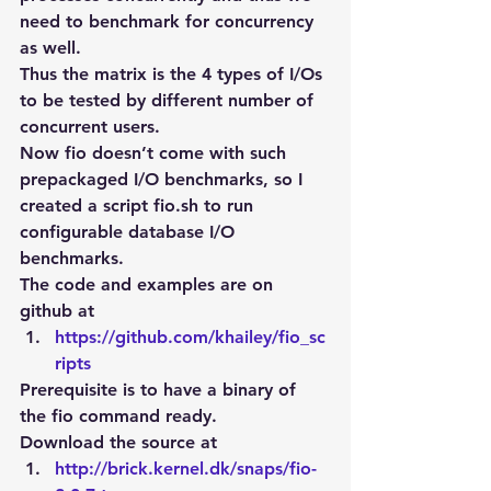
need to benchmark for concurrency 
as well.
Thus the matrix is the 4 types of I/Os 
to be tested by different number of 
concurrent users.
Now fio doesn’t come with such 
prepackaged I/O benchmarks, so I 
created a script fio.sh to run 
configurable database I/O 
benchmarks.
The code and examples are on 
github at
https://github.com/khailey/fio_sc
ripts
Prerequisite is to have a binary of 
the fio command ready.
Download the source at
http://brick.kernel.dk/snaps/fio-