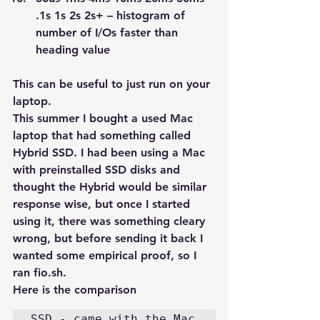
.1s 1s 2s 2s+ – histogram of 
number of I/Os faster than 
heading value
This can be useful to just run on your 
laptop.
This summer I bought a used Mac 
laptop that had something called 
Hybrid SSD. I had been using a Mac 
with preinstalled SSD disks and 
thought the Hybrid would be similar 
response wise, but once I started 
using it, there was something cleary 
wrong, but before sending it back I 
wanted some empirical proof, so I 
ran fio.sh.
Here is the comparison
SSD - came with the Mac
