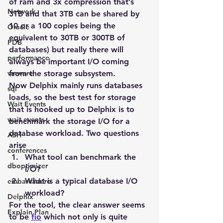
of ram and 3x compression that’s 
Network
3TB and that 3TB can be shared by 
10 or a 100 copies being the 
Oracle
equivalent to 30TB or 300TB of 
PDB
databases) but really there will 
performance
always be important I/O coming 
vmware
from the storage subsystem.
Now Delphix mainly runs databases 
sql
loads, so the best test for storage 
Wait Events
that is hooked up to Delphix is to 
wait events
benchmark the storage I/O for a 
database workload. Two questions 
ASH
arise
conferences
What tool can benchmark the 
dboptimizer
I/O?
What is a typical database I/O 
embarcadero
workload?
Delphix
For the tool, the clear answer seems 
Explain Plan
to be 
fio
 which not only is quite 