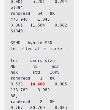
0.001    5.281    0.294  
61294,

randread   64   8K 
476.948    1.045    
0.001   11.564    0.582  
61049,

SSHD - hybrid SSD 
installed after market

test  	users size      
MB       ms      min      
max      std    IOPS 

randread    1   8K   
0.533   
14.608
    0.005  
138.783    8.989     
68,

randread    8   8K   
0.767   80.769    0.035  