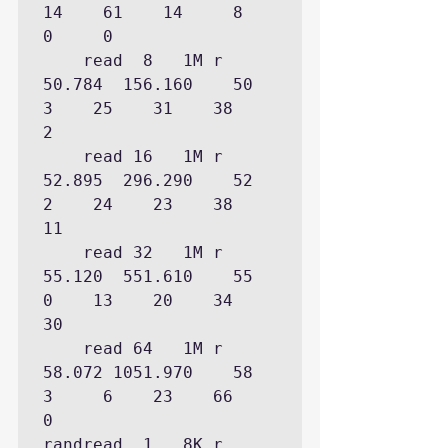
14    61    14     8     
0     0

    read  8   1M r   
50.784  156.160    50                              
3    25    31    38     
2

    read 16   1M r   
52.895  296.290    52                              
2    24    23    38    
11

    read 32   1M r   
55.120  551.610    55                              
0    13    20    34    
30

    read 64   1M r   
58.072 1051.970    58                                    
3     6    23    66     
0

randread  1   8K r    