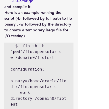
2.0.7.tar.gz
and compile it.
Here is an example running the 
script (-b  followed by full path to fio 
binary , -w followed by the directory 
to create a temporary large file for 
I/O testing)
  $  fio.sh -b 
`pwd`/fio.opensolaris -
w /domain0/fiotest   

configuration: 

binary=/home/oracle/fio
dir/fio.opensolaris

    work 
directory=/domain0/fiot
est   
