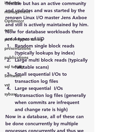
industry
flexible but has an active community 
and updates and was started by the 
management
renown Linux I/O master Jens Axboe 
Optimizer
and still is actively maintained by him.
oem
Now for database workloads there 
are 4 types of I/O
performance tuning
Random single block reads 
presentations
(typically lookups by index)
publications
Large multi block reads (typically 
sql tuning
full table scans)
Small sequential I/Os to 
Software
transaction log files
vst
Large sequential  I/Os 
sybase
totransaction log files (generally 
when commits are infrequent 
and change rate is high)
Now in a database, all of these can 
be done concurrently by multiple 
processes concurrently and thus we 