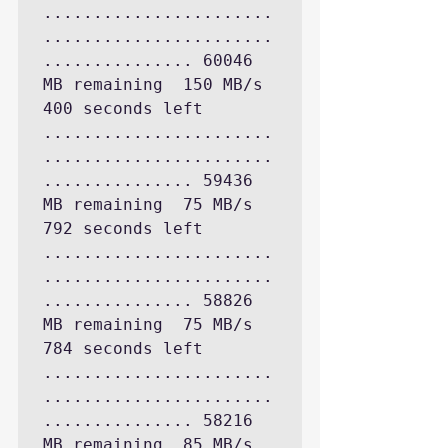
.......................
.......................
............... 60046 
MB remaining  150 MB/s 
400 seconds left

.......................
.......................
............... 59436 
MB remaining  75 MB/s 
792 seconds left

.......................
.......................
............... 58826 
MB remaining  75 MB/s 
784 seconds left

.......................
.......................
............... 58216 
MB remaining  85 MB/s 