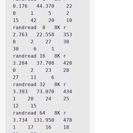
0.176   44.370    22      
0     1     5     2    
15    42    20    10

randread  8   8K r    
2.763   22.558   353            
0     2    27    30    
30     6     1

randread 16   8K r    
3.284   37.708   420            
0     2    23    28    
27    11     6

randread 32   8K r    
3.393   73.070   434                  
1    20    24    25    
12    15

randread 64   8K r    
3.734  131.950   478                  
1    17    16    18    