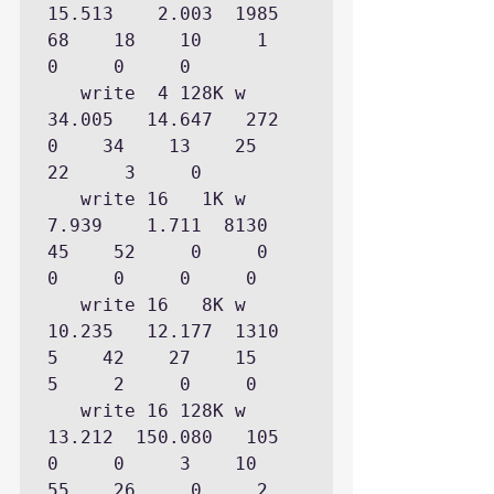
15.513    2.003  1985           
68    18    10     1     
0     0     0

   write  4 128K w   
34.005   14.647   272            
0    34    13    25    
22     3     0

   write 16   1K w    
7.939    1.711  8130           
45    52     0     0     
0     0     0     0

   write 16   8K w   
10.235   12.177  1310            
5    42    27    15     
5     2     0     0

   write 16 128K w   
13.212  150.080   105                  
0     0     3    10    