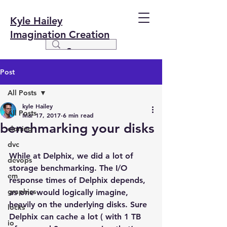
Kyle Hailey
Imagination Creation
Post
All Posts
kyle Hailey
All Posts
Mar 17, 2017
6 min read
benchmarking your disks
cloning
dvc
While at Delphix, we did a lot of 
devops
storage benchmarking. The I/O 
em
response times of Delphix depends, 
graphics
as one would logically imagine, 
heavily on the underlying disks. Sure 
locks
Delphix can cache a lot ( with 1 TB 
io