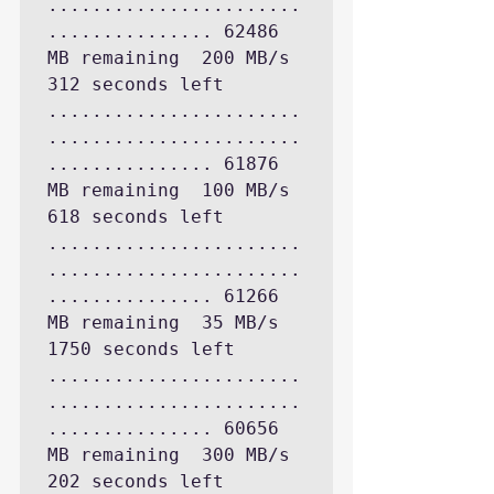
.......................
............... 62486 
MB remaining  200 MB/s 
312 seconds left

.......................
.......................
............... 61876 
MB remaining  100 MB/s 
618 seconds left

.......................
.......................
............... 61266 
MB remaining  35 MB/s 
1750 seconds left

.......................
.......................
............... 60656 
MB remaining  300 MB/s 
202 seconds left
