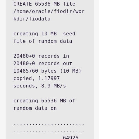
CREATE 65536 MB file 
/home/oracle/fiodir/wor
kdir/fiodata

creating 10 MB  seed 
file of random data

20480+0 records in

20480+0 records out

10485760 bytes (10 MB) 
copied, 1.17997 
seconds, 8.9 MB/s

creating 65536 MB of 
random data on 

.......................
.......................
............... 64926 