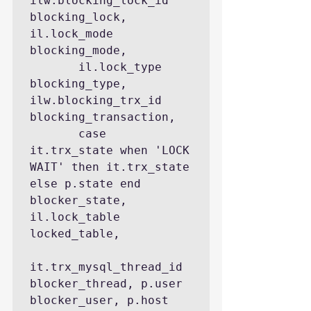
ilw.blocking_lock_id 
blocking_lock, 
il.lock_mode 
blocking_mode,

       il.lock_type 
blocking_type, 
ilw.blocking_trx_id 
blocking_transaction,

       case 
it.trx_state when 'LOCK 
WAIT' then it.trx_state 
else p.state end 
blocker_state, 
il.lock_table 
locked_table,

it.trx_mysql_thread_id 
blocker_thread, p.user 
blocker_user, p.host 