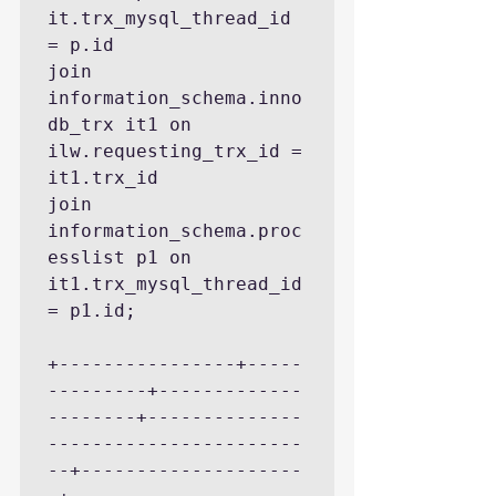
it.trx_mysql_thread_id 
= p.id

join 
information_schema.inno
db_trx it1 on 
ilw.requesting_trx_id = 
it1.trx_id

join 
information_schema.proc
esslist p1 on 
it1.trx_mysql_thread_id 
= p1.id;

+----------------+-----
---------+-------------
--------+--------------
-----------------------
--+--------------------