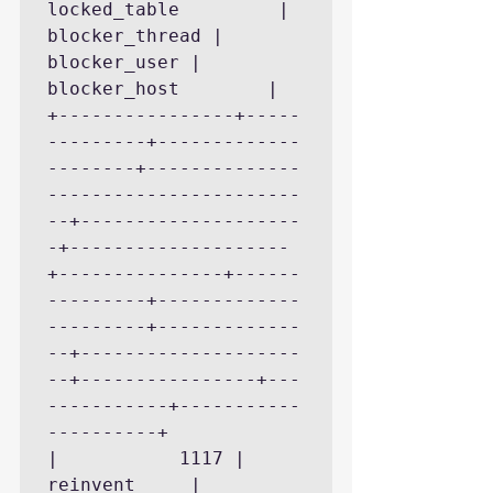
locked_table         | 
blocker_thread | 
blocker_user | 
blocker_host        |

+----------------+-----
---------+-------------
--------+--------------
-----------------------
--+--------------------
-+--------------------
+---------------+------
---------+-------------
---------+-------------
--+--------------------
--+----------------+---
-----------+-----------
----------+

|           1117 | 
reinvent     | 