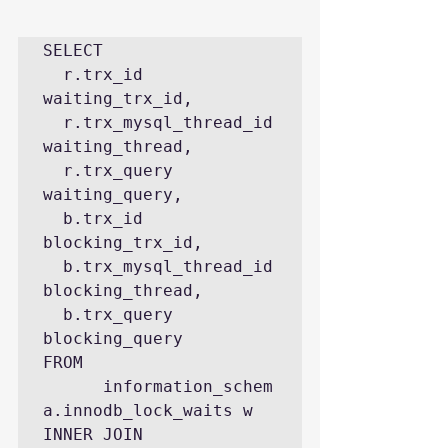
SELECT

  r.trx_id 
waiting_trx_id,

  r.trx_mysql_thread_id 
waiting_thread,

  r.trx_query 
waiting_query,

  b.trx_id 
blocking_trx_id,

  b.trx_mysql_thread_id 
blocking_thread,

  b.trx_query 
blocking_query

FROM 
      information_schem
a.innodb_lock_waits w

INNER JOIN 