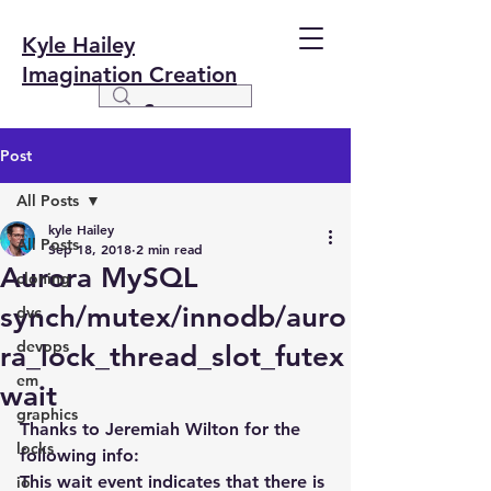
Kyle Hailey
Imagination Creation
Post
All Posts
kyle Hailey
All Posts
Sep 18, 2018
2 min read
Aurora MySQL
cloning
synch/mutex/innodb/auro
dvc
devops
ra_lock_thread_slot_futex
em
wait
graphics
Thanks to Jeremiah Wilton for the 
locks
following info:
This wait event indicates that there is 
io