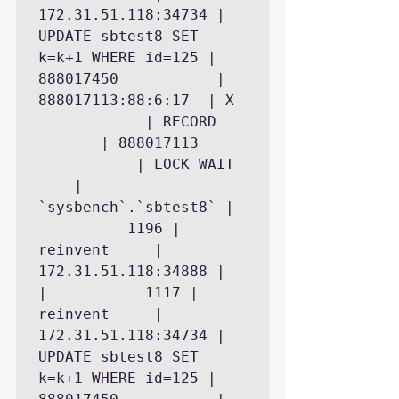
172.31.51.118:34734 | 
UPDATE sbtest8 SET 
k=k+1 WHERE id=125 | 
888017450           | 
888017113:88:6:17  | X 
            | RECORD 
       | 888017113 
           | LOCK WAIT 
    | 
`sysbench`.`sbtest8` | 
          1196 | 
reinvent     | 
172.31.51.118:34888 |

|           1117 | 
reinvent     | 
172.31.51.118:34734 | 
UPDATE sbtest8 SET 
k=k+1 WHERE id=125 | 