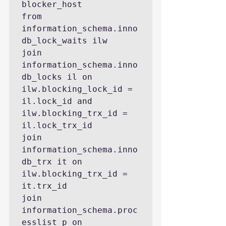
blocker_host

from 
information_schema.inno
db_lock_waits ilw

join 
information_schema.inno
db_locks il on 
ilw.blocking_lock_id = 
il.lock_id and 
ilw.blocking_trx_id = 
il.lock_trx_id

join 
information_schema.inno
db_trx it on 
ilw.blocking_trx_id = 
it.trx_id

join 
information_schema.proc
esslist p on 