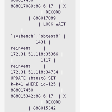
888017450           | 
888017089:88:6:17  | X 
            | RECORD 
       | 888017089 
           | LOCK WAIT 
    | 
`sysbench`.`sbtest8` | 
          1431 | 
reinvent     | 
172.31.51.118:35366 |

|           1117 | 
reinvent     | 
172.31.51.118:34734 | 
UPDATE sbtest8 SET 
k=k+1 WHERE id=125 | 
888017450           | 
888015342:88:6:17  | X 
            | RECORD 
       | 888015342 