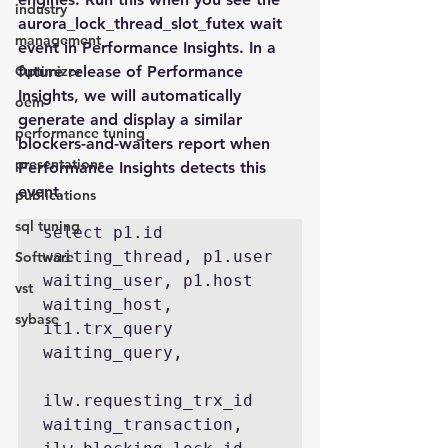
industry
aurora_lock_thread_slot_futex wait 
management
event in Performance Insights. In a 
Optimizer
future release of Performance 
Insights, we will automatically 
oem
generate and display a similar 
performance tuning
blockers-and-waiters report when 
presentations
Performance Insights detects this 
event.
publications
sql tuning
select p1.id 
waiting_thread, p1.user 
Software
waiting_user, p1.host 
vst
waiting_host, 
sybase
it1.trx_query 
waiting_query,

ilw.requesting_trx_id 
waiting_transaction, 