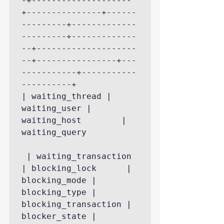
-+--------------------
+---------------+------
---------+-------------
---------+-------------
--+--------------------
--+----------------+---
-----------+-----------
----------+

| waiting_thread | 
waiting_user | 
waiting_host        | 
waiting_query 
 | waiting_transaction 
| blocking_lock      | 
blocking_mode | 
blocking_type | 
blocking_transaction | 
blocker_state | 