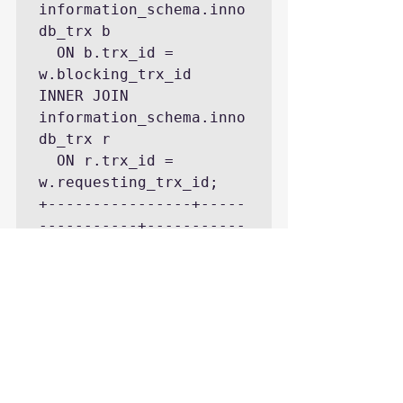
information_schema.inno
db_trx b

  ON b.trx_id = 
w.blocking_trx_id

INNER JOIN 
information_schema.inno
db_trx r

  ON r.trx_id = 
w.requesting_trx_id;

+----------------+-----
-----------+-----------
-----------------------
------+----------------
-+-----------------+---
-----------------------
--------------+

| waiting_trx_id | 
waiting_thread | 
waiting_query 