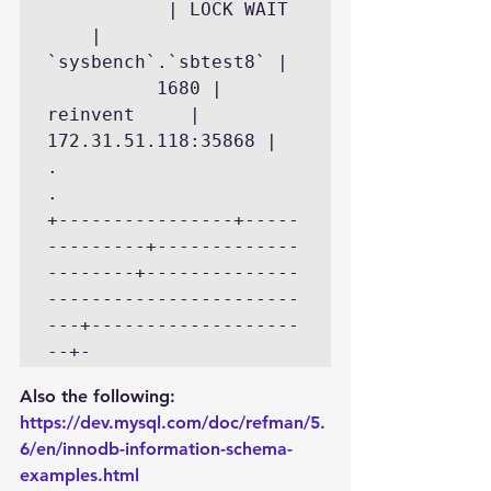
           | LOCK WAIT 
    | 
`sysbench`.`sbtest8` | 
          1680 | 
reinvent     | 
172.31.51.118:35868 |

.

.

+----------------+-----
---------+-------------
--------+--------------
-----------------------
---+-------------------
--+-
Also the following:
https://dev.mysql.com/doc/refman/5.
6/en/innodb-information-schema-
examples.html