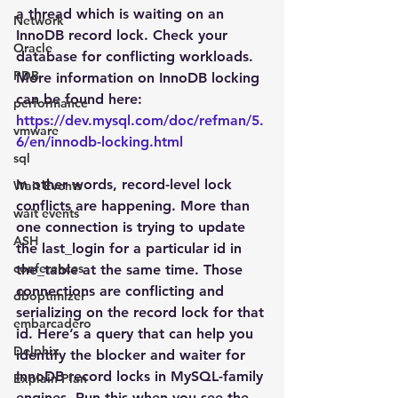
a thread which is waiting on an 
Network
InnoDB record lock. Check your 
Oracle
database for conflicting workloads. 
PDB
More information on InnoDB locking 
can be found here: 
performance
https://dev.mysql.com/doc/refman/5.
vmware
6/en/innodb-locking.html
sql
In other words, record-level lock 
Wait Events
conflicts are happening. More than 
wait events
one connection is trying to update 
ASH
the last_login for a particular id in 
conferences
the_table at the same time. Those 
connections are conflicting and 
dboptimizer
serializing on the record lock for that 
embarcadero
id. Here’s a query that can help you 
Delphix
identify the blocker and waiter for 
InnoDB record locks in MySQL-family 
Explain Plan
engines. Run this when you see the 