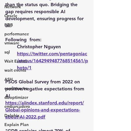
than the status quo. Bridging the 
Network
gap requires responsible AI 
Oracle
development, ensuring progress for 
PDB
all.
performance
Following  from: 
vmware
Christopher Nguyen
sql
https://twitter.com/pentagoniac
/status/1642949487768514561/p
Wait Events
hoto/1
wait events
ASH
PSOS Global Survey from 2022 on 
conferences
positive/negative expectations from 
AI
dboptimizer
https://aiindex.stanford.edu/report/
embarcadero
Global-opinions-and-expectations-
Delphix
about-AI-2022.pdf
Explain Plan
"GDP explains almost 70% of 