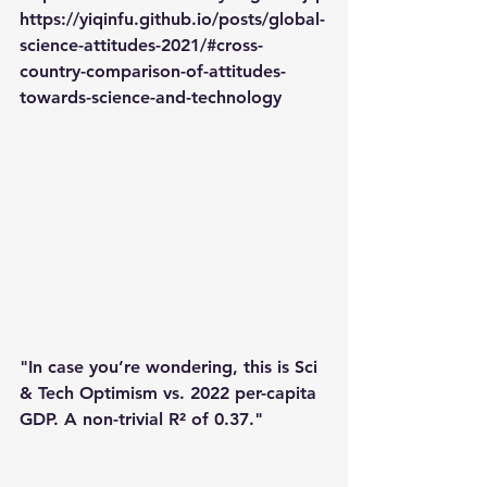
https://yiqinfu.github.io/posts/global-
science-attitudes-2021/#cross-
country-comparison-of-attitudes-
towards-science-and-technology
"In case you’re wondering, this is Sci 
& Tech Optimism vs. 2022 per-capita 
GDP. A non-trivial R² of 0.37."