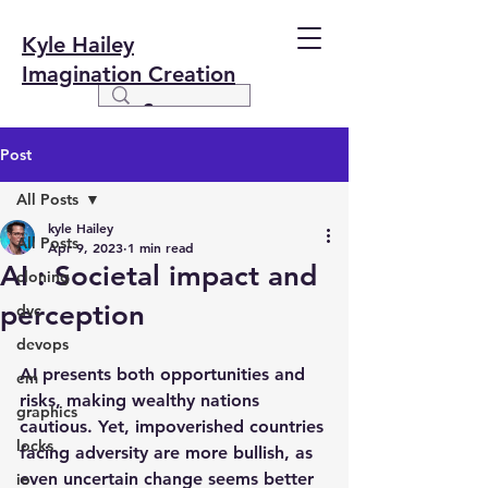
Kyle Hailey
Imagination Creation
Post
All Posts
kyle Hailey
All Posts
Apr 9, 2023
1 min read
AI : Societal impact and
cloning
perception
dvc
devops
AI presents both opportunities and 
em
risks, making wealthy nations 
graphics
cautious. Yet, impoverished countries 
locks
facing adversity are more bullish, as 
even uncertain change seems better 
io