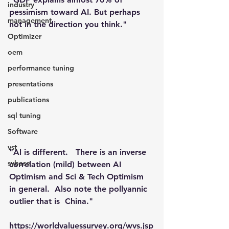
industry
pessimism toward AI. But perhaps 
management
not in the direction you think."
Optimizer
oem
performance tuning
presentations
publications
sql tuning
Software
vst
"Al is different.   There is an inverse 
sybase
correlation (mild) between AI 
Optimism and Sci & Tech Optimism 
in general.  Also note the pollyannic 
outlier that is  China."
https://worldvaluessurvey.org/wvs.jsp