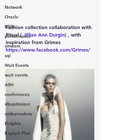
Network
Oracle
PDB
Fashion collection collaboration with 
Ritual ( 
Jillian Ann Durgin
) , with 
performance
inspiration from Grimes 
vmware
https://www.facebook.com/Grimes/
sql
Wait Events
wait events
ASH
conferences
dboptimizer
embarcadero
Delphix
Explain Plan