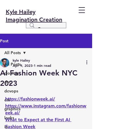
Kyle Hailey
Imagination Creation
Post
All Posts
kyle Hailey
All Posts
Apr 9, 2023
1 min read
AI Fashion Week NYC
cloning
2023
dvc
devops
https://fashionweek.ai/
em
https://www.instagram.com/fashionw
graphics
eek.ai/
locks
What to Expect at the First AI 
Fashion Week
io