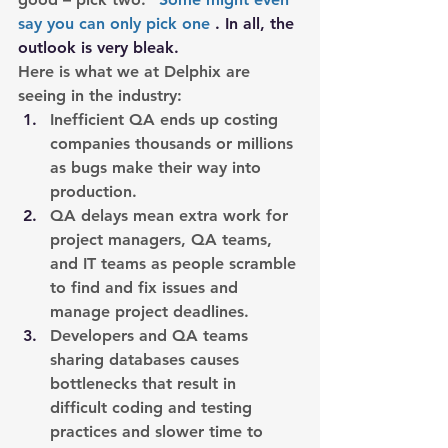
say you can only pick one
 . In all, the 
outlook is very bleak.
Here is what we at Delphix are 
seeing in the industry:
Inefficient QA ends up costing 
companies thousands or millions 
as bugs make their way into 
production.
QA delays mean extra work for 
project managers, QA teams, 
and IT teams as people scramble 
to find and fix issues and 
manage project deadlines.
Developers and QA teams 
sharing databases causes 
bottlenecks that result in 
difficult coding and testing 
practices and slower time to 