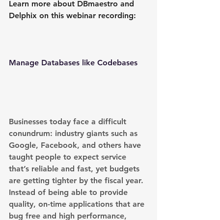
Learn more about DBmaestro and 
Delphix on this webinar recording:
Manage Databases like Codebases
Businesses today face a difficult 
conundrum: industry giants such as 
Google, Facebook, and others have 
taught people to expect service 
that’s reliable and fast, yet budgets 
are getting tighter by the fiscal year. 
Instead of being able to provide 
quality, on-time applications that are 
bug free and high performance, 