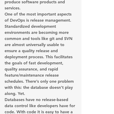
produce software products and 
services.
One of the most important aspects 
of DevOps is release management. 
Standardized development 
environments are becoming more 
common and tools like git and SVN 
are almost universally usable to 
ensure a quality release and 
deployment process. This facilitates 
the goals of fast development, 
quality assurance, and rapid 
feature/maintenance release 
schedules. There’s only one problem 
with this: the database doesn’t play 
along. Yet.
Databases have no release-based 
data control like developers have for 
code. With code it is easy to have a 