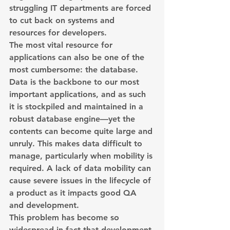
struggling IT departments are forced 
to cut back on systems and 
resources for developers.
The most vital resource for 
applications can also be one of the 
most cumbersome: the database. 
Data is the backbone to our most 
important applications, and as such 
it is stockpiled and maintained in a 
robust database engine—yet the 
contents can become quite large and 
unruly. This makes data difficult to 
manage, particularly when mobility is 
required. A lack of data mobility can 
cause severe issues in the lifecycle of 
a product as it impacts good QA 
and development.
This problem has become so 
widespread in fact that development 