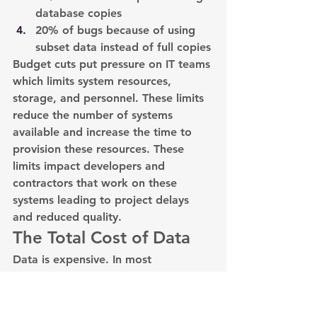
database copies
20% of bugs because of using 
subset data instead of full copies
Budget cuts put pressure on IT teams 
which limits system resources, 
storage, and personnel. These limits 
reduce the number of systems 
available and increase the time to 
provision these resources. These 
limits impact developers and 
contractors that work on these 
systems leading to project delays 
and reduced quality.
The Total Cost of Data
Data is expensive. In most 
calculations, the total cost of data 
only includes storage costs; however, 
storage costs are just the tip of the 