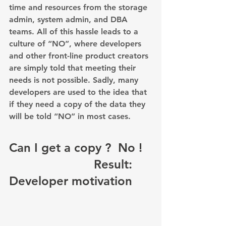
time and resources from the storage 
admin, system admin, and DBA 
teams. All of this hassle leads to a 
culture of “NO”, where developers 
and other front-line product creators 
are simply told that meeting their 
needs is not possible. Sadly, many 
developers are used to the idea that 
if they need a copy of the data they 
will be told “NO” in most cases.
Can I get a copy ?  No ! 
                        Result: 
Developer motivation