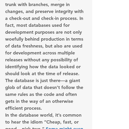
trunk with branches, merge in 
changes, and preserve integrity with 
a check-out and check-in process. In 
fact, most databases used for 
development purposes are not only 
woefully behind production in terms 
of data freshness, but also are used 
for development across multiple 
releases without any possibility of 
identifying how the data looked or 
should look at the time of release. 
The database is just there—a giant 
glob of data that doesn’t follow the 
same rules as the code and often 
gets in the way of an otherwise 
efficient process.
In the database world, it’s common 
to hear the idiom “Cheap, fast, or 
good – pick two.” 
Some might even 