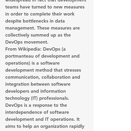
teams have turned to new measures 
in order to complete their work 
despite bottlenecks in data 
management. These measures are 
collectively summed up as the 
DevOps movement.
From Wikipedia: DevOps (a 
portmanteau of development and 
operations) is a software 
development method that stresses 
communication, collaboration and 
integration between software 
developers and information 
technology (IT) professionals. 
DevOps is a response to the 
interdependence of software 
development and IT operations. It 
aims to help an organization rapidly 