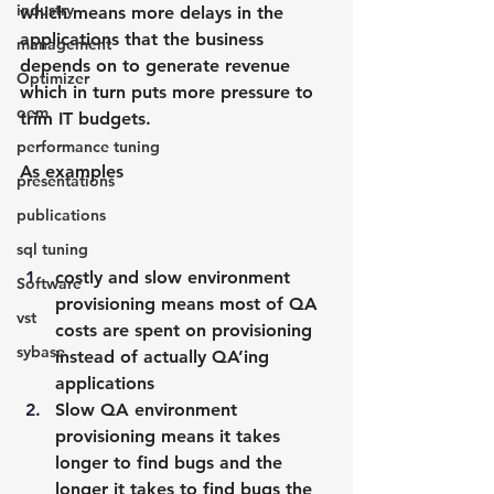
industry
which means more delays in the 
applications that the business 
management
depends on to generate revenue 
Optimizer
which in turn puts more pressure to 
oem
trim IT budgets.
performance tuning
As examples
presentations
publications
sql tuning
costly and slow environment 
Software
provisioning means most of QA 
vst
costs are spent on provisioning 
sybase
instead of actually QA’ing 
applications
Slow QA environment 
provisioning means it takes 
longer to find bugs and the 
longer it takes to find bugs the 