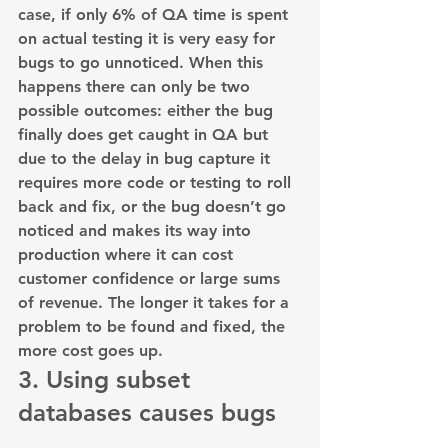
case, if only 6% of QA time is spent 
on actual testing it is very easy for 
bugs to go unnoticed. When this 
happens there can only be two 
possible outcomes: either the bug 
finally does get caught in QA but 
due to the delay in bug capture it 
requires more code or testing to roll 
back and fix, or the bug doesn’t go 
noticed and makes its way into 
production where it can cost 
customer confidence or large sums 
of revenue. The longer it takes for a 
problem to be found and fixed, the 
more cost goes up.
3. Using subset 
databases causes bugs