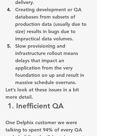
delivery.
Creating development or QA 
databases from subsets of 
production data (usually due to 
size) results in bugs due to 
impractical data volumes.
Slow provisioning and 
infrastructure rollout means 
delays that impact an 
application from the very 
foundation on up and result in 
massive schedule overruns.
Let’s look at these issues in a bit 
more detail.
 1. Inefficient QA
One Delphix customer we were 
talking to spent 94% of every QA 