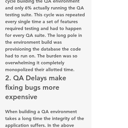
cycle building the QA environment 
and only 6% actually running the QA 
testing suite. This cycle was repeated 
every single time a set of features 
required testing and had to happen 
for every QA suite. The long pole in 
the environment build was 
provisioning the database the code 
had to run on. The burden was so 
overwhelming it completely 
monopolized their allotted time.
2. QA Delays make 
fixing bugs more 
expensive
When building a QA environment 
takes a long time the integrity of the 
application suffers. In the above 