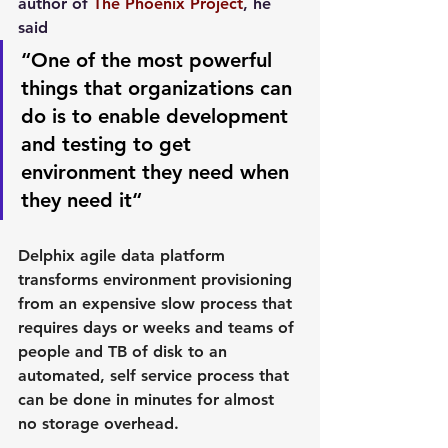
author of 
The Phoenix Project
, he 
said
“One of the most powerful 
things that organizations can 
do is to enable development 
and testing to get 
environment they need when 
they need it“
Delphix agile data platform 
transforms environment provisioning 
from an expensive slow process that 
requires days or weeks and teams of 
people and TB of disk to an 
automated, self service process that 
can be done in minutes for almost 
no storage overhead.