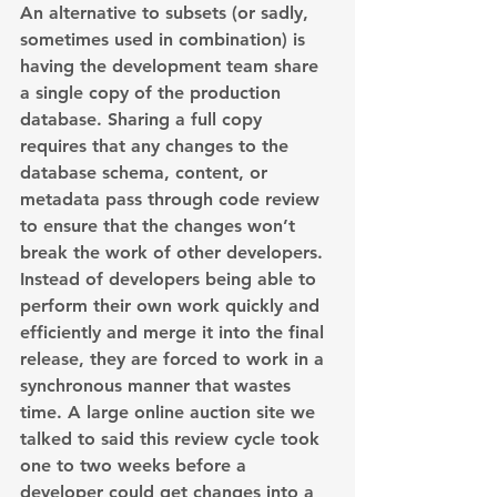
An alternative to subsets (or sadly, 
sometimes used in combination) is 
having the development team share 
a single copy of the production 
database. Sharing a full copy 
requires that any changes to the 
database schema, content, or 
metadata pass through code review 
to ensure that the changes won’t 
break the work of other developers. 
Instead of developers being able to 
perform their own work quickly and 
efficiently and merge it into the final 
release, they are forced to work in a 
synchronous manner that wastes 
time. A large online auction site we 
talked to said this review cycle took 
one to two weeks before a 
developer could get changes into a 