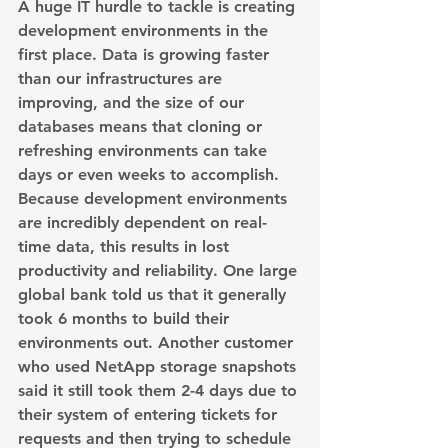
A huge IT hurdle to tackle is creating 
development environments in the 
first place. Data is growing faster 
than our infrastructures are 
improving, and the size of our 
databases means that cloning or 
refreshing environments can take 
days or even weeks to accomplish. 
Because development environments 
are incredibly dependent on real-
time data, this results in lost 
productivity and reliability. One large 
global bank told us that it generally 
took 6 months to build their 
environments out. Another customer 
who used NetApp storage snapshots 
said it still took them 2-4 days due to 
their system of entering tickets for 
requests and then trying to schedule 