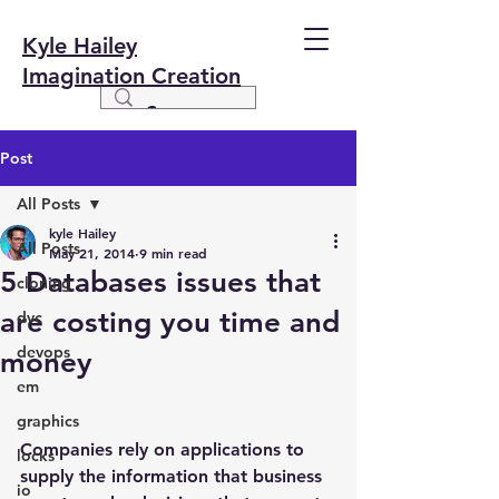
Kyle Hailey
Imagination Creation
Post
All Posts
kyle Hailey
All Posts
May 21, 2014
9 min read
5 Databases issues that
cloning
are costing you time and
dvc
devops
money
em
graphics
Companies rely on applications to 
locks
supply the information that business 
io