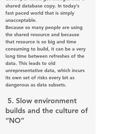
shared database copy. In today’s 
fast paced world that is simply 
unacceptable.
Because so many people are using 
the shared resource and because 
that resource is so big and time 
consuming to build, it can be a very 
long time between refreshes of the 
data. This leads to old 
unrepresentative data, which incurs 
its own set of risks every bit as 
dangerous as data subsets.
 5. Slow environment 
builds and the culture of 
“NO”