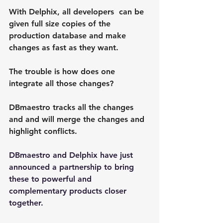
With Delphix, all developers  can be 
given full size copies of the 
production database and make 
changes as fast as they want.
The trouble is how does one 
integrate all those changes?
DBmaestro tracks all the changes 
and and will merge the changes and 
highlight conflicts.
DBmaestro and Delphix have just 
announced a partnership to bring 
these to powerful and 
complementary products closer 
together.