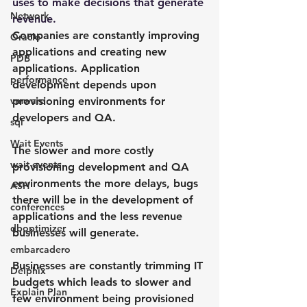
uses to make decisions that generate 
Network
revenue.
Companies are constantly improving 
Oracle
applications and creating new 
PDB
applications. Application 
performance
development depends upon 
vmware
provisioning environments for 
developers and QA.
sql
Wait Events
The slower and more costly 
wait events
provisioning development and QA 
environments the more delays, bugs 
ASH
there will be in the development of 
conferences
applications and the less revenue 
dboptimizer
businesses will generate.
embarcadero
Businesses are constantly trimming IT 
Delphix
budgets which leads to slower and 
Explain Plan
few environment being provisioned 