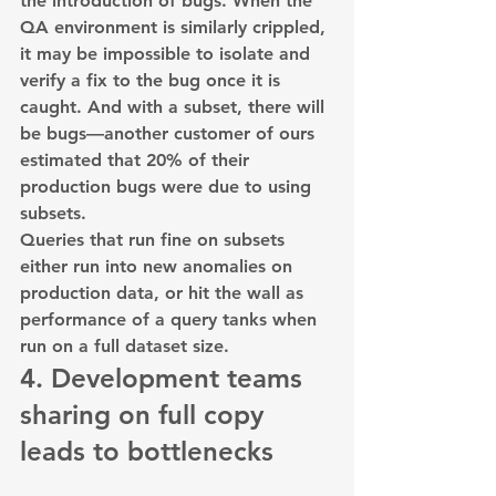
the introduction of bugs. When the 
QA environment is similarly crippled, 
it may be impossible to isolate and 
verify a fix to the bug once it is 
caught. And with a subset, there will 
be bugs—another customer of ours 
estimated that 20% of their 
production bugs were due to using 
subsets.
Queries that run fine on subsets 
either run into new anomalies on 
production data, or hit the wall as 
performance of a query tanks when 
run on a full dataset size.
4. Development teams 
sharing on full copy 
leads to bottlenecks