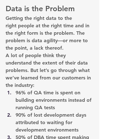
Data is the Problem
Getting the right data to the 
right people at the right time and in 
the right form is the problem. The 
problem is data agility—or more to 
the point, a lack thereof.
A lot of people think they 
understand the extent of their data 
problems. But let’s go through what 
we’ve learned from our customers in 
the industry:
96% of QA time is spent on 
building environments instead of 
running QA tests
90% of lost development days 
attributed to waiting for 
development environments
50% of DBA time spent making 