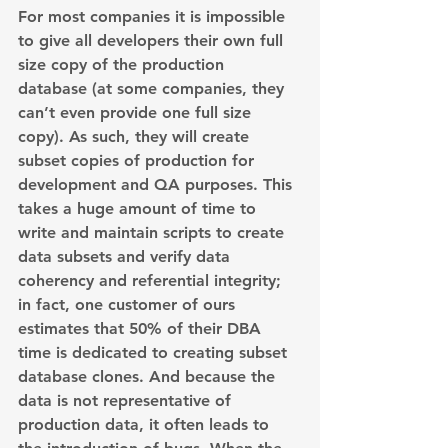
For most companies it is impossible 
to give all developers their own full 
size copy of the production 
database (at some companies, they 
can’t even provide one full size 
copy). As such, they will create 
subset copies of production for 
development and QA purposes. This 
takes a huge amount of time to 
write and maintain scripts to create 
data subsets and verify data 
coherency and referential integrity; 
in fact, one customer of ours 
estimates that 50% of their DBA 
time is dedicated to creating subset 
database clones. And because the 
data is not representative of 
production data, it often leads to 