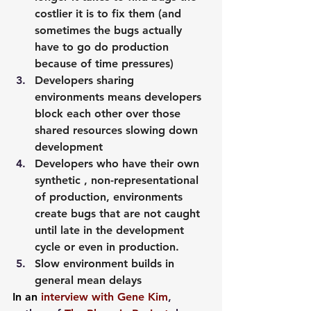
costlier it is to fix them (and 
sometimes the bugs actually 
have to go do production 
because of time pressures)
Developers sharing 
environments means developers 
block each other over those 
shared resources slowing down 
development
Developers who have their own 
synthetic , non-representational 
of production, environments 
create bugs that are not caught 
until late in the development 
cycle or even in production.
Slow environment builds in 
general mean delays
In an 
interview with Gene Kim
, 