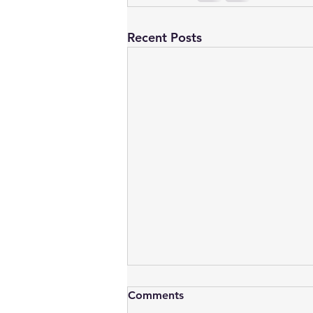
Recent Posts
Comments