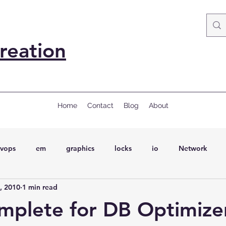
reation
Home
Contact
Blog
About
vops
em
graphics
locks
io
Network
, 2010
1 min read
ql
Wait Events
wait events
ASH
conferences
mplete for DB Optimizer