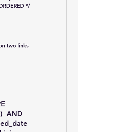
+ ORDERED */ 
on two links 
RE 
)  AND 
ted_date 