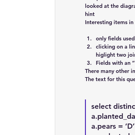
looked at the diagr
hint
Interesting items in
only fields use
clicking on a li
higlight two joi
Fields with an 
There many other in
The text for this qu
select distin
a.planted_da
a.pears = ‘D