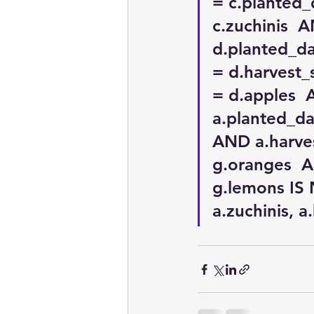
= c.planted_
c.zuchinis  
d.planted_da
= d.harvest_
= d.apples 
a.planted_da
AND a.harves
g.oranges  A
g.lemons IS 
a.zuchinis, a