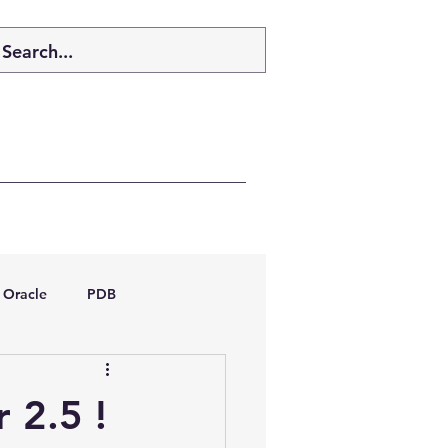
Oracle
PDB
dboptimizer
 2.5 !