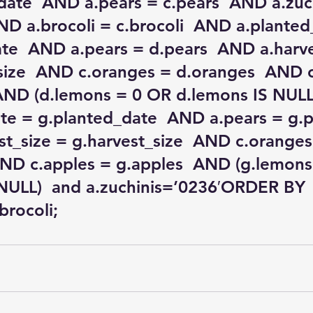
date  AND a.pears = c.pears  AND a.zuch
AND a.brocoli = c.brocoli  AND a.planted
te  AND a.pears = d.pears  AND a.harve
size  AND c.oranges = d.oranges  AND c
 AND (d.lemons = 0 OR d.lemons IS NULL
te = g.planted_date  AND a.pears = g.p
t_size = g.harvest_size  AND c.oranges
ND c.apples = g.apples  AND (g.lemons
NULL)  and a.zuchinis=’0236′ORDER BY 
.brocoli;