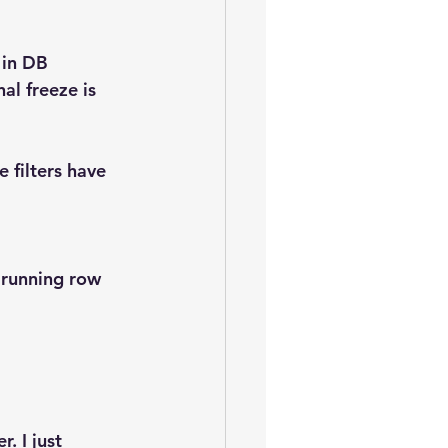
oem
performance tuning
 in DB 
al freeze is 
 filters have 
e running row 
. I just 