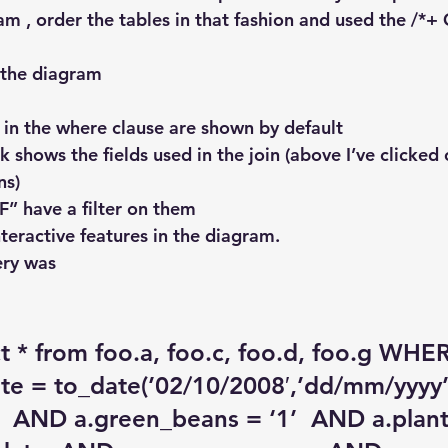
am , order the tables in that fashion and used the /*
 the diagram 
d in the where clause are shown by default
nk shows the fields used in the join (above I’ve clicked 
ns)
“F” have a filter on them
teractive features in the diagram.
ery was
ct * from foo.a, foo.c, foo.d, foo.g WHE
te = to_date(’02/10/2008′,’dd/mm/yyyy’
’  AND a.green_beans = ‘1’  AND a.plan