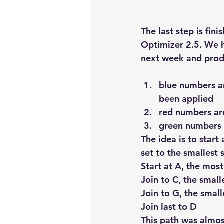
embarcadero
Delphix
The last step is fin
presentations
publications
Optimizer 2.5. We h
next week and produ
blue numbers ar
been applied
red numbers are
green numbers a
The idea is to start
set to the smallest s
Start at A, the most 
Join to C, the small
Join to G, the small
Join last to D
This path was almost