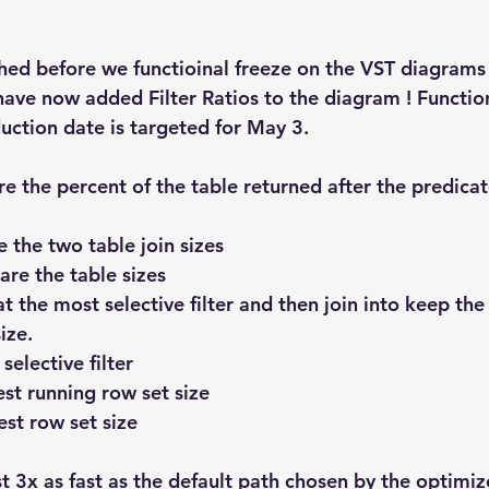
Explain Plan
industry
management
Optimizer
ished before we functioinal freeze on the VST diagrams
sql tuning
Software
ave now added Filter Ratios to the diagram ! Function
ction date is targeted for May 3.
e the percent of the table returned after the predicate
 the two table join sizes 
re the table sizes
 at the most selective filter and then join into keep th
ize.
selective filter 
est running row set size
est row set size
 3x as fast as the default path chosen by the optimizer