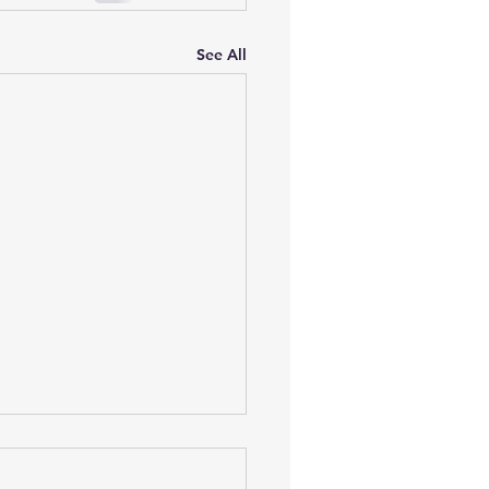
See All