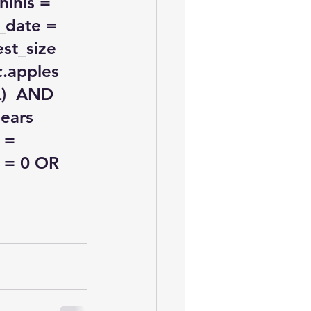
inis = 
_date = 
st_size 
.apples 
)  AND 
ears  
 = 
 = 0 OR 