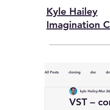
Kyle Hailey
Imagination C
All Posts
cloning
dvc
de
kyle Hailey
Mar 26
performance
vmware
s
VST – co