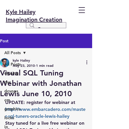
Kyle Hailey
Imagination Creation
Post
All Posts
kyle Hailey
All Posts
May 23, 2010
1 min read
Visual SQL Tuning
cloning
Webinar with Jonathan
dvc
devops
Lewis June 10, 2010
em
UPDATE: register for webinar at
graphics
http://www.embarcadero.com/maste
r-sql-tuners-oracle-lewis-hailey
locks
Stay tuned for a live free webinar on 
io