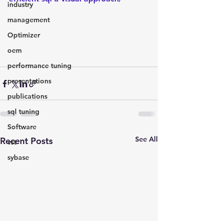
industry
management
Optimizer
oem
performance tuning
presentations
publications
sql tuning
Software
See All
Recent Posts
vst
sybase