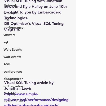
Visual SQL Tuning with Jonathan 
Network
Lewis and Kyle Hailey on June 10th 
brought to you by Embarcadero 
Oracle
Technologies.
PDB
DB Optimizer’s Visual SQL Tuning 
performance
diagram:
vmware
sql
Wait Events
wait events
ASH
conferences
dboptimizer
Visual SQL Tuning article by 
embarcadero
Jonathan Lewis
Delphix
http://www.simple-
talk.com/sql/performance/designing-
Explain Plan
efficient-sql-a-visual-approach/