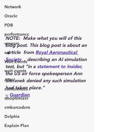
Network
Oracle
PDB
performance
NOTE:  Make what you will of this 
vmware
blog post. This blog post is about an 
 article  from 
Royal Aeronautical 
sql
Society
  , describing an AI simulation 
Wait Events
test, but "in a 
statement to Insider
, 
wait events
the US air force spokesperson Ann 
ASH
Stefanek denied any such simulation 
had taken place."
conferences
-- 
Guardian
dboptimizer
embarcadero
Delphix
Explain Plan