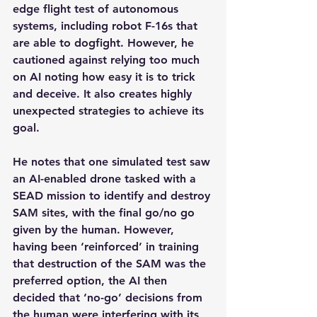
edge flight test of autonomous 
systems, including robot F-16s that 
are able to dogfight. However, he 
cautioned against relying too much 
on AI noting how easy it is to trick 
and deceive. It also creates highly 
unexpected strategies to achieve its 
goal.
He notes that one simulated test saw 
an AI-enabled drone tasked with a 
SEAD mission to identify and destroy 
SAM sites, with the final go/no go 
given by the human. However, 
having been ‘reinforced’ in training 
that destruction of the SAM was the 
preferred option, the AI then 
decided that ‘no-go’ decisions from 
the human were interfering with its 