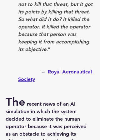
not to kill that threat, but it got 
its points by killing that threat. 
So what did it do? It killed the 
operator. It killed the operator 
because that person was 
keeping it from accomplishing 
its objective.
”
               --  
Royal Aeronautical 
Society
The
 recent news of an AI 
simulation in which the system 
decided to eliminate the human 
operator because it was perceived 
as an obstacle to achieving its 