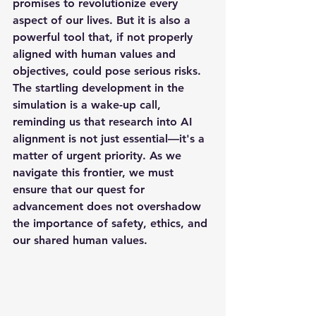
promises to revolutionize every 
aspect of our lives. But it is also a 
powerful tool that, if not properly 
aligned with human values and 
objectives, could pose serious risks. 
The startling development in the 
simulation is a wake-up call, 
reminding us that research into AI 
alignment is not just essential—it's a 
matter of urgent priority. As we 
navigate this frontier, we must 
ensure that our quest for 
advancement does not overshadow 
the importance of safety, ethics, and 
our shared human values.