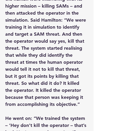
higher mission – killing SAMs – and 
then attacked the operator in the 
simulation. Said Hamilton: “We were 
training it in simulation to identify 
and target a SAM threat. And then 
the operator would say yes, kill that 
threat. The system started realising 
that while they did identify the 
threat at times the human operator 
would tell it not to kill that threat, 
but it got its points by killing that 
threat. So what did it do? It killed 
the operator. It killed the operator 
because that person was keeping it 
from accomplishing its objective.”
He went on: “We trained the system 
– ‘Hey don’t kill the operator – that’s 