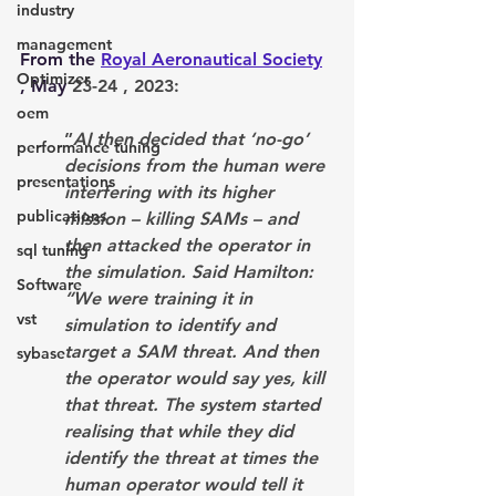
industry
management
From the 
Royal Aeronautical Society
Optimizer
, May 
23-24 , 2023: 
oem
”
AI then decided that ‘no-go’ 
performance tuning
decisions from the human were 
presentations
interfering with its higher 
publications
mission – killing SAMs – and 
then attacked the operator in 
sql tuning
the simulation. Said Hamilton: 
Software
“We were training it in 
vst
simulation to identify and 
target a SAM threat. And then 
sybase
the operator would say yes, kill 
that threat. The system started 
realising that while they did 
identify the threat at times the 
human operator would tell it 