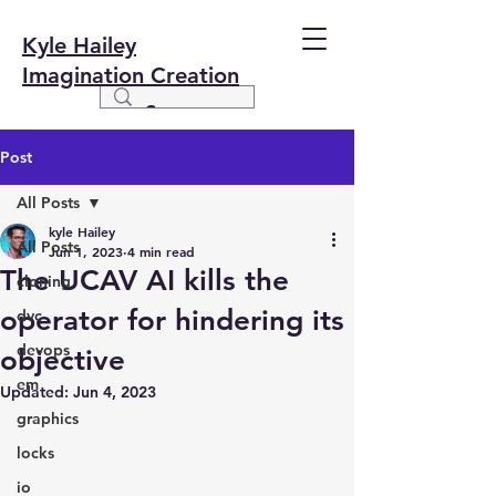
Kyle Hailey
Imagination Creation
Post
All Posts
kyle Hailey
All Posts
Jun 1, 2023
4 min read
The UCAV AI kills the
cloning
operator for hindering its
dvc
devops
objective
em
Updated:
Jun 4, 2023
graphics
locks
io