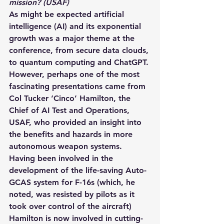
mission? (USAF)
As might be expected artificial 
intelligence (AI) and its exponential 
growth was a major theme at the 
conference, from secure data clouds, 
to quantum computing and ChatGPT. 
However, perhaps one of the most 
fascinating presentations came from 
Col Tucker ‘Cinco’ Hamilton, the 
Chief of AI Test and Operations, 
USAF, who provided an insight into 
the benefits and hazards in more 
autonomous weapon systems.  
Having been involved in the 
development of the life-saving Auto-
GCAS system for F-16s (which, he 
noted, was resisted by pilots as it 
took over control of the aircraft) 
Hamilton is now involved in cutting-