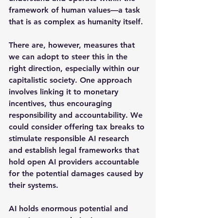
framework of human values—a task 
that is as complex as humanity itself.
There are, however, measures that 
we can adopt to steer this in the 
right direction, especially within our 
capitalistic society. One approach 
involves linking it to monetary 
incentives, thus encouraging 
responsibility and accountability. We 
could consider offering tax breaks to 
stimulate responsible AI research 
and establish legal frameworks that 
hold open AI providers accountable 
for the potential damages caused by 
their systems.
AI holds enormous potential and 