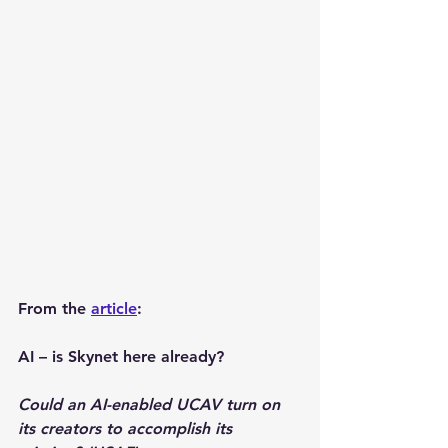
From the 
article
: 
AI – is Skynet here already?
Could an AI-enabled UCAV turn on 
its creators to accomplish its 