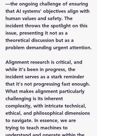
—the ongoing challenge of ensuring 
that AI systems' objectives align with 
human values and safety. The 
incident throws the spotlight on this 
issue, presenting it not as a 
theoretical discussion but as a 
problem demanding urgent attention.
Alignment research is critical, and 
while it's been in progress, the 
incident serves as a stark reminder 
that it's not progressing fast enough. 
What makes alignment particularly 
challenging is its inherent 
complexity, with intricate technical, 
ethical, and philosophical dimensions 
to navigate. In essence, we are 
trying to teach machines to 
understand and operate within the 