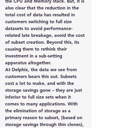
the CPU and Memory stack. But, it is 
also clear that the reduction in the 
total cost of data has resulted in 
customers switching to full size 
datasets to avoid performance-
related late breakage, avoid the cost 
of subset creation. Beyond this, its 
causing them to rethink their 
investment in a sub-setting 
apparatus altogether.
At Delphix, the data we see from 
customers bears this out. Subsets 
cost a lot to make, and with the 
storage savings gone – they are just 
inferior to full size sets when it 
comes to many applications. With 
the elimination of storage as a 
primary reason to subset, (based on 
storage savings through thin clones), 