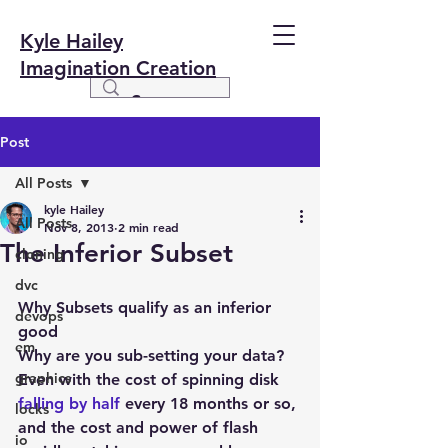
Kyle Hailey
Imagination Creation
Post
All Posts
kyle Hailey
All Posts
Nov 8, 2013
2 min read
The Inferior Subset
cloning
dvc
Why Subsets qualify as an inferior 
devops
good
em
Why are you sub-setting your data? 
graphics
Even with the cost of spinning disk 
falling by half
 every 18 months or so, 
locks
and the cost and power of flash 
io