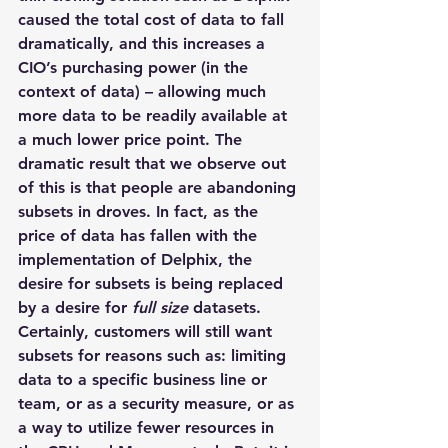
caused the total cost of data to fall 
dramatically, and this increases a 
CIO’s purchasing power (in the 
context of data) – allowing much 
more data to be readily available at 
a much lower price point. The 
dramatic result that we observe out 
of this is that people are abandoning 
subsets in droves. In fact, as the 
price of data has fallen with the 
implementation of Delphix, the 
desire for subsets is being replaced 
by a desire for 
full size
 datasets. 
Certainly, customers will still want 
subsets for reasons such as: limiting 
data to a specific business line or 
team, or as a security measure, or as 
a way to utilize fewer resources in 