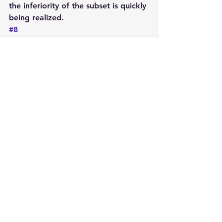
the inferiority of the subset is quickly 
being realized.
#8
See All
Recent Posts