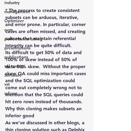
industry
* The process to create consistent 
management
subsets can be arduous, iterative, 
Optimizer
and error prone. In particular, corner 
oem
cases are often missed, and creating 
subsets that maintain referential 
performance tuning
integrity can be quite difficult.
presentations
Its difficult to get 50% of data and 
publications
100% of skew instead of 50% of 
sql tuning
data 50% skew.  Without the proper 
skew QA could miss important cases 
Software
and the SQL optimization could 
vst
come out completely wrong not to 
sybase
mention that the SQL queries could 
hit zero rows instead of thousands.
Why thin cloning makes subsets an 
inferior good
As we’ve discussed in other blogs, a 
thin cloning solution such as Delphix 