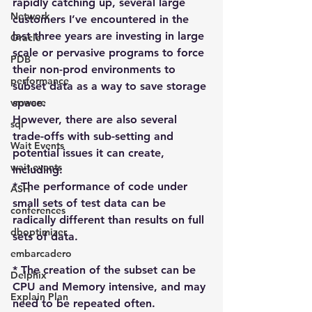
rapidly catching up, several large 
Network
customers I’ve encountered in the 
last three years are investing in large 
Oracle
scale or pervasive programs to force 
PDB
their non-prod environments to 
performance
subset data as a way to save storage 
vmware
space.
However, there are also several 
sql
trade-offs with sub-setting and 
Wait Events
potential issues it can create, 
wait events
including:
* The performance of code under 
ASH
small sets of test data can be 
conferences
radically different than results on full 
dboptimizer
sets of data.
embarcadero
* The creation of the subset can be 
Delphix
CPU and Memory intensive, and may 
Explain Plan
need to be repeated often.