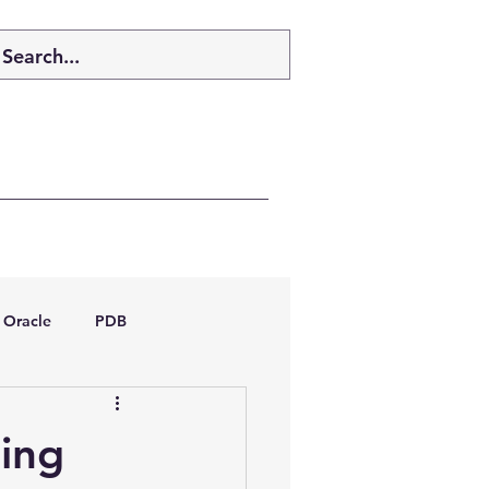
Oracle
PDB
dboptimizer
ing