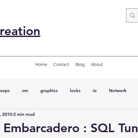
reation
Home
Contact
Blog
About
vops
em
graphics
locks
io
Network
, 2010
2 min read
ql
Wait Events
wait events
ASH
conferences
 Embarcadero : SQL Tun