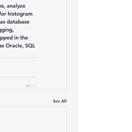
s, analyze 
 for histogram 
as database 
gging, 
apped in the 
ss Oracle, SQL 
See All