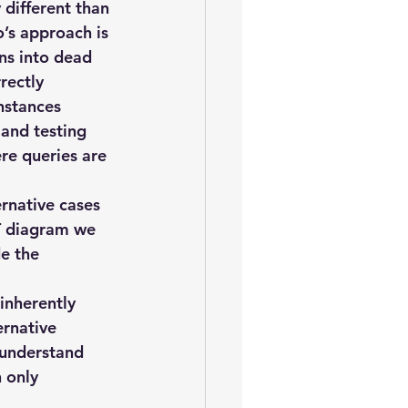
oem
performance tuning
different than 
s approach is 
ns into dead 
rectly 
nstances 
and testing 
re queries are 
ernative cases 
ST diagram we 
e the 
inherently 
ernative 
 understand  
 only 