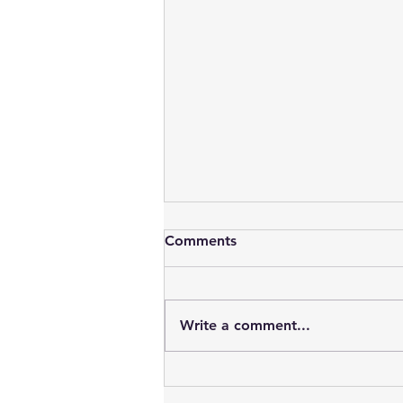
Comments
Write a comment...
Vampires : Blood, Sex, Youth
& Time