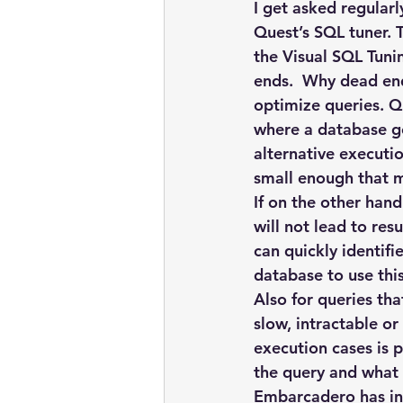
embarcadero
Delphix
I get asked regular
Quest’s SQL tuner.
the Visual SQL Tuni
presentations
publications
ends.  Why dead end
optimize queries. Qu
where a database ge
alternative executio
small enough that m
If on the other hand
will not lead to res
can quickly identif
database to use thi
Also for queries th
slow, intractable o
execution cases is p
the query and what 
Embarcadero has in