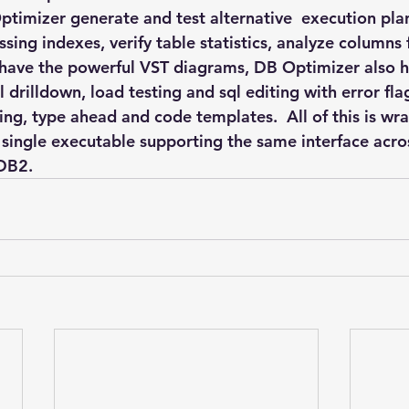
timizer generate and test alternative  execution plan
sing indexes, verify table statistics, analyze columns
 have the powerful VST diagrams, DB Optimizer also h
il drilldown, load testing and sql editing with error fla
ing, type ahead and code templates.  All of this is wr
a single executable supporting the same interface acro
 DB2.