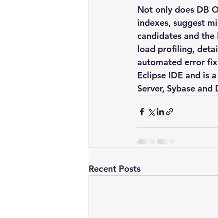
Not only does DB Op
indexes, suggest mis
candidates and the
load profiling, deta
automated error fix
Eclipse IDE and is 
Server, Sybase and
Recent Posts