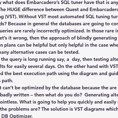
Explain Plan
industry
management
Optimizer
ly what does Embarcadero’s SQL tuner have that is any 
 The HUGE difference between Quest and Embarcadero’
ng (VST). Without VST most automated SQL tuning tur
sql tuning
Software
s? Because in general the databases are going to cor
eries are rarely incorrectly optimized. In those rare i
t’s it wrong, then the approach of blindly generating 
n plans can be helpful but only helpful in the case whe
any alternative cases can be tested.
 the query is long running say, a  day, then testing alt
ults for easily several days. On the other hand with V
ied the best execution path using the diagram and guid
s path.
at can’t be optimized by the database because the are 
r badly written – then what do you do?  Generating alt
ointless. What is going to help you quickly and easily
the problems are? The solution is VST diagrams which
 DB Optimizer.