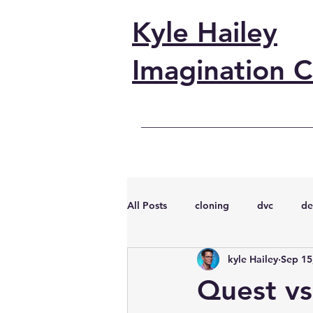
Kyle Hailey
Imagination C
All Posts
cloning
dvc
de
kyle Hailey
Sep 15
performance
vmware
s
Quest vs