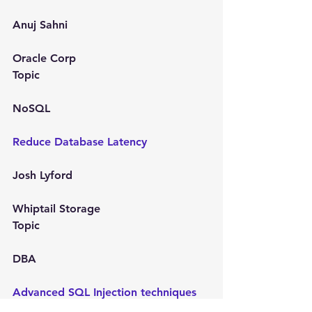
Anuj Sahni
Oracle Corp
Topic
NoSQL
Reduce Database Latency
Josh Lyford
Whiptail Storage
Topic
DBA
Advanced SQL Injection techniques