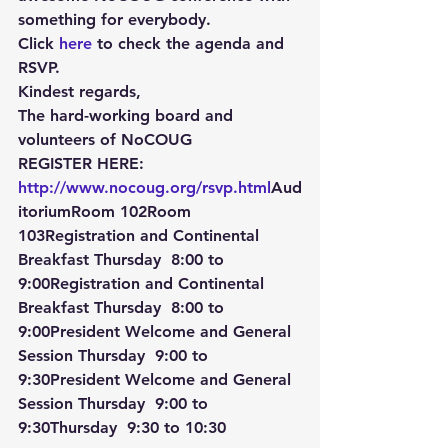
something for everybody.
Click 
here
 to check the agenda and 
RSVP.
Kindest regards,
The hard-working board and 
volunteers of NoCOUG
REGISTER HERE: 
http://www.nocoug.org/rsvp.html
Aud
itoriumRoom 102Room 
103Registration and Continental 
Breakfast Thursday  8:00
 to 
9:00Registration and Continental 
Breakfast Thursday  8:00
 to 
9:00President Welcome and General 
Session Thursday  9:00
 to 
9:30President Welcome and General 
Session Thursday  9:00
 to 
9:30Thursday  9:30
 to 
10:30