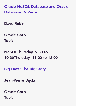
Oracle NoSQL Database and Oracle 
Database: A Perfe…
Dave Rubin
Oracle Corp
Topic
NoSQL
Thursday  9:30
 to 
10:30Thursday  11:00
 to 
12:00
Big Data: The Big Story
Jean-Pierre Dijcks
Oracle Corp
Topic