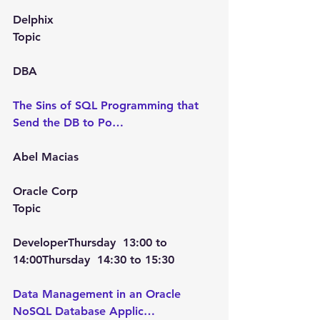
Delphix
Topic
DBA
The Sins of SQL Programming that 
Send the DB to Po…
Abel Macias
Oracle Corp
Topic
Developer
Thursday  13:00
 to 
14:00Thursday  14:30
 to 
15:30
Data Management in an Oracle 
NoSQL Database Applic…