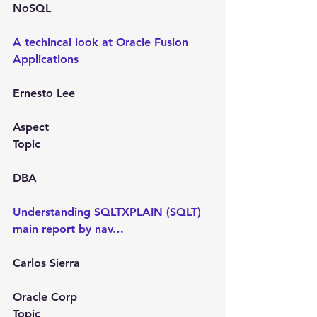
NoSQL
A techincal look at Oracle Fusion 
Applications
Ernesto Lee
Aspect
Topic
DBA
Understanding SQLTXPLAIN (SQLT) 
main report by nav…
Carlos Sierra
Oracle Corp
Topic