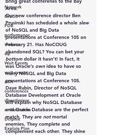
bring great conferenes to the Bay 
Network
Area.
Our new conference director Ben 
Oracle
Prusinski has scheduled a whole 
slew
PDB
of 
NoSQL
 and 
Big Data
performance
presentations at Conference 105 on 
vmware
February 21
. Has NoCOUG 
abandoned SQL? You can bet your 
sql
bottom
 dollar it hasn’t! In fact, it 
Wait Events
was Oracle’s 
own
 idea to have so 
wait events
many NoSQL and Big Data 
presentations at Conference 105. 
ASH
Dave Rubin, Director of NoSQL 
conferences
Database Development at Oracle 
dboptimizer
will explain why NoSQL Database 
and Oracle Database are the perfect 
embarcadero
match. They are 
not
 mortal 
Delphix
enemies. They complete and 
Explain Plan
complement each other. They shine 