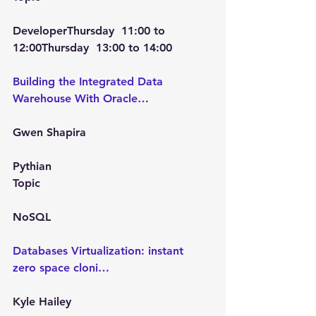
Developer
Thursday  11:00
 to 
12:00Thursday  13:00
 to 
14:00
Building the Integrated Data 
Warehouse With Oracle…
Gwen Shapira
Pythian
Topic
NoSQL
Databases Virtualization: instant 
zero space cloni…
Kyle Hailey