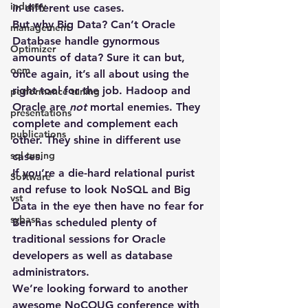
industry
in different use cases.
But why Big Data? Can’t Oracle 
management
Database handle gynormous 
Optimizer
amounts of data? Sure it can but, 
oem
once again, it’s all about using the 
right tool for the job. Hadoop and 
performance tuning
Oracle are 
not
 mortal enemies. They 
presentations
complete and complement each 
publications
other. They shine in different use 
sql tuning
cases.
If you’re a die-hard relational purist 
Software
and refuse to look NoSQL and Big 
vst
Data in the eye then have no fear for 
sybase
Ben has scheduled plenty of 
traditional sessions for Oracle 
developers as well as database 
administrators.
We’re looking forward to another 
awesome NoCOUG conference with 