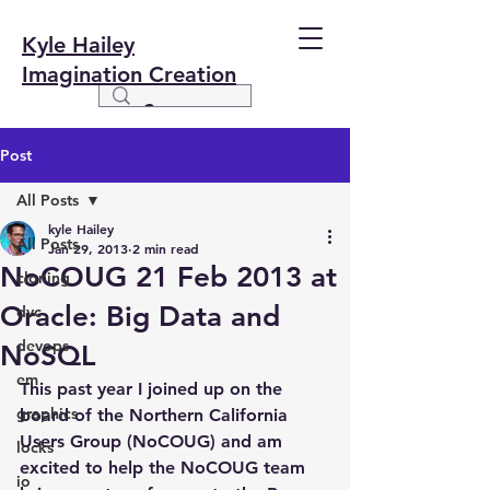
Kyle Hailey
Imagination Creation
Post
All Posts
kyle Hailey
All Posts
Jan 29, 2013
2 min read
NoCOUG 21 Feb 2013 at
cloning
Oracle: Big Data and
dvc
devops
NoSQL
em
This past year I joined up on the 
graphics
board of the Northern California 
Users Group (NoCOUG) and am 
locks
excited to help the NoCOUG team 
io