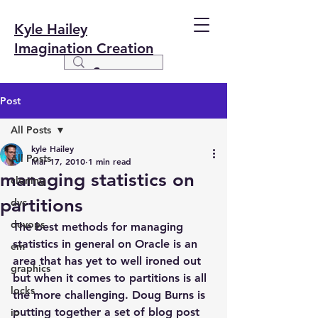
Kyle Hailey
Imagination Creation
Post
All Posts
kyle Hailey
All Posts
Mar 17, 2010
1 min read
managing statistics on
cloning
partitions
dvc
devops
The best methods for managing 
statistics in general on Oracle is an 
em
area that has yet to well ironed out 
graphics
but when it comes to partitions is all 
locks
the more challenging. Doug Burns is 
putting together a set of blog post 
io