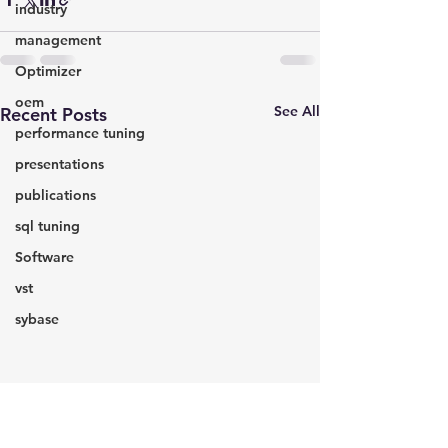
industry
management
Optimizer
oem
See All
Recent Posts
performance tuning
presentations
publications
sql tuning
Software
vst
sybase