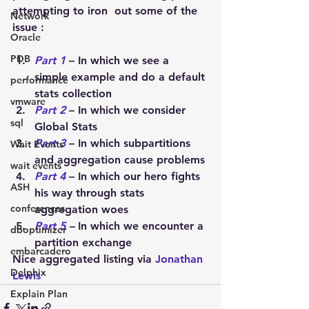
attempting to iron  out some of the 
Network
issue :
Oracle
PDB
Part 1
 – In which we see a 
simple example and do a default 
performance
stats collection
vmware
Part 2
 – In which we consider 
sql
Global Stats
Part 3
– In which subpartitions 
Wait Events
and aggregation cause problems
wait events
Part 4
– In which our hero fights 
ASH
his way through stats 
conferences
aggregation woes
Part 5
 –
In which we encounter a 
dboptimizer
partition exchange
embarcadero
Nice aggregated listing via 
Jonathan 
Delphix
Lewis
Explain Plan