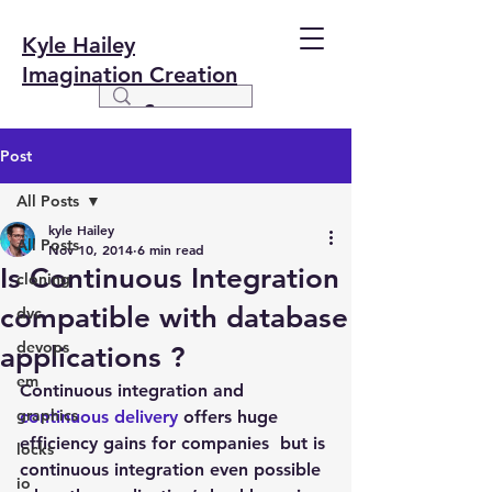
Kyle Hailey
Imagination Creation
Post
All Posts
kyle Hailey
All Posts
Nov 10, 2014
6 min read
Is Continuous Integration
cloning
compatible with database
dvc
devops
applications ?
em
Continuous integration and 
graphics
continuous delivery
 offers huge 
efficiency gains for companies  but is 
locks
continuous integration even possible 
io