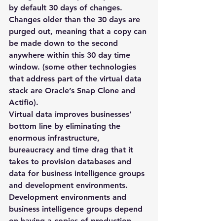
by default 30 days of changes. 
Changes older than the 30 days are 
purged out, meaning that a copy can 
be made down to the second 
anywhere within this 30 day time 
window. (some other technologies 
that address part of the virtual data 
stack are Oracle’s Snap Clone and 
Actifio).
Virtual data improves businesses’ 
bottom line by eliminating the 
enormous infrastructure, 
bureaucracy and time drag that it 
takes to provision databases and 
data for business intelligence groups 
and development environments. 
Development environments and 
business intelligence groups depend 
on having a copies of production 