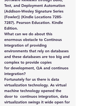
Test, and Deployment Automation 
(Addison-Wesley Signature Series 
(Fowler)) (Kindle Locations 7285-
7287). Pearson Education. Kindle 
Edition.
What can we do about this 
enormous obstacle to Continous 
Integration of providing 
environments that rely on databases 
and these databases are too big and 
complex to provide copies 
for development, QA and continuos 
integration?
Fortunately for us there is data 
virtualization technology. As virtual 
machine technology opened the 
door to  continuos integration, data 
virtualization swings it wide open for 