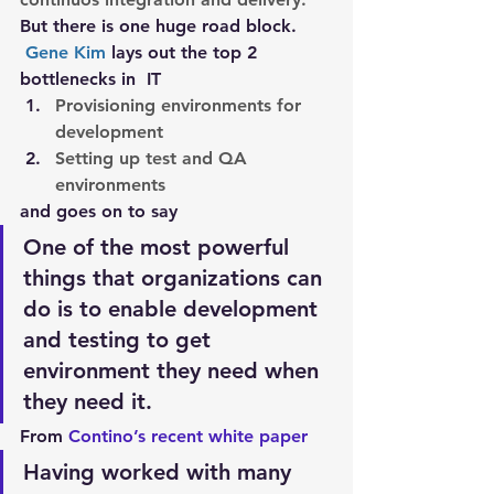
But there is one huge road block.
Gene Kim
 lays out the top 2 
bottlenecks in  IT
Provisioning environments for 
development
Setting up test and QA 
environments
and goes on to say
One of the most powerful 
things that organizations can 
do is to enable development 
and testing to get 
environment they need when 
they need it.
From 
Contino’s recent white paper 
Having worked with many 