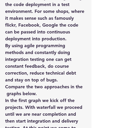
the code deployment in a test 
environment. For some shops, where 
it makes sense such as famously 
flickr, Facebook, Google the code 
can be passed into continuous 
deployment into production.
By using agile programming 
methods and constantly doing 
integration testing one can get 
constant feedback, do course 
correction, reduce technical debt 
and stay on top of bugs.
Compare the two approaches in the 
 graphs below.
In the first graph we kick off the 
projects. With waterfall we proceed 
until we are near completion and 
then start integration and delivery 
testing. At this point we come to 