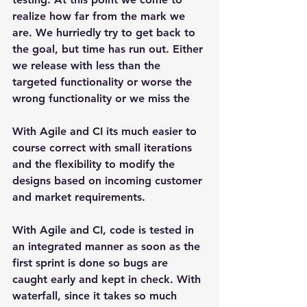
realize how far from the mark we 
are. We hurriedly try to get back to 
the goal, but time has run out. Either 
we release with less than the 
targeted functionality or worse the 
wrong functionality or we miss the
With Agile and CI its much easier to 
course correct with small iterations 
and the flexibility to modify the 
designs based on incoming customer 
and market requirements.
With Agile and CI, code is tested in 
an integrated manner as soon as the 
first sprint is done so bugs are 
caught early and kept in check. With 
waterfall, since it takes so much 