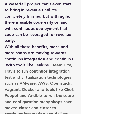
A waterfall project can’t even start 
to bring in revenue until it’s 
completely finished but with agile, 
there is usable code early on and 
with continuous deployment that 
code can be leveraged for revenue 
early.
With all these benefits, more and 
more shops are moving towards 
continuos integration and continuos. 
 With tools like Jenkins, 
 Team City, 
Travis to run continuos integration 
test and virtualization technologies 
such as VMware, AWS, Openstack, 
Vagrant, Docker and tools like Chef, 
Puppet and Ansible to run the setup 
and configuration many shops have 
moved closer and closer to 
continuos integration and delivery. 