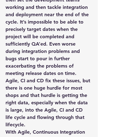
working and then tackle integration 
and deployment near the end of the 
cycle. It’s impossible to be able to 
precisely target dates when the 
project will be completed and 
sufficiently QA’ed. Even worse 
during integration problems and 
bugs start to pour in further 
exacerbating the problems of 
meeting release dates on time.
Agile, CI and CD fix these issues, but 
there is one huge hurdle for most 
shops and that hurdle is getting the 
right data, especially when the data 
is large, into the Agile, CI and CD 
life cycle and flowing through that 
lifecycle.
With Agile, Continuous Integration 