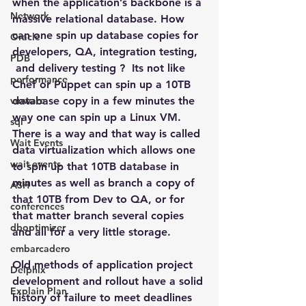
when the application’s backbone is a 
Network
massive relational database. How 
can one spin up database copies for 
Oracle
developers, QA, integration testing, 
PDB
 and delivery testing ?  Its not like 
performance
Chef or Puppet can spin up a 10TB 
vmware
database copy in a few minutes the 
way one can spin up a Linux VM.
sql
There is a way and that way is called 
Wait Events
data virtualization which allows one 
wait events
to spin up that 10TB database in 
minutes as well as branch a copy of 
ASH
that 10TB from Dev to QA, or for 
conferences
that matter branch several copies 
dboptimizer
and all for a very little storage.
embarcadero
Old methods of application project 
Delphix
development and rollout have a solid 
Explain Plan
history of failure to meet deadlines 