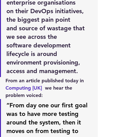
enterprise organisations 
on their DevOps initiatives, 
the biggest pain point 
and source of wastage that 
we see across the 
software development 
lifecycle is around 
environment provisioning, 
access and management.
From an article published today in 
Computing [UK] 
 we hear the 
problem voiced:
“From day one our first goal 
was to have more testing 
around the system, then it 
moves on from testing to 