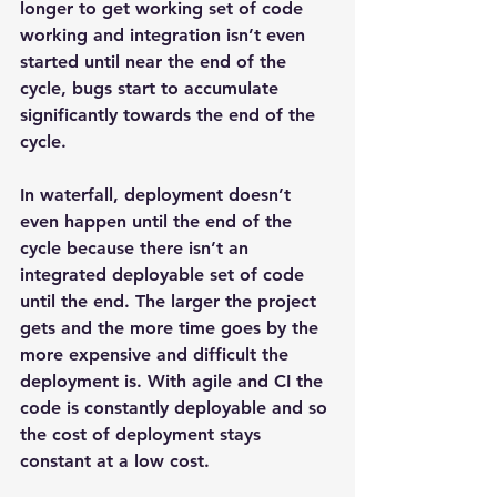
longer to get working set of code 
working and integration isn’t even 
started until near the end of the 
cycle, bugs start to accumulate 
significantly towards the end of the 
cycle.
In waterfall, deployment doesn’t 
even happen until the end of the 
cycle because there isn’t an 
integrated deployable set of code 
until the end. The larger the project 
gets and the more time goes by the 
more expensive and difficult the 
deployment is. With agile and CI the 
code is constantly deployable and so 
the cost of deployment stays 
constant at a low cost.