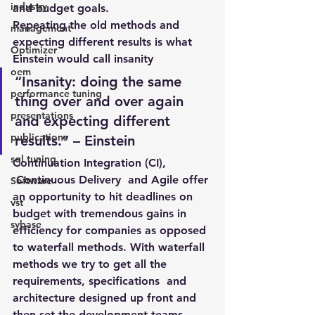
industry
and budget goals.
Repeating the old methods and 
management
expecting different results is what 
Optimizer
Einstein would call insanity
oem
“Insanity: doing the same 
performance tuning
thing over and over again 
presentations
and expecting different 
publications
results.” – Einstein
sql tuning
Continuation Integration (CI), 
 Continuous Delivery  and Agile offer 
Software
an opportunity to hit deadlines on 
vst
budget with tremendous gains in 
sybase
efficiency for companies as opposed 
to waterfall methods. With waterfall 
methods we try to get all the 
requirements, specifications  and 
architecture designed up front and 
then set the development teams 