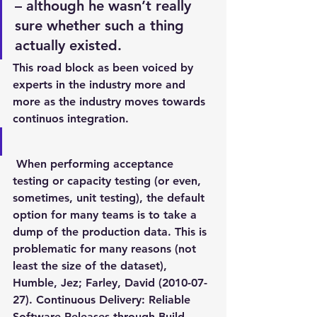
– although he wasn’t really 
sure whether such a thing 
actually existed.
This road block as been voiced by 
experts in the industry more and 
more as the industry moves towards 
continuos integration.
 When performing acceptance 
testing or capacity testing (or even, 
sometimes, unit testing), the default 
option for many teams is to take a 
dump of the production data. This is 
problematic for many reasons (not 
least the size of the dataset),
Humble, Jez; Farley, David (2010-07-
27). Continuous Delivery: Reliable 
Software Releases through Build, 