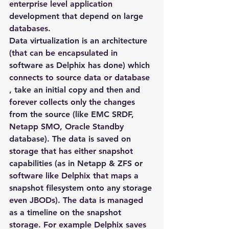
enterprise level application 
development that depend on large 
databases.
Data virtualization is an architecture 
(that can be encapsulated in 
software as Delphix has done) which 
connects to source data or database 
, take an initial copy and then and 
forever collects only the changes 
from the source (like EMC SRDF, 
Netapp SMO, Oracle Standby 
database). The data is saved on 
storage that has either snapshot 
capabilities (as in Netapp & ZFS or 
software like Delphix that maps a 
snapshot filesystem onto any storage 
even JBODs). The data is managed 
as a timeline on the snapshot 
storage. For example Delphix saves 