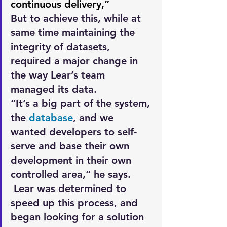
continuous delivery,” 
But to achieve this, while at 
same time maintaining the 
integrity of datasets, 
required a major change in 
the way Lear’s team 
managed its data.
“It’s a big part of the system, 
the 
database
, and we 
wanted developers to self-
serve and base their own 
development in their own 
controlled area,” he says.
 Lear was determined to 
speed up this process, and 
began looking for a solution 