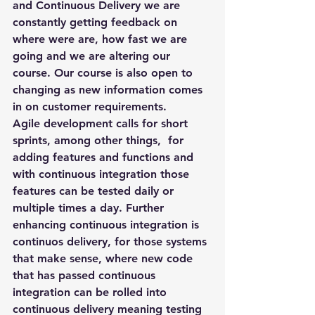
and Continuous Delivery we are 
constantly getting feedback on 
where were are, how fast we are 
going and we are altering our 
course. Our course is also open to 
changing as new information comes 
in on customer requirements.
Agile development calls for short 
sprints, among other things,  for 
adding features and functions and 
with continuous integration those 
features can be tested daily or 
multiple times a day. Further 
enhancing continuous integration is 
continuos delivery, for those systems 
that make sense, where new code 
that has passed continuous 
integration can be rolled into 
continuous delivery meaning testing 