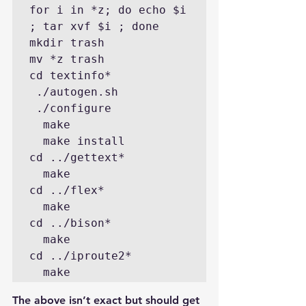
for i in *z; do echo $i 
; tar xvf $i ; done

mkdir trash

mv *z trash

cd textinfo*

 ./autogen.sh

 ./configure 

  make

  make install

cd ../gettext*

  make 

cd ../flex*

  make

cd ../bison*

  make  

cd ../iproute2*

The above isn’t exact but should get 