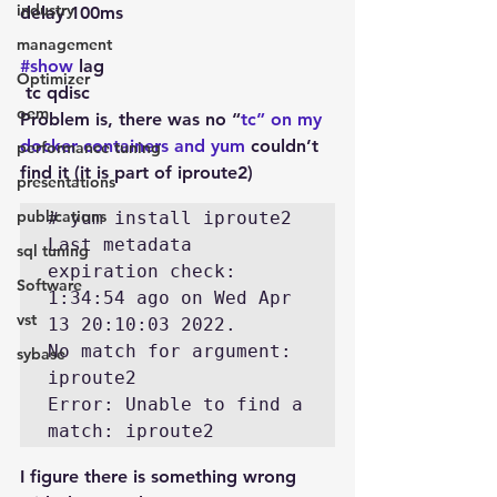
industry
delay 100ms
management
#show
 lag
Optimizer
 tc qdisc 
oem
Problem is, there was no “
tc” on my 
docker containers and yum 
couldn’t 
performance tuning
find it (it is part of iproute2)
presentations
publications
# yum install iproute2

Last metadata 
sql tuning
expiration check: 
Software
1:34:54 ago on Wed Apr 
vst
13 20:10:03 2022.

No match for argument: 
sybase
iproute2

Error: Unable to find a 
I figure there is something wrong 