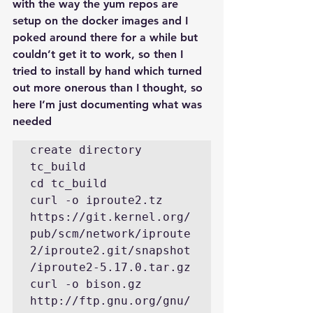
with the way the yum repos are 
setup on the docker images and I 
poked around there for a while but 
couldn’t get it to work, so then I 
tried to install by hand which turned 
out more onerous than I thought, so 
here I’m just documenting what was 
needed
create directory 
tc_build

cd tc_build

curl -o iproute2.tz  
https://git.kernel.org/
pub/scm/network/iproute
2/iproute2.git/snapshot
/iproute2-5.17.0.tar.gz

curl -o bison.gz 
http://ftp.gnu.org/gnu/