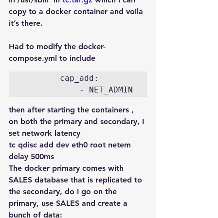
copy to a docker container and voila 
it’s there.
Had to modify the docker-
compose.yml to include
        cap_add:

then after starting the containers , 
on both the primary and secondary, I 
set network latency
tc qdisc add dev eth0 root netem 
delay 500ms
The docker primary comes with 
SALES database that is replicated to 
the secondary, do I go on the 
primary, use SALES and create a 
bunch of data: