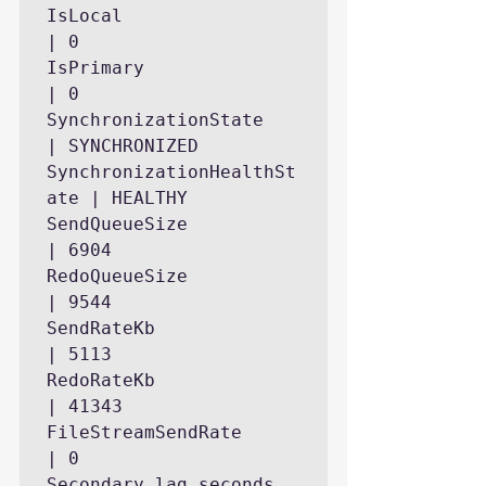
IsLocal                    
| 0

IsPrimary                  
| 0

SynchronizationState       
| SYNCHRONIZED

SynchronizationHealthSt
ate | HEALTHY

SendQueueSize              
| 6904

RedoQueueSize              
| 9544

SendRateKb                 
| 5113

RedoRateKb                 
| 41343

FileStreamSendRate         
| 0

Secondary_lag_seconds      