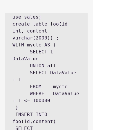
use sales;

create table foo(id 
int, content 
varchar(2000)) ;   

WITH mycte AS ( 

      SELECT 1 
DataValue 

      UNION all 

      SELECT DataValue 
+ 1 

      FROM    mycte    

      WHERE   DataValue 
+ 1 <= 100000

 ) 

 INSERT INTO 
foo(id,content) 

 SELECT   