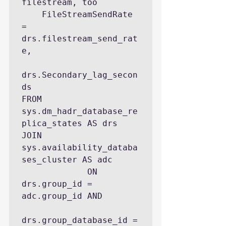
filestream, too

    FileStreamSendRate              
= 
drs.filestream_send_rat
e,

drs.Secondary_lag_secon
ds 

FROM 
sys.dm_hadr_database_re
plica_states AS drs

JOIN 
sys.availability_databa
ses_cluster AS adc 

             ON 
drs.group_id = 
adc.group_id AND 

drs.group_database_id = 