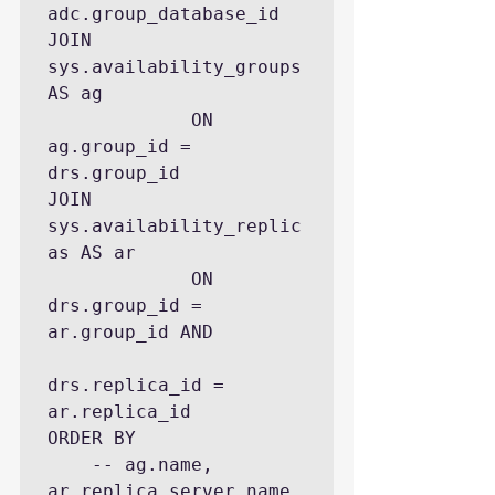
adc.group_database_id

JOIN 
sys.availability_groups 
AS ag

             ON 
ag.group_id = 
drs.group_id

JOIN 
sys.availability_replic
as AS ar 

             ON 
drs.group_id = 
ar.group_id AND 

drs.replica_id = 
ar.replica_id

ORDER BY 

    -- ag.name, 
ar.replica_server_name, 