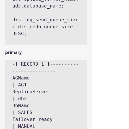
adc.database_name;

drs.log_send_queue_size 
+ drs.redo_queue_size 
DESC;

primary
-[ RECORD 1 ]----------
---------------

AGName                     
| AG1

ReplicaServer              
| db2

DbName                     
| SALES

Failover_ready             
| MANUAL
