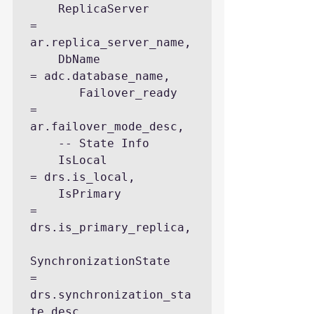
    ReplicaServer                   
= 
ar.replica_server_name, 

    DbName                          
= adc.database_name, 

       Failover_ready                                    
= 
ar.failover_mode_desc,

    -- State Info

    IsLocal                         
= drs.is_local, 

    IsPrimary                       
= 
drs.is_primary_replica, 

SynchronizationState            
= 
drs.synchronization_sta
te_desc, 
