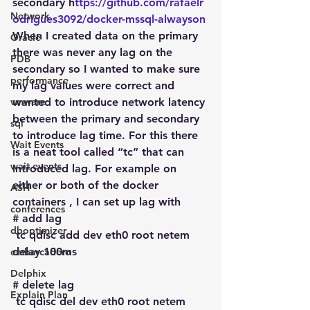
secondary h
ttps://github.com/rafaelr
Network
odrigues3092/docker-mssql-alwayson
When I created data on the primary 
Oracle
there was never any lag on the 
PDB
secondary so I wanted to make sure 
performance
my lag values were correct and 
vmware
wanted to introduce network latency 
between the primary and secondary 
sql
to introduce lag time. For this there 
Wait Events
is a neat tool called “tc” that can 
wait events
introduced lag. For example on 
either or both of the docker 
ASH
containers , I can set up lag with
conferences
# add lag
dboptimizer
 tc qdisc add dev eth0 root netem 
delay 100ms
embarcadero
Delphix
# delete lag
Explain Plan
 tc qdisc del dev eth0 root netem 