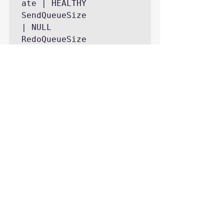
ate | HEALTHY

SendQueueSize              
| NULL

RedoQueueSize              
| NULL

SendRateKb                 
| NULL

RedoRateKb                 
| NULL

FileStreamSendRate         
| NULL

Secondary_lag_seconds      
secondary
-[ RECORD 1 ]----------
---------------

AGName                     