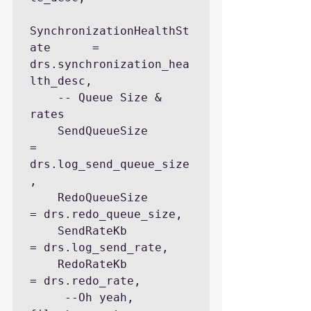
SynchronizationHealthSt
ate      = 
drs.synchronization_hea
lth_desc, 

    -- Queue Size & 
rates

    SendQueueSize                   
= 
drs.log_send_queue_size
,

    RedoQueueSize                   
= drs.redo_queue_size, 

    SendRateKb                      
= drs.log_send_rate, 

    RedoRateKb                      
= drs.redo_rate, 

     --Oh yeah, 