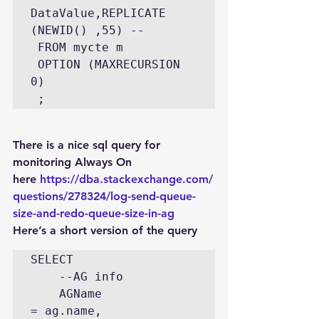
DataValue,REPLICATE 
(NEWID() ,55) -- 

 FROM mycte m  

 OPTION (MAXRECURSION 
0) 

There is a nice sql query for 
monitoring Always On 
here 
https://dba.stackexchange.com/
questions/278324/log-send-queue-
size-and-redo-queue-size-in-ag
Here’s a short version of the query
SELECT 

    --AG info

    AGName                          
= ag.name, 
