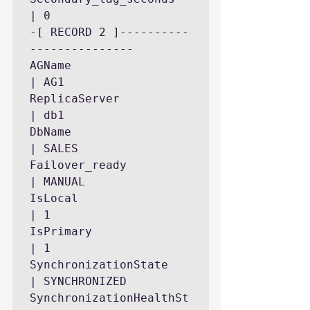
| 0

-[ RECORD 2 ]----------
---------------

AGName                     
| AG1

ReplicaServer              
| db1

DbName                     
| SALES

Failover_ready             
| MANUAL

IsLocal                    
| 1

IsPrimary                  
| 1

SynchronizationState       
| SYNCHRONIZED

SynchronizationHealthSt