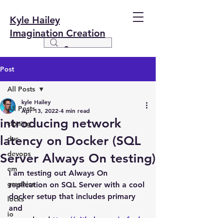
Kyle Hailey
Imagination Creation
Post
All Posts
kyle Hailey
All Posts
Apr 13, 2022
4 min read
introducing network
cloning
latency on Docker (SQL
dvc
devops
Server Always On testing)
em
I am testing out Always On 
graphics
replication on SQL Server with a cool 
docker setup that includes primary 
locks
and 
io