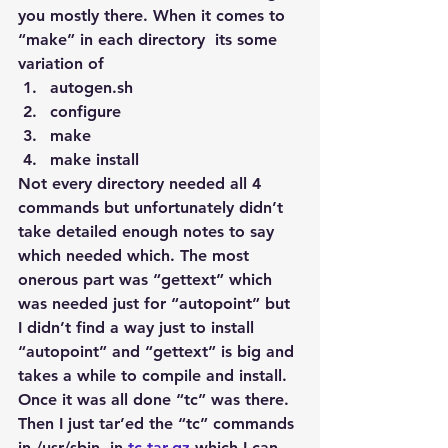
you mostly there. When it comes to 
“make” in each directory  its some 
variation of
autogen.sh
configure
make
make install
Not every directory needed all 4 
commands but unfortunately didn’t 
take detailed enough notes to say 
which needed which. The most 
onerous part was “gettext” which 
was needed just for “autopoint” but 
I didn’t find a way just to install 
“autopoint” and “gettext” is big and 
takes a while to compile and install. 
Once it was all done “tc” was there. 
Then I just tar’ed the “tc” commands 
in /usr/sbin  in 
tc.tar.gz
 which I can 