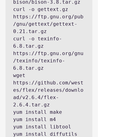
bison/bison-3.8.tar.gz

curl -o gettext.gz  
https://ftp.gnu.org/pub
/gnu/gettext/gettext-
0.21.tar.gz

curl -o texinfo-
6.8.tar.gz 
https://ftp.gnu.org/gnu
/texinfo/texinfo-
6.8.tar.gz

wget 
https://github.com/west
es/flex/releases/downlo
ad/v2.6.4/flex-
2.6.4.tar.gz

yum install make

yum install m4

yum install libtool

yum install diffutils
