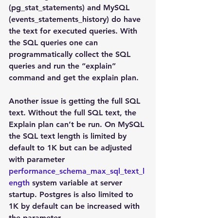
(pg_stat_statements) and MySQL 
(events_statements_history) do have 
the text for executed queries. With 
the SQL queries one can 
programmatically collect the SQL 
queries and run the “explain” 
command and get the explain plan.
Another issue is getting the full SQL 
text. Without the full SQL text, the 
Explain plan can’t be run. On MySQL 
the SQL text length is limited by 
default to 1K but can be adjusted 
with parameter 
performance_schema_max_sql_text_l
ength
 system variable at server 
startup. Postgres is also limited to 
1K by default can be increased with 
the parameter 