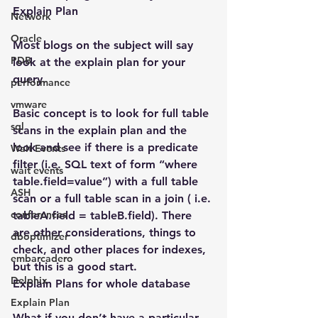
Explain Plan
Network
Oracle
Most blogs on the subject will say 
PDB
look at the explain plan for your 
query.
performance
vmware
Basic concept is to look for full table 
sql
scans in the explain plan and the 
look and see if there is a predicate 
Wait Events
filter (i.e. SQL text of form “where 
wait events
table.field=value”) with a full table 
ASH
scan or a full table scan in a join ( i.e. 
conferences
tableA.field = tableB.field). There 
are other considerations, things to 
dboptimizer
check, and other places for indexes, 
embarcadero
but this is a good start.
Delphix
Explain Plans for whole database
Explain Plan
What if you don’t have a particular 