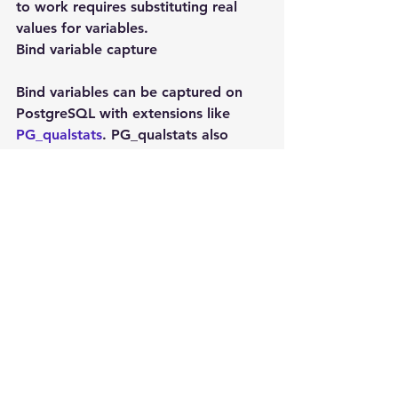
to work requires substituting real 
values for variables.
Bind variable capture
Bind variables can be captured on 
PostgreSQL with extensions like 
PG_qualstats
. PG_qualstats also 
captures other information that is 
perfect for finding missing indexes.
Bind variable capture is not possible 
on MySQL even with slow query log.
So on MySQL without execution 
plans caches and without bind 
variables we can’t programatic index 
advisor on MySQL.