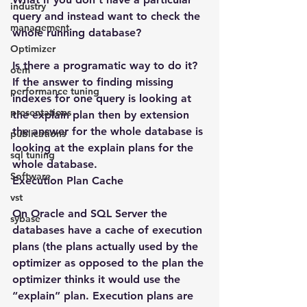
industry
query and instead want to check the 
management
whole running database?
Optimizer
Is there a programatic way to do it? 
oem
If the answer to finding missing 
performance tuning
indexes for one query is looking at 
presentations
the explain plan then by extension 
the answer for the whole database is 
publications
looking at the explain plans for the 
sql tuning
whole database.
Software
Execution Plan Cache
vst
On Oracle and SQL Server the 
sybase
databases have a cache of execution 
plans (the plans actually used by the 
optimizer as opposed to the plan the 
optimizer thinks it would use the 
“explain” plan. Execution plans are 