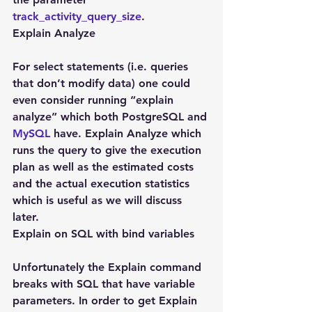
track_activity_query_size
.
Explain Analyze
For select statements (i.e. queries 
that don’t modify data) one could 
even consider running “explain 
analyze” which both PostgreSQL and 
MySQL
 have. Explain Analyze which 
runs the query to give the execution 
plan as well as the estimated costs 
and the actual execution statistics 
which is useful as we will discuss 
later.
Explain on SQL with bind variables
Unfortunately the Explain command 
breaks with SQL that have variable 
parameters. In order to get Explain 