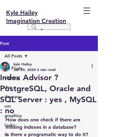
Kyle Hailey
Imagination Creation
Post
All Posts
kyle Hailey
All Posts
Jan 29, 2020
2 min read
Index Advisor ?
cloning
PostgreSQL, Oracle and
dvc
devops
SQL Server : yes , MySQL
em
: no
graphics
How does one check if there are 
locks
missing indexes in a database?
Is there a programatic way to do it?
io