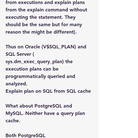
from executions and explain plans 
from the explain command without 
executing the statement. They 
should be the same but for many 
reason the might be different).
Thus on Oracle (V$SQL_PLAN) and 
SQL Server ( 
sys.dm_exec_query_plan) the 
execution plans can be 
programmatically queried and 
analyzed.
Explain plan on SQL from SQL cache
What about PostgreSQL and 
MySQL. Neither have a query plan 
cache.
Both PostgreSQL 