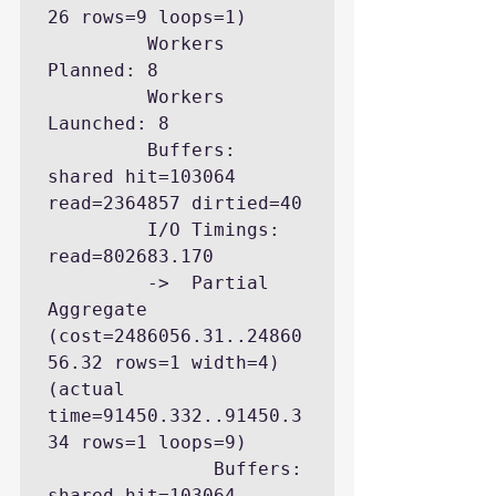
26 rows=9 loops=1)

         Workers 
Planned: 8

         Workers 
Launched: 8

         Buffers: 
shared hit=103064 
read=2364857 dirtied=40

         I/O Timings: 
read=802683.170

         ->  Partial 
Aggregate  
(cost=2486056.31..24860
56.32 rows=1 width=4) 
(actual 
time=91450.332..91450.3
34 rows=1 loops=9)

               Buffers: 
shared hit=103064 