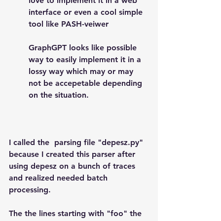
love to implement it in a web 
interface or even a cool simple 
tool like PASH-veiwer 
GraphGPT looks like possible 
way to easily implement it in a 
lossy way which may or may 
not be accepetable depending 
on the situation.
I called the  parsing file "depesz.py" 
because I created this parser after 
using depesz on a bunch of traces 
and realized needed batch 
processing.
The the lines starting with "foo" the 