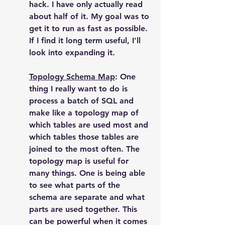
hack. I have only actually read 
about half of it. My goal was to 
get it to run as fast as possible. 
If I find it long term useful, I'll 
look into expanding it.
Topology Schema Map
: One 
thing I really want to do is 
process a batch of SQL and 
make like a topology map of 
which tables are used most and 
which tables those tables are 
joined to the most often. The 
topology map is useful for 
many things. One is being able 
to see what parts of the 
schema are separate and what 
parts are used together. This 
can be powerful when it comes 