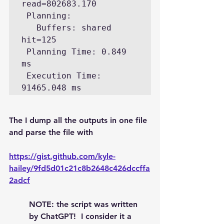
read=802683.170

 Planning:

   Buffers: shared 
hit=125

 Planning Time: 0.849 
ms

 Execution Time: 
The I dump all the outputs in one file 
and parse the file with
https://gist.github.com/kyle-
hailey/9fd5d01c21c8b2648c426dccffa
2adcf
NOTE: the script was written 
by ChatGPT!  I consider it a 