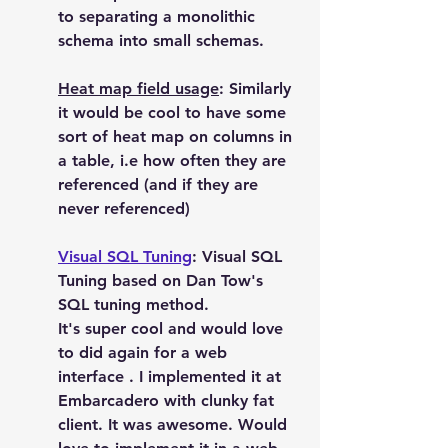
to separating a monolithic 
schema into small schemas.
Heat map field usage
: Similarly 
it would be cool to have some 
sort of heat map on columns in 
a table, i.e how often they are 
referenced (and if they are 
never referenced)
Visual SQL Tuning
: Visual SQL 
Tuning based on Dan Tow's 
SQL tuning method.
It's super cool and would love 
to did again for a web 
interface . I implemented it at  
Embarcadero with clunky fat 
client. It was awesome. Would 