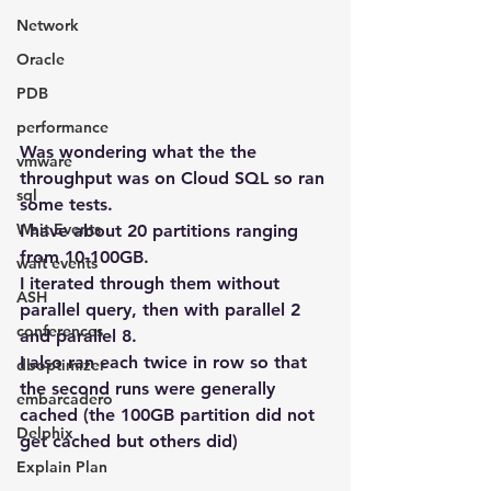
Network
Oracle
PDB
performance
Was wondering what the the 
vmware
throughput was on Cloud SQL so ran 
sql
some tests.
Wait Events
I have about 20 partitions ranging 
from 10-100GB.
wait events
I iterated through them without 
ASH
parallel query, then with parallel 2 
conferences
and parallel 8.
I also ran each twice in row so that 
dboptimizer
the second runs were generally 
embarcadero
cached (the 100GB partition did not 
Delphix
get cached but others did)
Explain Plan