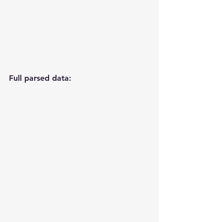
Full parsed data: