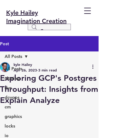
Kyle Hailey
Imagination Creation
Post
All Posts
kyle Hailey
All Posts
Apr 26, 2023
3 min read
Exploring GCP's Postgres
cloning
Throughput: Insights from
dvc
devops
Explain Analyze
em
graphics
locks
io