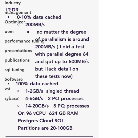
industry
LT;DR
management
 0-10% data cached
Optimizer
200MB/s 
oem
 no matter the degree 
of parallelism is around 
performance tuning
200MB/s ( I did a test 
presentations
with parallel degree 64 
publications
and got up to 500MB/s 
but I lack detail on 
sql tuning
these tests now)
Software
100% data cached
vst
1-2GB/s  singled thread 
4-6GB/s   2 PQ processes
sybase
14-20GB/s   8 PQ processes 
On 96 vCPU  624 GB RAM 
Postgres Cloud SQL 
Partitions are 20-100GB  