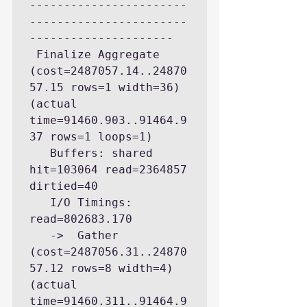
-----------------------
-----------------------
---------------------

 Finalize Aggregate  
(cost=2487057.14..24870
57.15 rows=1 width=36) 
(actual 
time=91460.903..91464.9
37 rows=1 loops=1)

   Buffers: shared 
hit=103064 read=2364857 
dirtied=40

   I/O Timings: 
read=802683.170

   ->  Gather  
(cost=2487056.31..24870
57.12 rows=8 width=4) 
(actual 
time=91460.311..91464.9