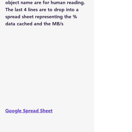
object name are for human reading.
The last 4 lines are to drop into a 
spread sheet representing the % 
data cached and the MB/s
Google Spread Sheet