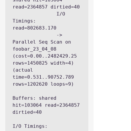
read=2364857 dirtied=40

               I/O 
Timings: 
read=802683.170

               ->  
Parallel Seq Scan on 
foobar_23_04_08  
(cost=0.00..2482429.25 
rows=1450825 width=4) 
(actual 
time=0.531..90752.789 
rows=1202620 loops=9)

Buffers: shared 
hit=103064 read=2364857 
dirtied=40

I/O Timings: 