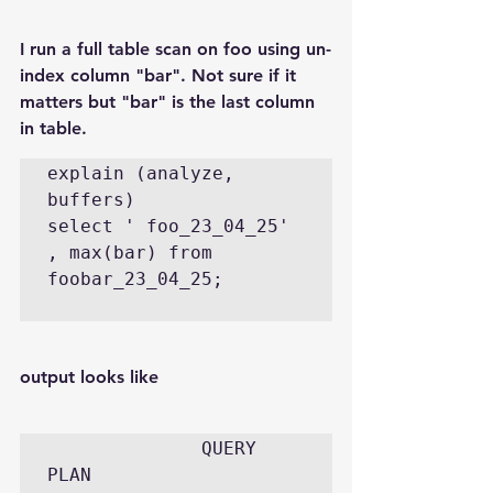
I run a full table scan on foo using un-
index column "bar". Not sure if it 
matters but "bar" is the last column 
in table.
explain (analyze, 
buffers)  

select ' foo_23_04_25'  
, max(bar) from  
foobar_23_04_25;

output looks like
              QUERY 
PLAN                                                                       
