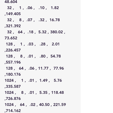
48.604  
  32 ,    1 ,  .06 ,   .10 ,   1.82 
,149.405  
  32 ,    8 ,  .07 ,   .32 ,  16.78 
,321.392  
  32 ,   64 ,  .18 ,  5.32 , 380.02 , 
73.652  
 128 ,    1 ,  .03 ,   .28 ,   2.01 
,226.457  
 128 ,    8 ,  .01 ,   .80 ,  54.78 
,557.196  
 128 ,   64 ,  .06 , 11.77 ,  77.96 
,180.176 
1024 ,    1 ,  .01 ,  1.49 ,   5.76 
,335.587
1024 ,    8 ,  .01 ,  5.35 , 118.48 
,726.876 
1024 ,   64 ,  .02 , 40.50 , 221.59 
,714.162