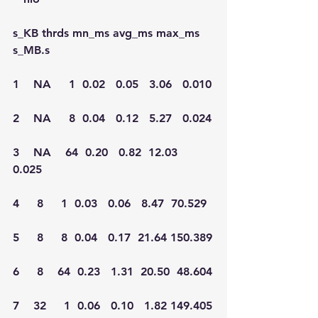
s_KB thrds mn_ms avg_ms max_ms  
s_MB.s
1    NA     1  0.02   0.05   3.06   0.010
2    NA     8  0.04   0.12   5.27   0.024
3    NA    64  0.20   0.82  12.03   
0.025
4     8     1  0.03   0.06   8.47  70.529
5     8     8  0.04   0.17  21.64 150.389
6     8    64  0.23   1.31  20.50  48.604
7    32     1  0.06   0.10   1.82 149.405