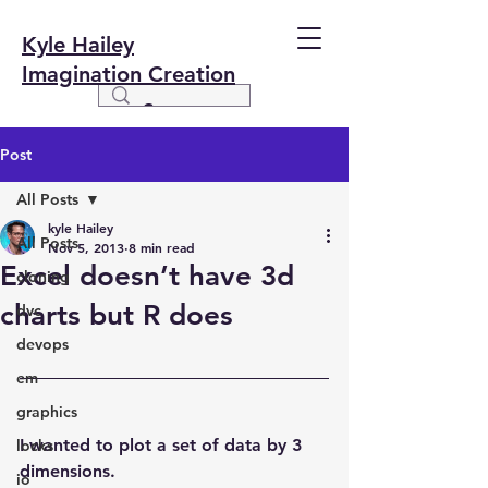
Kyle Hailey
Imagination Creation
Post
All Posts
kyle Hailey
All Posts
Nov 5, 2013
8 min read
Excel doesn’t have 3d
cloning
charts but R does
dvc
devops
em
graphics
I wanted to plot a set of data by 3 
locks
dimensions.
io