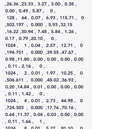
,26.36 ,23.33 , 3.27 , 3.00 , 0.38 , 
0.00 , 0.49 , 5.87 ,    0 ,
 128 ,   64 , 0.07 ,  6.93 , 115.71 ,   0 
,502.197  ,  0.000  , 5.93 ,32.15 
,16.22 ,30.94 , 7.48 , 5.84 , 1.26 , 
0.17 , 0.79 ,20.10 ,    0 ,
1024 ,    1 , 0.04 ,  2.57 ,  12.71 ,   0 
,194.751  ,  0.000  ,39.55 ,47.67 , 
0.98 ,11.80 , 0.00 , 0.00 , 0.00 , 0.00 
, 0.11 , 2.16 ,    0 ,
1024 ,    2 , 0.01 ,  1.97 ,  10.25 ,   0 
,506.611  ,  0.000  ,48.02 ,36.93 , 
0.20 ,14.84 , 0.01 , 0.00 , 0.00 , 0.00 
, 0.11 , 1.42 ,    0 ,
1024 ,    4 , 0.01 ,  2.73 ,  44.98 ,   0 
,724.303  ,  0.000  ,17.76 ,70.16 , 
0.64 ,11.37 , 0.04 , 0.03 , 0.00 , 0.00 
, 0.11 , 1.66 ,    1 ,
1024 ,    8 , 0.01 ,  5.27 ,  91.10 ,   0 