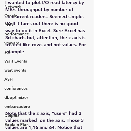
I wanted to plot I/O read latency by 
Network
MB/s throughput by number of 
Oracle
concurrent readers. Seemed simple. 
Well it turns out there is no good 
PDB
way to do it in Excel. Sure Excel has 
performance
3d charts but, attention, the z axis is 
vmware
treated like rows and not values. For 
example
sql
Wait Events
wait events
ASH
conferences
dboptimizer
embarcadero
Note that the z axis, “users” had 3 
Delphix
values marked  on the axis. Those 3 
Explain Plan
values are 1,16 and 64. Notice that  