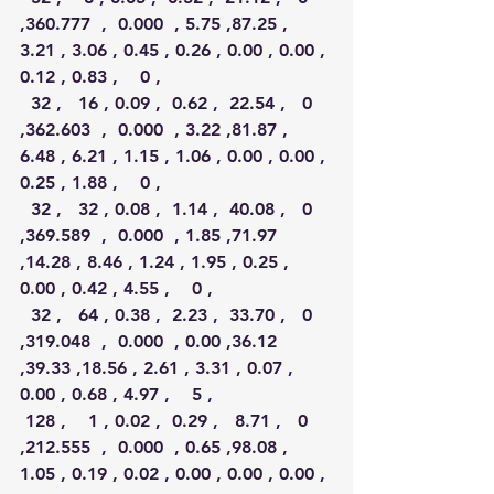
,360.777  ,  0.000  , 5.75 ,87.25 , 
3.21 , 3.06 , 0.45 , 0.26 , 0.00 , 0.00 , 
0.12 , 0.83 ,    0 ,
  32 ,   16 , 0.09 ,  0.62 ,  22.54 ,   0 
,362.603  ,  0.000  , 3.22 ,81.87 , 
6.48 , 6.21 , 1.15 , 1.06 , 0.00 , 0.00 , 
0.25 , 1.88 ,    0 ,
  32 ,   32 , 0.08 ,  1.14 ,  40.08 ,   0 
,369.589  ,  0.000  , 1.85 ,71.97 
,14.28 , 8.46 , 1.24 , 1.95 , 0.25 , 
0.00 , 0.42 , 4.55 ,    0 ,
  32 ,   64 , 0.38 ,  2.23 ,  33.70 ,   0 
,319.048  ,  0.000  , 0.00 ,36.12 
,39.33 ,18.56 , 2.61 , 3.31 , 0.07 , 
0.00 , 0.68 , 4.97 ,    5 ,
 128 ,    1 , 0.02 ,  0.29 ,   8.71 ,   0 
,212.555  ,  0.000  , 0.65 ,98.08 , 
1.05 , 0.19 , 0.02 , 0.00 , 0.00 , 0.00 , 