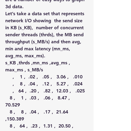
3d data.
Let’s take a data set that represents 
network I/O showing  the send size 
in KB (s_KB),  number of concurrent 
sender threads (thrds), the MB send 
throughput (s_MB/s) and then avg, 
min and max latency (mn_ms, 
avg_ms, max_ms).
s_KB ,thrds ,mn_ms ,avg_ms , 
max_ms , s_MB/s 
     ,    1 ,  .02 ,   .05 ,   3.06 ,   .010  
     ,    8 ,  .04 ,   .12 ,   5.27 ,   .024  
     ,   64 ,  .20 ,   .82 ,  12.03 ,   .025  
   8 ,    1 ,  .03 ,   .06 ,   8.47 , 
70.529  
   8 ,    8 ,  .04 ,   .17 ,  21.64 
,150.389  
   8 ,   64 ,  .23 ,  1.31 ,  20.50 , 