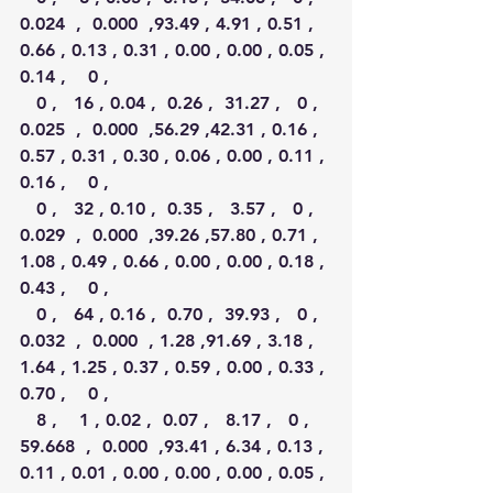
0.024  ,  0.000  ,93.49 , 4.91 , 0.51 , 
0.66 , 0.13 , 0.31 , 0.00 , 0.00 , 0.05 , 
0.14 ,    0 ,
   0 ,   16 , 0.04 ,  0.26 ,  31.27 ,   0 ,  
0.025  ,  0.000  ,56.29 ,42.31 , 0.16 , 
0.57 , 0.31 , 0.30 , 0.06 , 0.00 , 0.11 , 
0.16 ,    0 ,
   0 ,   32 , 0.10 ,  0.35 ,   3.57 ,   0 ,  
0.029  ,  0.000  ,39.26 ,57.80 , 0.71 , 
1.08 , 0.49 , 0.66 , 0.00 , 0.00 , 0.18 , 
0.43 ,    0 ,
   0 ,   64 , 0.16 ,  0.70 ,  39.93 ,   0 ,  
0.032  ,  0.000  , 1.28 ,91.69 , 3.18 , 
1.64 , 1.25 , 0.37 , 0.59 , 0.00 , 0.33 , 
0.70 ,    0 ,
   8 ,    1 , 0.02 ,  0.07 ,   8.17 ,   0 , 
59.668  ,  0.000  ,93.41 , 6.34 , 0.13 , 
0.11 , 0.01 , 0.00 , 0.00 , 0.00 , 0.05 , 