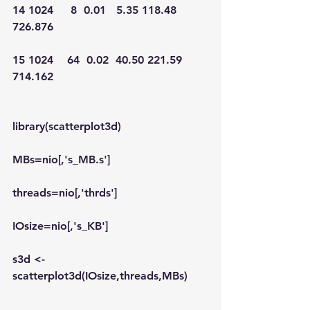
14 1024     8  0.01   5.35 118.48 
726.876
15 1024    64  0.02  40.50 221.59 
714.162
library(scatterplot3d)
MBs=nio[,'s_MB.s']
threads=nio[,'thrds']
IOsize=nio[,'s_KB']
s3d <-
scatterplot3d(IOsize,threads,MBs)