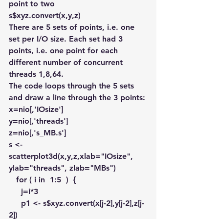
point to two
s$xyz.convert(x,y,z)
There are 5 sets of points, i.e. one 
set per I/O size. Each set had 3 
points, i.e. one point for each 
different number of concurrent 
threads 1,8,64.
The code loops through the 5 sets 
and draw a line through the 3 points:
x=nio[,'IOsize']
y=nio[,'threads']
z=nio[,'s_MB.s']
s <- 
scatterplot3d(x,y,z,xlab="IOsize", 
ylab="threads", zlab="MBs")
   for ( i in  1:5  )  {
     j=i*3 
     p1 <- s$xyz.convert(x[j-2],y[j-2],z[j-
2])