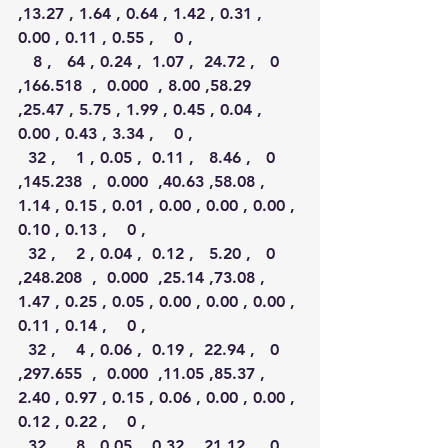
,13.27 , 1.64 , 0.64 , 1.42 , 0.31 , 
0.00 , 0.11 , 0.55 ,    0 ,
   8 ,   64 , 0.24 ,  1.07 ,  24.72 ,   0 
,166.518  ,  0.000  , 8.00 ,58.29 
,25.47 , 5.75 , 1.99 , 0.45 , 0.04 , 
0.00 , 0.43 , 3.34 ,    0 ,
  32 ,    1 , 0.05 ,  0.11 ,   8.46 ,   0 
,145.238  ,  0.000  ,40.63 ,58.08 , 
1.14 , 0.15 , 0.01 , 0.00 , 0.00 , 0.00 , 
0.10 , 0.13 ,    0 ,
  32 ,    2 , 0.04 ,  0.12 ,   5.20 ,   0 
,248.208  ,  0.000  ,25.14 ,73.08 , 
1.47 , 0.25 , 0.05 , 0.00 , 0.00 , 0.00 , 
0.11 , 0.14 ,    0 ,
  32 ,    4 , 0.06 ,  0.19 ,  22.94 ,   0 
,297.655  ,  0.000  ,11.05 ,85.37 , 
2.40 , 0.97 , 0.15 , 0.06 , 0.00 , 0.00 , 
0.12 , 0.22 ,    0 ,
  32 ,    8 , 0.05 ,  0.32 ,  21.12 ,   0 