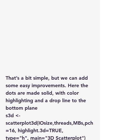
That’s a bit simple, but we can add 
some easy improvements. Here the 
dots are made solid, with color 
highlighting and a drop line to the 
bottom plane
s3d <-
scatterplot3d(IOsize,threads,MBs,pch
=16, highlight.3d=TRUE,
type="h", main="3D Scatterplot")