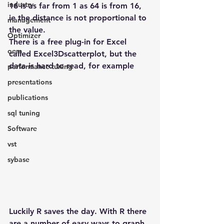
industry
16 is as far from 1 as 64 is from 16, 
ie the distance is not proportional to 
management
the value.
Optimizer
There is a free plug-in for Excel 
oem
called Excel3Dscatterplot, but the 
data is hard to read, for example
performance tuning
presentations
publications
sql tuning
Software
vst
sybase
Luckily R saves the day. With R there 
are a number of easy ways to graph 