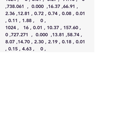
,738.061  ,  0.000  ,16.37 ,66.91 , 
2.36 ,12.81 , 0.72 , 0.74 , 0.08 , 0.01 
, 0.11 , 1.88 ,    0 ,
1024 ,   16 , 0.01 , 10.37 , 157.60 ,   
0 ,727.271  ,  0.000  ,13.81 ,58.74 , 
8.07 ,14.70 , 2.30 , 2.19 , 0.18 , 0.01 
, 0.15 , 4.63 ,    0 ,
1024 ,   32 , 0.01 , 20.61 , 116.30 ,   
0 ,726.869  ,  0.000  ,11.06 ,49.24 
,13.88 ,16.86 , 3.71 , 4.41 , 0.62 , 
0.22 , 0.26 ,10.11 ,    1 ,
1024 ,   64 , 0.06 , 39.57 , 316.81 ,   
0 ,721.422  ,  0.000  , 2.40 ,40.93 
,21.18 ,20.12 , 5.73 , 7.25 , 1.47 , 
0.91 , 0.56 ,22.30 ,    0
),
nrow=35
,ncol=19,byrow=TRUE, 
dimnames=list(NULL,c(