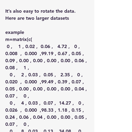
It’s also easy to rotate the data. 
Here are two larger datasets
example
m=matrix(c(
 0 ,    1 , 0.02 ,  0.06 ,   4.72 ,   0 ,  
0.008  ,  0.000  ,99.19 , 0.67 , 0.05 , 
0.09 , 0.00 , 0.00 , 0.00 , 0.00 , 0.06 , 
0.08 ,    1 ,
   0 ,    2 , 0.03 ,  0.05 ,   2.35 ,   0 ,  
0.020  ,  0.000  ,99.49 , 0.39 , 0.07 , 
0.05 , 0.00 , 0.00 , 0.00 , 0.00 , 0.04 , 
0.07 ,    0 ,
   0 ,    4 , 0.03 ,  0.07 ,  14.27 ,   0 ,  
0.026  ,  0.000  ,98.33 , 1.18 , 0.15 , 
0.24 , 0.06 , 0.04 , 0.00 , 0.00 , 0.05 , 
0.07 ,    0 ,
   0 ,    8 , 0.03 ,  0.13 ,  34.08 ,   0 ,  