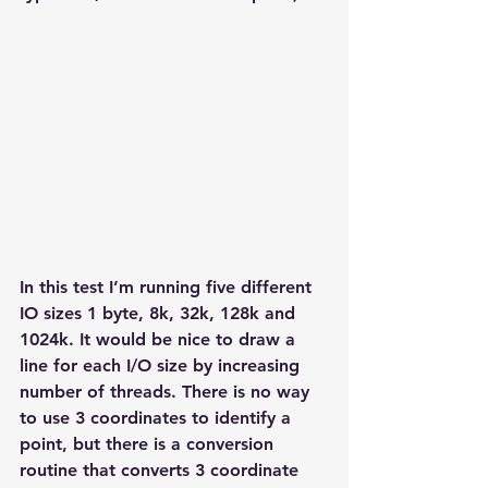
In this test I’m running five different 
IO sizes 1 byte, 8k, 32k, 128k and 
1024k. It would be nice to draw a 
line for each I/O size by increasing 
number of threads. There is no way 
to use 3 coordinates to identify a 
point, but there is a conversion 
routine that converts 3 coordinate 