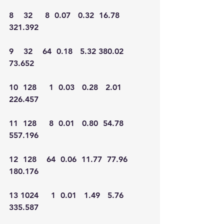
8    32     8  0.07   0.32  16.78 
321.392
9    32    64  0.18   5.32 380.02  
73.652
10  128     1  0.03   0.28   2.01 
226.457
11  128     8  0.01   0.80  54.78 
557.196
12  128    64  0.06  11.77  77.96 
180.176
13 1024     1  0.01   1.49   5.76 
335.587