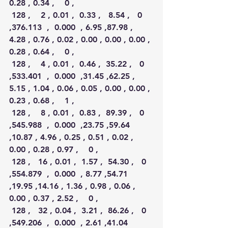
0.28 , 0.34 ,    0 ,
 128 ,    2 , 0.01 ,  0.33 ,   8.54 ,   0 
,376.113  ,  0.000  , 6.95 ,87.98 , 
4.28 , 0.76 , 0.02 , 0.00 , 0.00 , 0.00 , 
0.28 , 0.64 ,    0 ,
 128 ,    4 , 0.01 ,  0.46 ,  35.22 ,   0 
,533.401  ,  0.000  ,31.45 ,62.25 , 
5.15 , 1.04 , 0.06 , 0.05 , 0.00 , 0.00 , 
0.23 , 0.68 ,    1 ,
 128 ,    8 , 0.01 ,  0.83 ,  89.39 ,   0 
,545.988  ,  0.000  ,23.75 ,59.64 
,10.87 , 4.96 , 0.25 , 0.51 , 0.02 , 
0.00 , 0.28 , 0.97 ,    0 ,
 128 ,   16 , 0.01 ,  1.57 ,  54.30 ,   0 
,554.879  ,  0.000  , 8.77 ,54.71 
,19.95 ,14.16 , 1.36 , 0.98 , 0.06 , 
0.00 , 0.37 , 2.52 ,    0 ,
 128 ,   32 , 0.04 ,  3.21 ,  86.26 ,   0 
,549.206  ,  0.000  , 2.61 ,41.04 