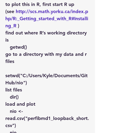
to plot this in R, first start R up 
(see 
http://scs.math.yorku.ca/index.p
hp/R:_Getting_started_with_R#Installi
ng_R
 )
find out where R’s working directory 
is
   getwd()
go to a directory with my data and r 
files
setwd("C:/Users/Kyle/Documents/Git
Hub/nio")
list files
   dir()
load and plot
   nio <- 
read.csv("perfibmd1_loopback_short.
csv")
   nio