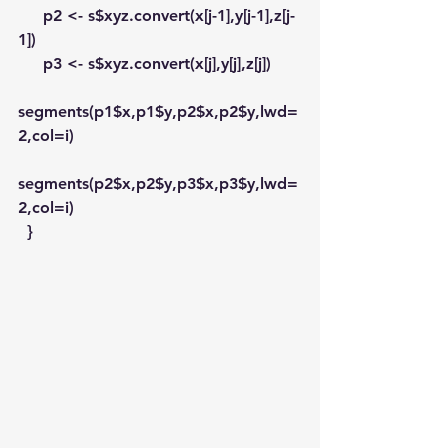
     p2 <- s$xyz.convert(x[j-1],y[j-1],z[j-
1])
     p3 <- s$xyz.convert(x[j],y[j],z[j])
segments(p1$x,p1$y,p2$x,p2$y,lwd=
2,col=i)
segments(p2$x,p2$y,p3$x,p3$y,lwd=
2,col=i)
  }