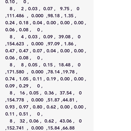
0.10 ,    0 ,
   8 ,    2 , 0.03 ,  0.07 ,   9.75 ,   0 
,111.486  ,  0.000  ,98.18 , 1.35 , 
0.24 , 0.18 , 0.04 , 0.00 , 0.00 , 0.00 , 
0.06 , 0.08 ,    0 ,
   8 ,    4 , 0.03 ,  0.09 ,  39.08 ,   0 
,154.623  ,  0.000  ,97.09 , 1.86 , 
0.47 , 0.47 , 0.07 , 0.04 , 0.00 , 0.00 , 
0.06 , 0.08 ,    0 ,
   8 ,    8 , 0.05 ,  0.15 ,  18.48 ,   0 
,171.580  ,  0.000  ,78.14 ,19.78 , 
0.74 , 1.05 , 0.11 , 0.19 , 0.00 , 0.00 , 
0.09 , 0.29 ,    0 ,
   8 ,   16 , 0.05 ,  0.36 ,  37.54 ,   0 
,154.778  ,  0.000  ,51.87 ,44.81 , 
0.93 , 0.97 , 0.80 , 0.62 , 0.00 , 0.00 , 
0.11 , 0.51 ,    0 ,
   8 ,   32 , 0.06 ,  0.62 ,  43.06 ,   0 
,152.741  ,  0.000  ,15.84 ,66.88 