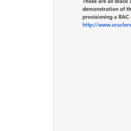
Those are all black 
demonstration of th
provisioning a RAC 
http://www.oraclere