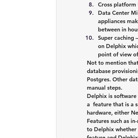
Cross platform 
Data Center Mig
appliances maki
between in hou
Super caching
 
on Delphix whic
point of view o
Not to mention that
database provisioni
Postgres. Other dat
manual steps.
Delphix is software
a  feature that is a
hardware, either Ne
Features such as in
to Delphix whether 
feature and Delphix 