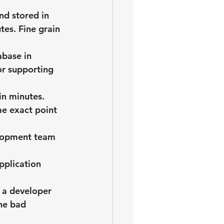
d stored in 
tes. Fine grain 
abase in 
or supporting 
in minutes.
e exact point 
elopment team 
pplication 
 a developer 
he bad 