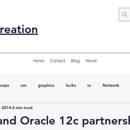
reation
Home
Contact
Blog
About
vops
em
graphics
locks
io
Network
, 2014
4 min read
ql
Wait Events
wait events
ASH
conferences
and Oracle 12c partners