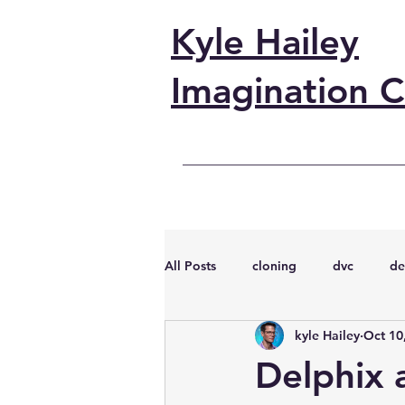
Kyle Hailey
Imagination C
All Posts
cloning
dvc
de
kyle Hailey
Oct 10
performance
vmware
s
Delphix 