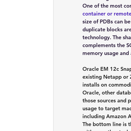
One of the most com
container or remote
size of PDBs can be
duplicate blocks ar
technology. The sha
complements the SG
memory usage and a
Oracle EM 12c 
Sna
existing Netapp or 
installs on commodi
Oracle, other databa
those sources and p
usage to target mac
including Amazon 
The bottom line is t