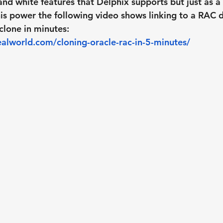
and white features that Delphix supports but just as a 
is power the following video shows linking to a RAC 
clone in minutes:
alworld.com/cloning-oracle-rac-in-5-minutes/