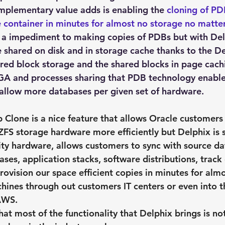
plementary value adds is enabling the 
cloning of PD
 container in minutes for almost no storage no matter
 a impediment to making copies of PDBs but with Delp
e shared on disk and in storage cache thanks to the De
red block storage and the shared blocks in page cach
A and processes sharing that PDB technology enable
llow more databases per given set of hardware.
p Clone
 is a nice feature that allows Oracle customers
ZFS storage hardware more efficiently but Delphix is 
ty hardware, allows customers to sync with source dat
ses, application stacks, software distributions, track
rovision our space efficient copies in minutes for alm
hines through out customers IT centers or even into t
AWS.
hat most of the functionality that Delphix brings is not