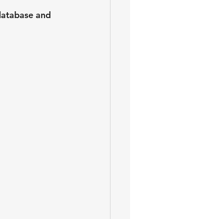
database and 