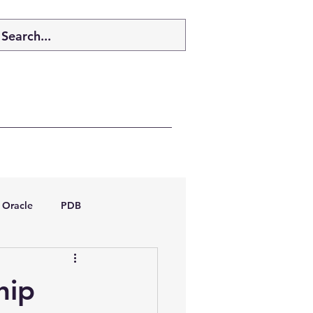
Oracle
PDB
dboptimizer
hip