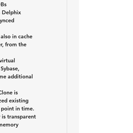
DBs
 Delphix 
synced 
 also in cache 
r, from the 
irtual 
 Sybase, 
me additional 
lone is 
zed existing 
point in time.
is transparent 
 memory 