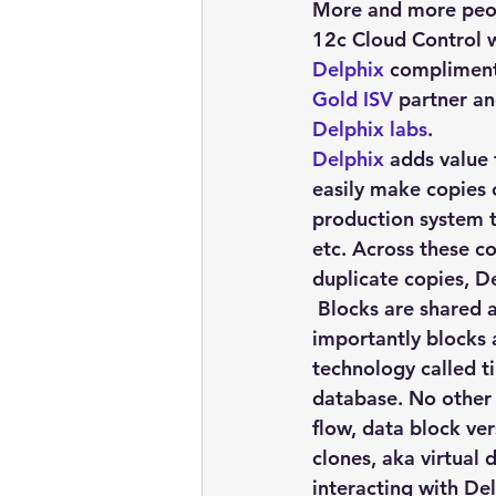
embarcadero
Delphix
More and more peo
12c Cloud Control 
Delphix
 compliment
presentations
publications
Gold ISV
 partner a
Delphix labs
.
Delphix
 adds value
easily make copies 
production system t
etc. Across these c
duplicate copies, De
 Blocks are shared 
importantly blocks 
technology called t
database. No other 
flow, data block ve
clones, aka virtual
interacting with Del