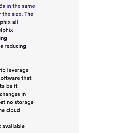
Bs in the same 
 the size
. The 
hix all 
lphix 
ing 
s reducing 
 to leverage 
software that 
a be it 
 changes in 
ost no storage 
he cloud 
 available 