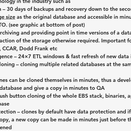
nology in the industry such as
 – 30 days of backups and recovery down to the secon
e size
 as the original database and accessible in minu
O. (see graphic at bottom of post)
archiving and providing point in time versions of a dat
raction of the storage otherwise required. Important f
X, CCAR, Dodd Frank etc
igence – 24×7 ETL windows & fast refresh of new data 
oning – cloning multiple related databases at the sam
ones can be cloned themselves in minutes, thus a dev
 database and give a copy in minutes to QA
ush button cloning of the whole EBS stack, binaries, a
base
ection – clones by default have data protection and if
opy, a new copy can be made in minutes just before t
pened