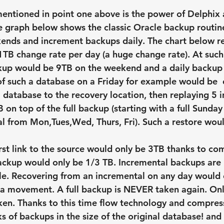
ntioned in point one above is the power of Delphix 
e graph below shows the classic Oracle backup routine 
nds and increment backups daily. The chart below re
TB change rate per day (a huge change rate). At such
kup would be 9TB on the weekend and a daily backup 
f such a database on a Friday for example would be  e
B database to the recovery location, then replaying 5 
 on top of the full backup (starting with a full Sunda
l from Mon,Tues,Wed, Thurs, Fri). Such a restore woul
irst link to the source would only be 3TB thanks to co
ackup would only be 1/3 TB. Incremental backups are
le. Recovering from an incremental on any day would 
a movement. A full backup is NEVER taken again. Onl
ken. Thanks to this time flow technology and compres
s of backups in the size of the original database! and