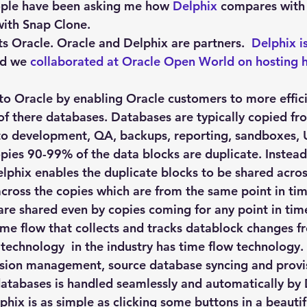
Explain Plan
industry
management
Optimizer
ple have been asking me how 
Delphix
 compares with
with Snap Clone.
s Oracle. Oracle and Delphix are partners.  
Delphix i
sql tuning
Software
nd we 
collaborated at Oracle Open World on hosting 
 to Oracle by enabling Oracle customers to more effici
of there databases. Databases are typically copied fr
o development, QA, backups, reporting, sandboxes, U
opies 90-99% of the data blocks are duplicate. Instea
lphix enables the duplicate blocks to be shared across
across the copies which are from the same point in ti
are shared even by copies coming for any point in time
ime flow that collects and tracks datablock changes f
technology  in the industry has time flow technology.
rsion management, source database syncing and provis
 databases is handled seamlessly and automatically by
phix is as simple as clicking some buttons in a beautif