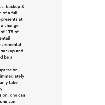
as  backup & 
of a full 
presents at 
 a change 
of 1TB of 
ntail 
incremental 
y backup and 
d be a 
mpression. 
 immediately 
only take 
y 
sion, one can 
 one can 