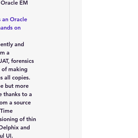
oem
performance tuning
 Oracle EM 
s an Oracle 
hands on 
ently and 
om a 
AT, forensics 
d of making 
 all copies. 
me but more 
 thanks to a 
rom a source 
 Time 
ioning of thin 
 Delphix and 
ul UI.