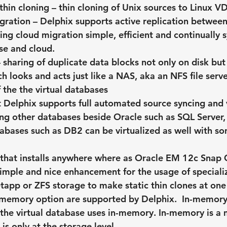
thin cloning – thin cloning of Unix sources to Linux V
ration – Delphix supports active replication between
ng cloud migration simple, efficient and continually 
se and cloud.
– sharing of duplicate data blocks not only on disk but
h looks and acts just like a NAS, aka an NFS file serve
f the the virtual databases
 Delphix supports full automated source syncing and v
ng other databases beside Oracle such as SQL Server,
abases such as DB2 can be virtualized as well with so
 that installs anywhere where as Oracle EM 12c Snap C
 simple and nice enhancement for the usage of speciali
tapp or ZFS storage to make static thin clones at one 
-memory option are supported by Delphix.  In-memory 
the virtual database uses in-memory. In-memory is a
is only at the storage level.