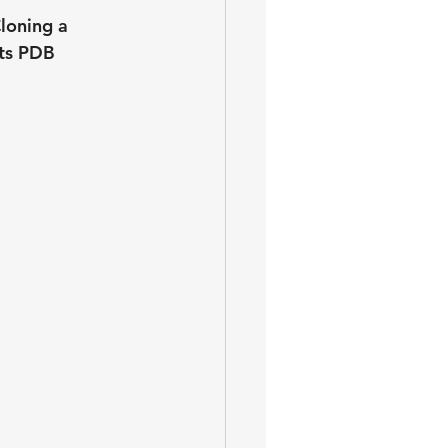
loning a 
ts PDB 