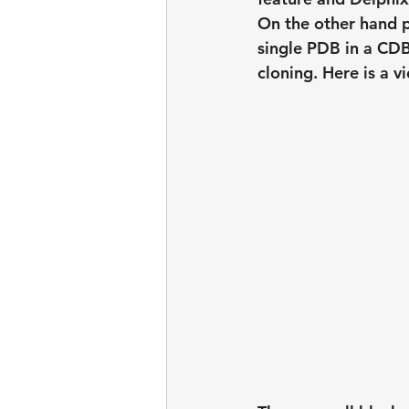
On the other hand p
single PDB in a CDB
cloning. Here is a 