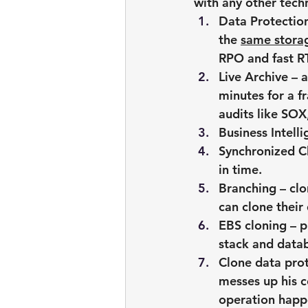
with any other tech
Data Protection
the 
same storag
RPO and fast RT
Live Archive – 
minutes for a f
audits like SO
Business Intell
Synchronized Cl
in time.
Branching – cl
can clone their
EBS cloning – p
stack and data
Clone data prot
messes up his c
operation hap