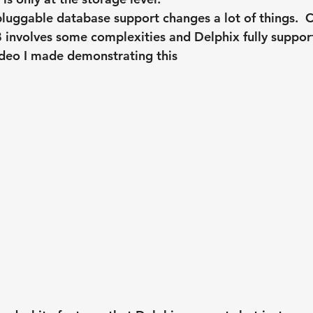
luggable database support changes a lot of things.  C
 involves some complexities and Delphix fully suppor
video I made demonstrating this