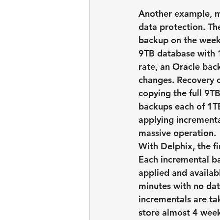
Another example, me
data protection. Th
backup on the weeke
9TB database with 1
rate, an Oracle bac
changes. Recovery o
copying the full 9T
backups each of 1TB
applying incrementa
massive operation.
With Delphix, the f
Each incremental b
applied and availab
minutes with no dat
incrementals are ta
store almost 4 week