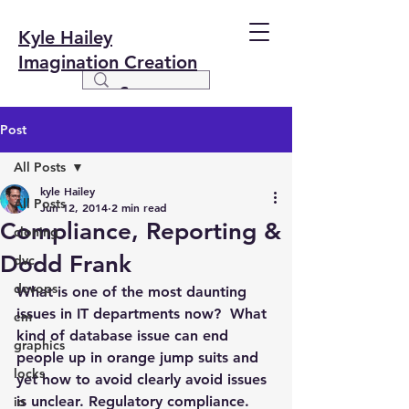
Kyle Hailey
Imagination Creation
Post
All Posts
kyle Hailey
All Posts
Jun 12, 2014
2 min read
Compliance, Reporting &
cloning
Dodd Frank
dvc
devops
What is one of the most daunting 
issues in IT departments now?  What 
em
kind of database issue can end 
graphics
people up in orange jump suits and 
locks
yet how to avoid clearly avoid issues 
is unclear. Regulatory compliance. 
io