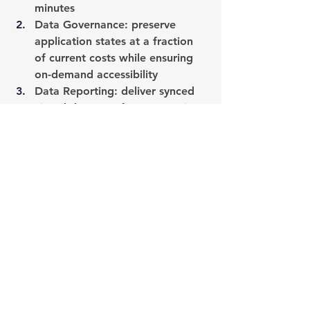
minutes
Data Governance
: preserve 
application states at a fraction 
of current costs while ensuring 
on-demand accessibility
Data Reporting:
 deliver synced 
virtual data sets from any point 
in time to offload sources and 
accelerate delivery of reports
Click here
 to register for our webinar.