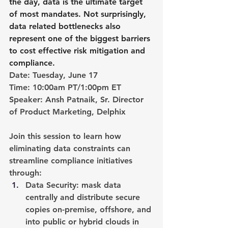
the day, data is the ultimate target 
of most mandates. Not surprisingly, 
data related bottlenecks also 
represent one of the biggest barriers 
to cost effective risk mitigation and 
compliance.
Date:
 Tuesday, June 17
Time: 
10:00am PT/1:00pm ET
Speaker: 
Ansh Patnaik,
Sr. Director 
of Product Marketing, Delphix
Join this session to learn how 
eliminating data constraints can 
streamline compliance initiatives 
through:
Data Security
: mask data 
centrally and distribute secure 
copies on-premise, offshore, and 
into public or hybrid clouds in 