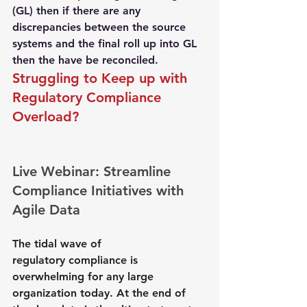
(GL) then if there are any 
discrepancies between the source 
systems and the final roll up into GL 
then the have be reconciled.
Struggling to Keep up with 
Regulatory Compliance
Overload? 
Live Webinar: Streamline 
Compliance Initiatives with 
Agile Data
The tidal wave of 
regulatory compliance is 
overwhelming for any large 
organization today. At the end of 