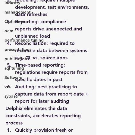
industry
development, test environments, 
management
data refreshes
Optimizer
Reporting
: compliance 
reports drive unexpected and 
oem
unplanned load
performance tuning
Reconciliation
: required to 
presentations
reconcile data between systems 
e.g. GL vs. source apps
publications
Time-based reporting
: 
sql tuning
regulations require reports from 
Software
specific dates in past
Auditing
: best practicing to 
vst
capture data from report date + 
sybase
report for later auditing
Delphix eliminates the data 
constraints, accelerates reporting 
process
Quickly provision fresh or 