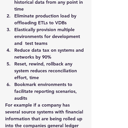
historical data from any point in 
time
Eliminate production load by 
offloading ETLs to VDBs
Elastically provision multiple 
environments for development 
and  test teams
Reduce data tax on systems and 
networks by 90%
Reset, rewind, rollback any 
system reduces reconciliation 
effort, time
Bookmark environments to 
facilitate reporting scenarios, 
audits
For example if a company has 
several source systems with financial 
information that are being rolled up 
into the companies general ledger 