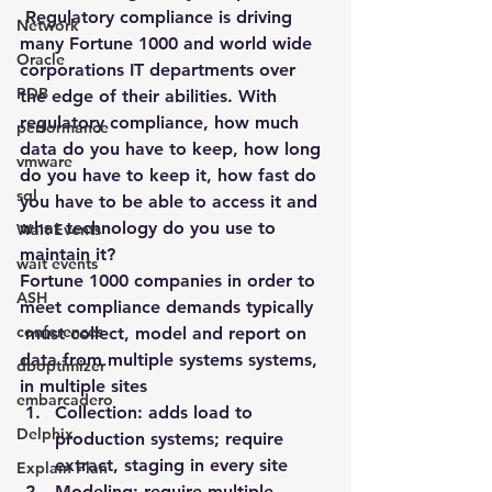
 Regulatory compliance is driving 
Network
many Fortune 1000 and world wide 
Oracle
corporations IT departments over 
PDB
the edge of their abilities. With 
regulatory compliance, how much 
performance
data do you have to keep, how long 
vmware
do you have to keep it, how fast do 
sql
you have to be able to access it and 
what technology do you use to 
Wait Events
maintain it?
wait events
Fortune 1000 companies in order to 
ASH
meet compliance demands typically 
conferences
 must collect, model and report on 
data from multiple systems systems, 
dboptimizer
in multiple sites
embarcadero
Collection
: adds load to 
Delphix
production systems; require 
extract, staging in every site
Explain Plan
Modeling
: require multiple 